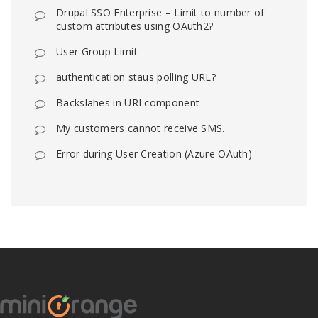
Drupal SSO Enterprise – Limit to number of
custom attributes using OAuth2?
User Group Limit
authentication staus polling URL?
Backslahes in URI component
My customers cannot receive SMS.
Error during User Creation (Azure OAuth)