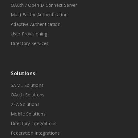
OAuth / OpenID Connect Server
Multi Factor Authentication
Adaptive Authentication
User Provisioning
Directory Services
Solutions
SAML Solutions
OAuth Solutions
2FA Solutions
Mobile Solutions
Directory Integrations
Federation Integrations