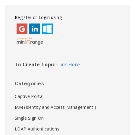
Register or Login using
To
Create Topic
Click Here
Categories
Captive Portal
IAM (Identity and Access Management )
Single Sign On
LDAP Authentications