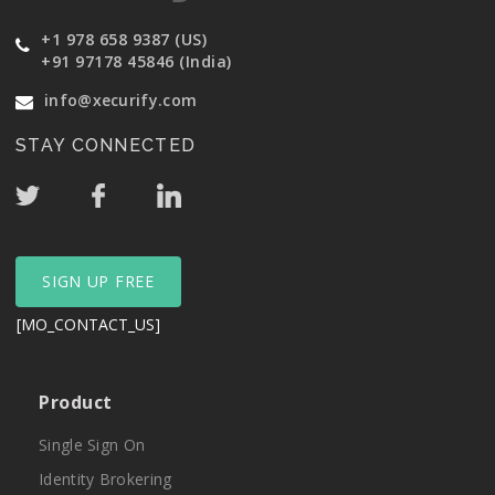
+1 978 658 9387 (US)
+91 97178 45846 (India)
info@xecurify.com
STAY CONNECTED
SIGN UP FREE
[MO_CONTACT_US]
Product
Single Sign On
Identity Brokering