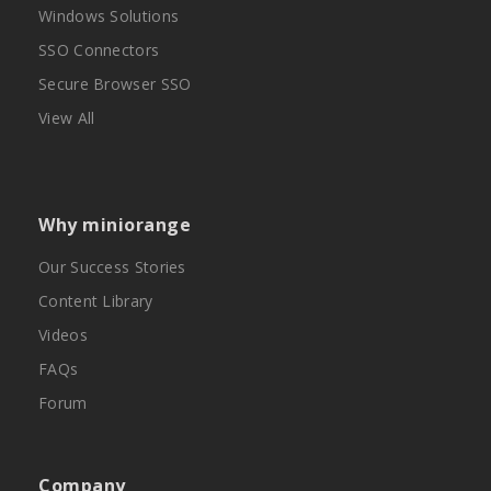
Windows Solutions
SSO Connectors
Secure Browser SSO
View All
Why miniorange
Our Success Stories
Content Library
Videos
FAQs
Forum
Company