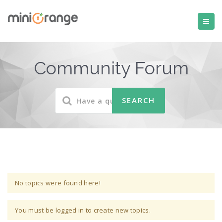
Community Forum
No topics were found here!
You must be logged in to create new topics.