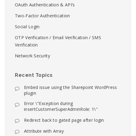
OAuth Authentication & API’s
Two-Factor Authentication
Social Login
OTP Verification / Email Verification / SMS
Verification
Network Security
Recent Topics
Embed issue using the Sharepoint WordPress
plugin
Error \"Exception during
insertCustomerSuperAdminRole: 1\"
Redirect back to gated page after login
Attribute with Array