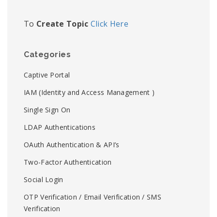
To
Create Topic
Click Here
Categories
Captive Portal
IAM (Identity and Access Management )
Single Sign On
LDAP Authentications
OAuth Authentication & API’s
Two-Factor Authentication
Social Login
OTP Verification / Email Verification / SMS
Verification