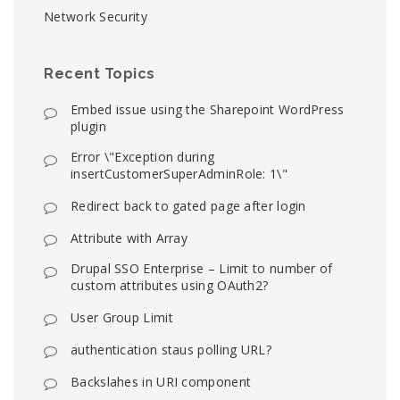
Network Security
Recent Topics
Embed issue using the Sharepoint WordPress
plugin
Error \"Exception during
insertCustomerSuperAdminRole: 1\"
Redirect back to gated page after login
Attribute with Array
Drupal SSO Enterprise – Limit to number of
custom attributes using OAuth2?
User Group Limit
authentication staus polling URL?
Backslahes in URI component