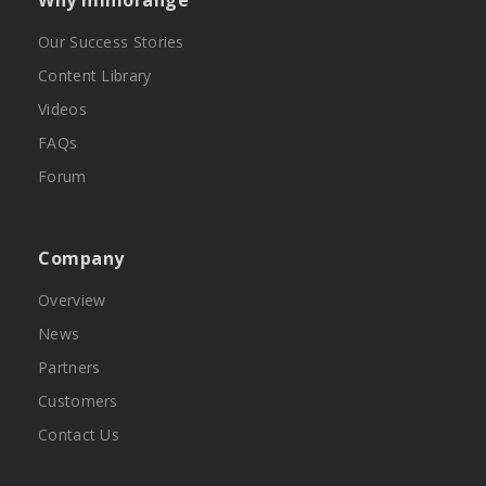
Why miniorange
Our Success Stories
Content Library
Videos
FAQs
Forum
Company
Overview
News
Partners
Customers
Contact Us