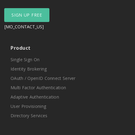
SIGN UP FREE
[MO_CONTACT_US]
Product
Single Sign On
Identity Brokering
OAuth / OpenID Connect Server
Multi Factor Authentication
Adaptive Authentication
User Provisioning
Directory Services