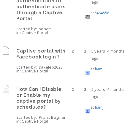
authentication to
ago
authenticate users
through a Captive
ar6464558
Portal
Started by:
sohamj
in:
Captive Portal
Captive portal with
2
2
5 years, 4 months
Facebook login ?
ago
Started by:
sakeleo2023
sohamj
in:
Captive Portal
How Can I Disable
2
2
5 years, 4 months
or Enable my
ago
captive portal by
schedules?
sohamj
Started by:
Pranit Bagmar
in:
Captive Portal