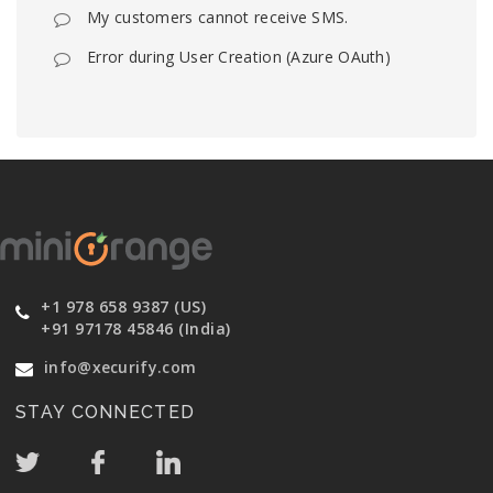
My customers cannot receive SMS.
Error during User Creation (Azure OAuth)
+1 978 658 9387 (US)
+91 97178 45846 (India)
info@xecurify.com
STAY CONNECTED