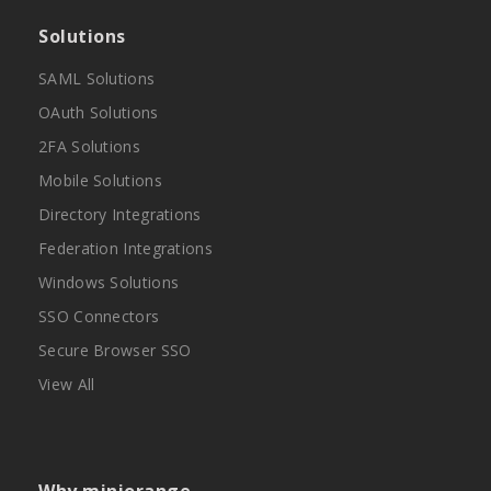
Solutions
SAML Solutions
OAuth Solutions
2FA Solutions
Mobile Solutions
Directory Integrations
Federation Integrations
Windows Solutions
SSO Connectors
Secure Browser SSO
View All