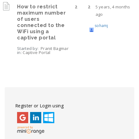
How to restrict
2
2
5 years, 4 months
maximum number
ago
of users
connected to the
sohamj
WiFi using a
captive portal
Started by:
Pranit Bagmar
in:
Captive Portal
Viewing 4 topics - 1 through 4 (of 4 total)
Register or Login using