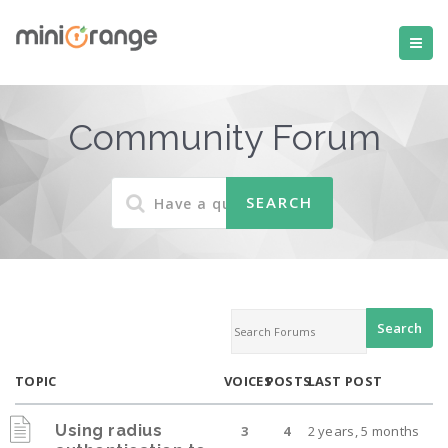
Community Forum
TOPIC
VOICES
POSTS
LAST POST
Using radius
3
4
2 years, 5 months