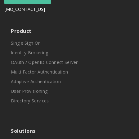
[MO_CONTACT_US]
Product
Single Sign On
Identity Brokering
OAuth / OpenID Connect Server
Multi Factor Authentication
Adaptive Authentication
User Provisioning
Directory Services
Solutions