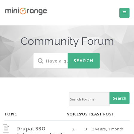
Community Forum
TOPIC
VOICES
POSTS
LAST POST
Drupal SSO
2
3
2 years, 1 month