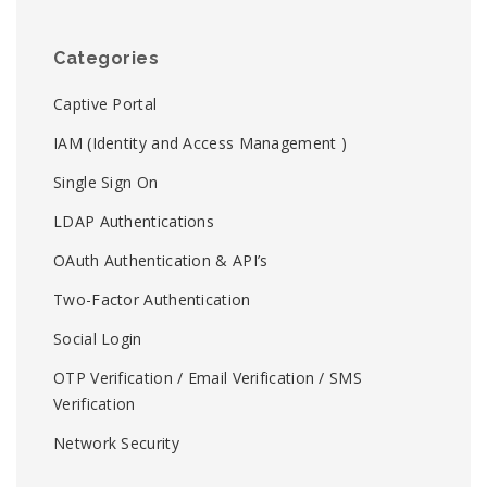
Categories
Captive Portal
IAM (Identity and Access Management )
Single Sign On
LDAP Authentications
OAuth Authentication & API’s
Two-Factor Authentication
Social Login
OTP Verification / Email Verification / SMS
Verification
Network Security