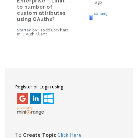
Enterprise – Limit
ago
to number of
custom attributes
sohamj
using OAuth2?
Started by:
Todd Lockhart
in:
OAuth Client
Viewing topic 1 (of 1 total)
Register or Login using
To
Create Topic
Click Here