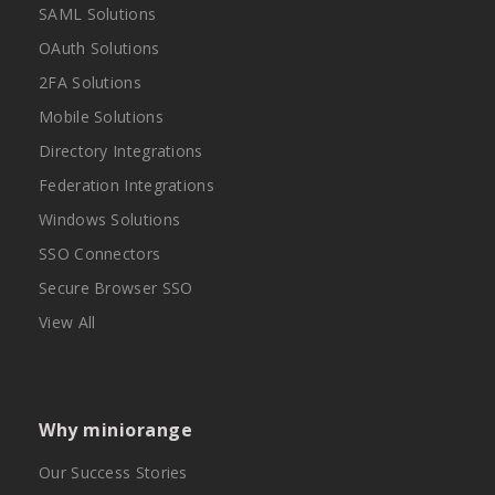
SAML Solutions
OAuth Solutions
2FA Solutions
Mobile Solutions
Directory Integrations
Federation Integrations
Windows Solutions
SSO Connectors
Secure Browser SSO
View All
Why miniorange
Our Success Stories