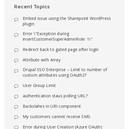
Recent Topics
Embed issue using the Sharepoint WordPress
plugin
Error \"Exception during
insertCustomerSuperAdminRole: 1\"
Redirect back to gated page after login
Attribute with Array
Drupal SSO Enterprise – Limit to number of
custom attributes using OAuth2?
User Group Limit
authentication staus polling URL?
Backslahes in URI component
My customers cannot receive SMS.
Error during User Creation (Azure OAuth)