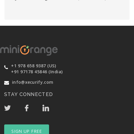
+1 978 658 9387 (US)
+91 97178 45846 (India)
info@xecurify.com
STAY CONNECTED
SIGN UP FREE