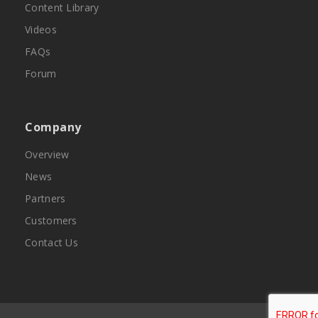
Content Library
Videos
FAQs
Forum
Company
Overview
News
Partners
Customers
Contact Us