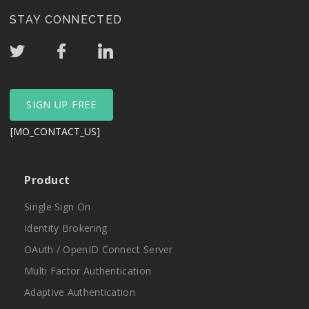
STAY CONNECTED
SIGN UP FREE
[MO_CONTACT_US]
Product
Single Sign On
Identity Brokering
OAuth / OpenID Connect Server
Multi Factor Authentication
Adaptive Authentication