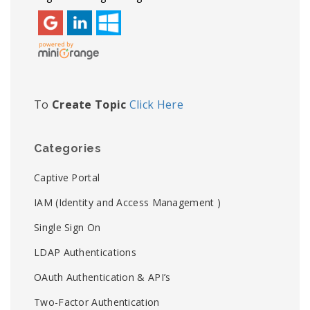
To
Create Topic
Click Here
Categories
Captive Portal
IAM (Identity and Access Management )
Single Sign On
LDAP Authentications
OAuth Authentication & API’s
Two-Factor Authentication