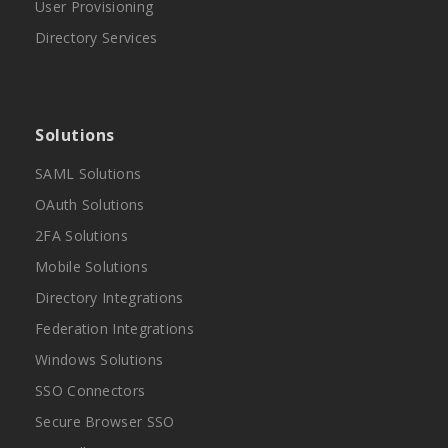
User Provisioning
Directory Services
Solutions
SAML Solutions
OAuth Solutions
2FA Solutions
Mobile Solutions
Directory Integrations
Federation Integrations
Windows Solutions
SSO Connectors
Secure Browser SSO