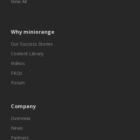
View All
Why miniorange
Our Success Stories
Content Library
Videos
FAQs
Forum
Company
Overview
News
Partners