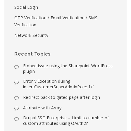
Social Login
OTP Verification / Email Verification / SMS
Verification
Network Security
Recent Topics
Embed issue using the Sharepoint WordPress
plugin
Error \"Exception during
insertCustomerSuperAdminRole: 1\"
Redirect back to gated page after login
Attribute with Array
Drupal SSO Enterprise – Limit to number of
custom attributes using OAuth2?