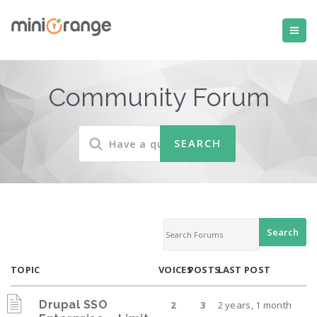
Community Forum
TOPIC
VOICES
POSTS
LAST POST
Drupal SSO
2
3
2 years, 1 month