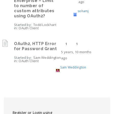
Enterprise – Limit
ago
to number of
custom attributes
sohamj
using OAuth2?
Started by:
Todd Lockhart
in:
OAuth Client
OAuth2, HTTP Error
1
1
for Password Grant
5 years, 10 months
Started by:
Sam Weddington
ago
in:
OAuth Client
Sam Weddington
Viewing 2 topics - 1 through 2 (of 2 total)
Register or Login using