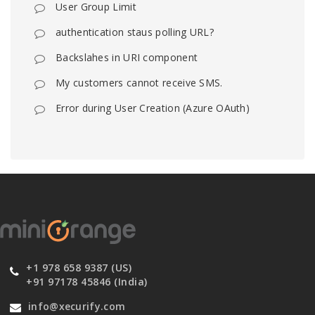
User Group Limit
authentication staus polling URL?
Backslahes in URI component
My customers cannot receive SMS.
Error during User Creation (Azure OAuth)
+1 978 658 9387 (US)
+91 97178 45846 (India)
info@xecurify.com