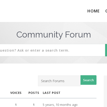
HOME
Community Forum
VOICES
POSTS
LAST POST
1
1
5 years, 10 months ago