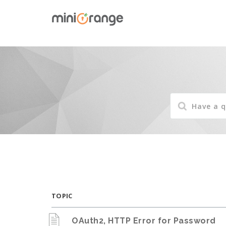
TOPIC
OAuth2, HTTP Error for Password