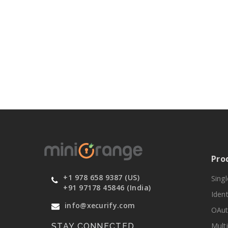
Pro
+1 978 658 9387 (US)
Sing
+91 97178 45846 (India)
Ident
info@xecurify.com
OAut
Mult
STAY CONNECTED