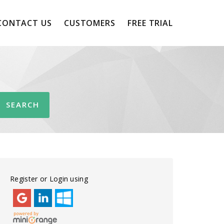
CONTACT US
CUSTOMERS
FREE TRIAL
Register or Login using