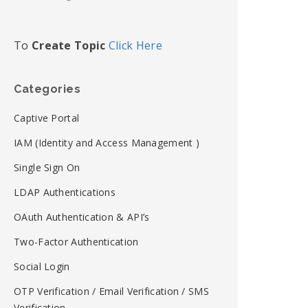
To
Create Topic
Click Here
Categories
Captive Portal
IAM (Identity and Access Management )
Single Sign On
LDAP Authentications
OAuth Authentication & API’s
Two-Factor Authentication
Social Login
OTP Verification / Email Verification / SMS
Verification