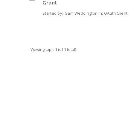
Grant
Started by:
Sam Weddington
in:
OAuth Client
Viewing topic 1 (of 1 total)