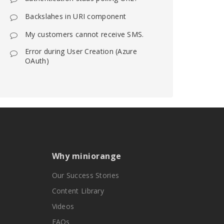
Backslahes in URI component
My customers cannot receive SMS.
Error during User Creation (Azure
OAuth)
Why miniorange
Our Success Stories
Content Library
Videos
FAQs