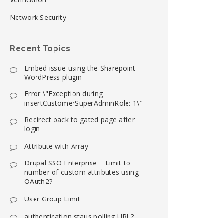
Network Security
Recent Topics
Embed issue using the Sharepoint
WordPress plugin
Error \"Exception during
insertCustomerSuperAdminRole: 1\"
Redirect back to gated page after
login
Attribute with Array
Drupal SSO Enterprise – Limit to
number of custom attributes using
OAuth2?
User Group Limit
authentication staus polling URL?