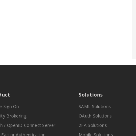
duct
Solutions
le Sign On
SAML Solutions
ity Brokering
OAuth Solutions
h / OpenID Connect Server
2FA Solutions
i Factor Authentication
Mobile Solutions