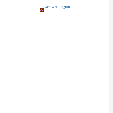
Sam Weddington