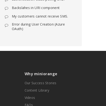
Backslahes in URI component
My customers cannot receive SMS.
Error during User Creation (Azure
OAuth)
Why miniorange
Our Success Stories
Content Library
Videos
FAQs