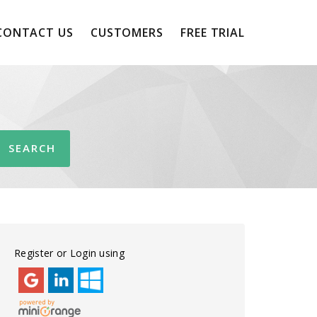
CONTACT US
CUSTOMERS
FREE TRIAL
Register or Login using