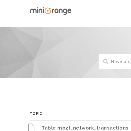
TOPIC
Table mo2f_network_transactions