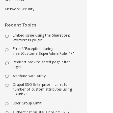
Network Security
Recent Topics
Embed issue using the Sharepoint
WordPress plugin
Error \"Exception during
insertCustomerSuperAdminRole: 1\"
Redirect back to gated page after
login
Attribute with Array
Drupal SSO Enterprise – Limit to
number of custom attributes using
OAuth2?
User Group Limit
authentication staus polling URL?