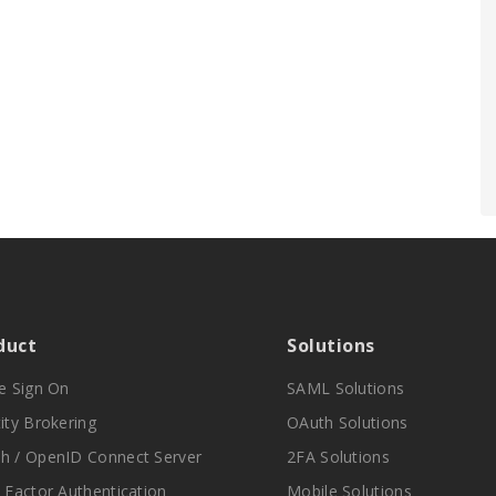
duct
Solutions
le Sign On
SAML Solutions
ity Brokering
OAuth Solutions
h / OpenID Connect Server
2FA Solutions
i Factor Authentication
Mobile Solutions