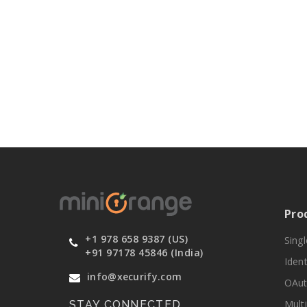
Pro
+1 978 658 9387 (US)
Sing
+91 97178 45846 (India)
Ident
info@xecurify.com
OAut
Mult
STAY CONNECTED