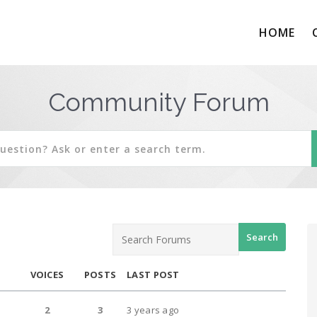
HOME
Community Forum
VOICES
POSTS
LAST POST
2
3
3 years ago