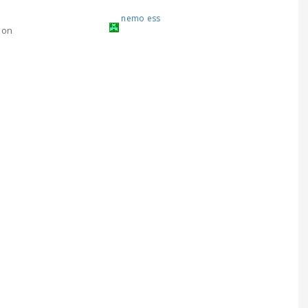
nemo ess
ion