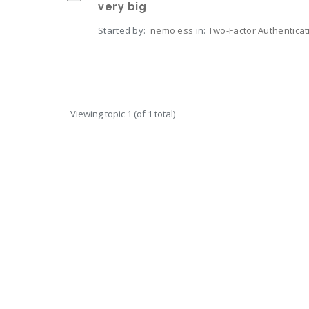
very big
Started by:
nemo ess
in:
Two-Factor Authenticat
Viewing topic 1 (of 1 total)