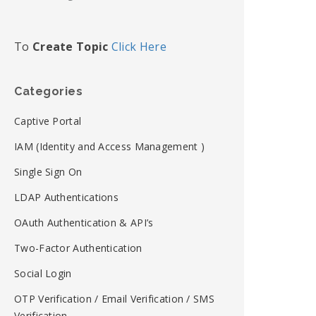
To
Create Topic
Click Here
Categories
Captive Portal
IAM (Identity and Access Management )
Single Sign On
LDAP Authentications
OAuth Authentication & API’s
Two-Factor Authentication
Social Login
OTP Verification / Email Verification / SMS
Verification