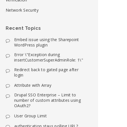
Network Security
Recent Topics
Embed issue using the Sharepoint
WordPress plugin
Error \"Exception during
insertCustomerSuperAdminRole: 1\"
Redirect back to gated page after
login
Attribute with Array
Drupal SSO Enterprise – Limit to
number of custom attributes using
OAuth2?
User Group Limit
authentication staus polling URL?