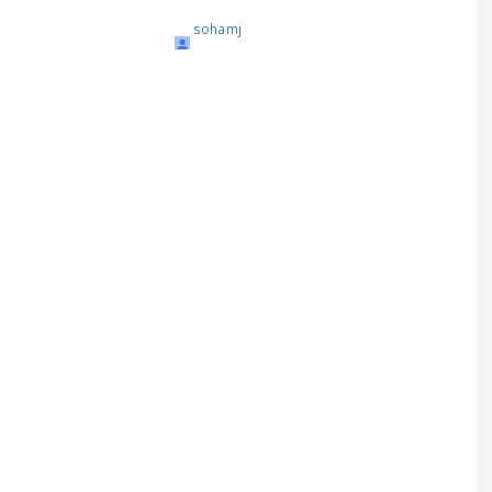
sohamj