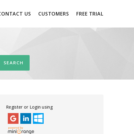
CONTACT US
CUSTOMERS
FREE TRIAL
Register or Login using