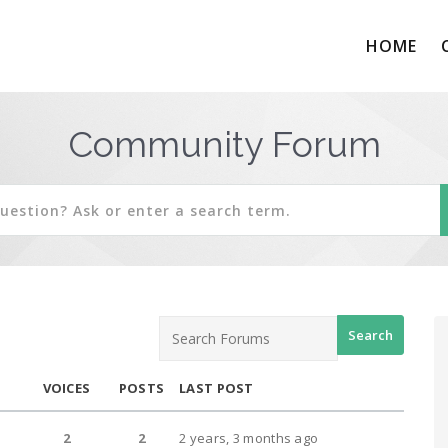
HOME
Community Forum
VOICES
POSTS
LAST POST
2
2
2 years, 3 months ago