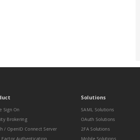
duct
Solutions
le Sign On
SAML Solutions
ity Brokering
OAuth Solutions
h / OpenID Connect Server
2FA Solutions
i Factor Authentication
Mobile Solutions