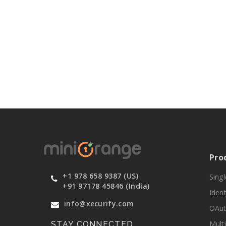
Pro
+1 978 658 9387 (US)
Sing
+91 97178 45846 (India)
Ident
info@xecurify.com
OAut
Mult
STAY CONNECTED