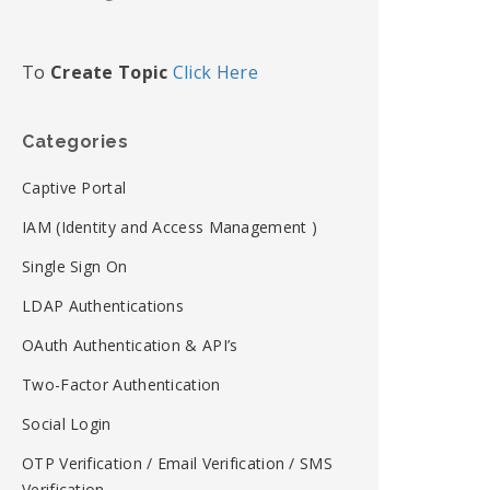
To
Create Topic
Click Here
Categories
Captive Portal
IAM (Identity and Access Management )
Single Sign On
LDAP Authentications
OAuth Authentication & API’s
Two-Factor Authentication
Social Login
OTP Verification / Email Verification / SMS
Verification