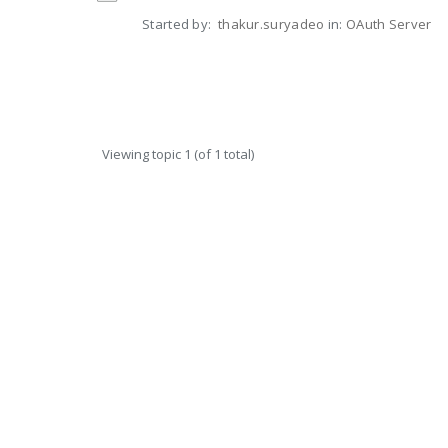
Started by:
thakur.suryadeo
in:
OAuth Server
Viewing topic 1 (of 1 total)