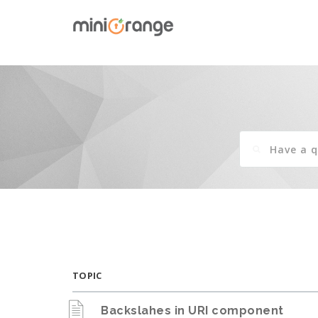
TOPIC
Backslahes in URI component