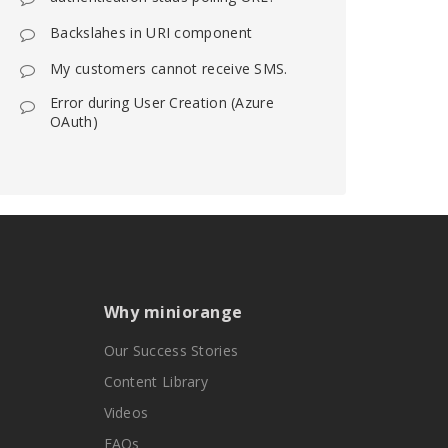
Backslahes in URI component
My customers cannot receive SMS.
Error during User Creation (Azure
OAuth)
Why miniorange
Our Success Stories
Content Library
Videos
FAQs