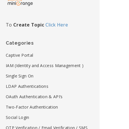
To
Create Topic
Click Here
Categories
Captive Portal
IAM (Identity and Access Management )
Single Sign On
LDAP Authentications
OAuth Authentication & API’s
Two-Factor Authentication
Social Login
OTP Verification / Email Verification / SMS