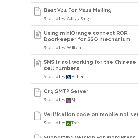
Best Vps For Mass Mailing
Started by:
Aditya Singh
Using miniOrange connect ROR
Doorkeeper for SSO mechanism
Started by:
William
SMS is not working for the Chinese
cell numbers
Started by:
Hubert
Org SMTP Server
Started by:
RJ
Verification code on mobile not se
Started by:
Tom
Supporting Version For WordPress