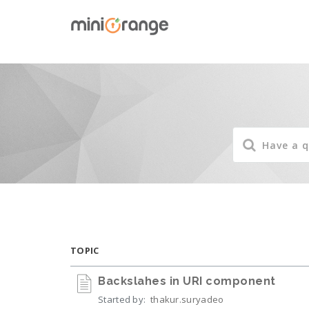
TOPIC
Backslahes in URI component
Started by:
thakur.suryadeo