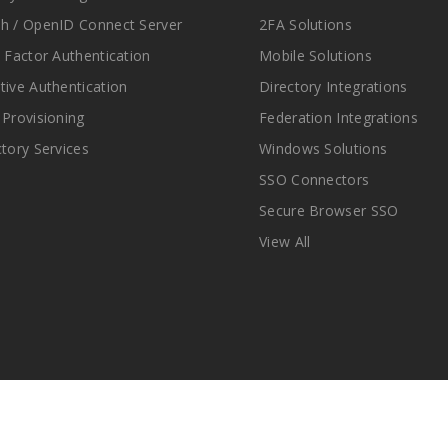
h / OpenID Connect Server
2FA Solutions
i Factor Authentication
Mobile Solutions
tive Authentication
Directory Integrations
 Provisioning
Federation Integrations
ctory Services
Windows Solutions
SSO Connectors
Secure Browser SSO
View All
© Copyright 2025 miniOrange Inc. All Rights Reserved.