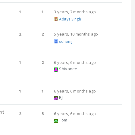
1
1
3 years, 7 months ago
Aditya Singh
2
2
5 years, 10 months ago
sohamj
1
2
6 years, 6 months ago
Shivanee
1
1
6 years, 6 months ago
RJ
nt
2
5
6 years, 6 months ago
Tom