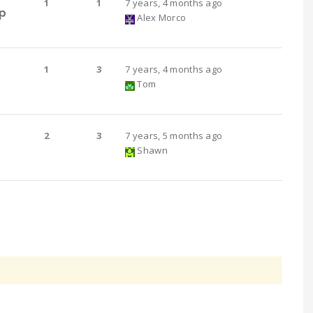
1
1
7 years, 4 months ago
p
Alex Morco
1
3
7 years, 4 months ago
Tom
2
3
7 years, 5 months ago
Shawn