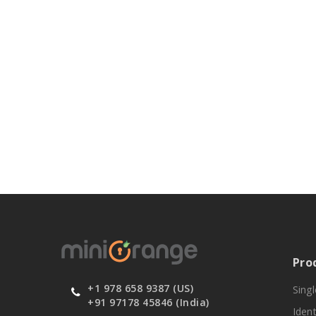
Pro
+1 978 658 9387 (US)
Sing
+91 97178 45846 (India)
Ident