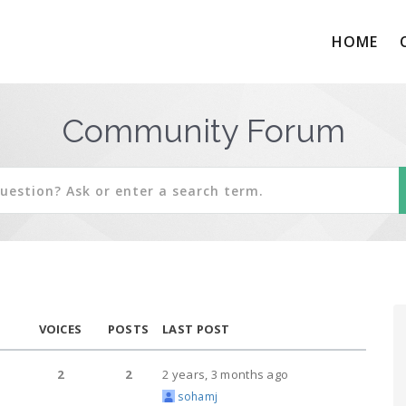
HOME
Community Forum
VOICES
POSTS
LAST POST
2
2
2 years, 3 months ago
sohamj