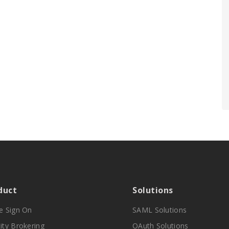
duct
Solutions
le Sign On
SAML Solutions
ity Brokering
OAuth Solutions