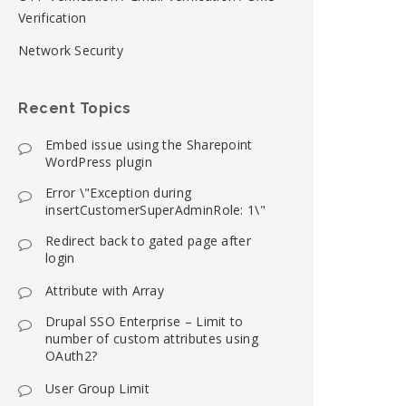
Verification
Network Security
Recent Topics
Embed issue using the Sharepoint
WordPress plugin
Error \"Exception during
insertCustomerSuperAdminRole: 1\"
Redirect back to gated page after
login
Attribute with Array
Drupal SSO Enterprise – Limit to
number of custom attributes using
OAuth2?
User Group Limit