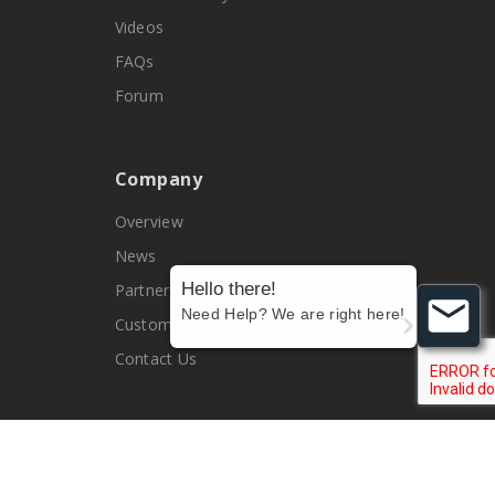
Videos
FAQs
Forum
Company
Overview
News
Hello there!
Partners
Need Help? We are right here!
Customers
Contact Us