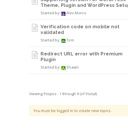
Theme, Plugin and WordPress Setu
Started by:
Alex Morco
Verification code on mobile not
validated
Started by:
Tom
Redirect URL error with Premium
Plugin
Started by:
Shawn
Viewing 9 topics - 1 through 9 (of 9 total)
You must be logged in to create new topics.