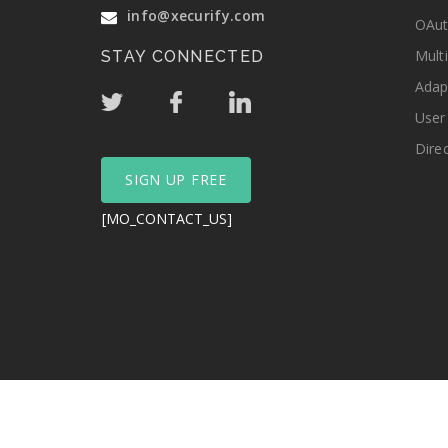
info@xecurify.com
OAut
Mult
STAY CONNECTED
Adap
User
Dire
SIGN UP FREE
[MO_CONTACT_US]