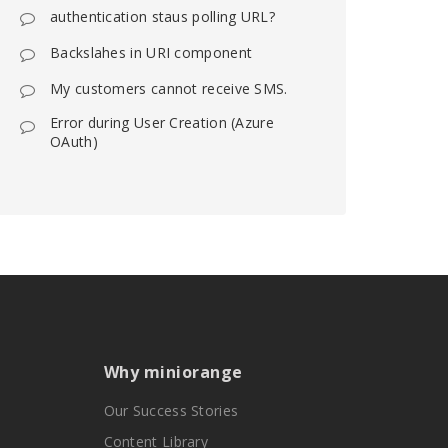
authentication staus polling URL?
Backslahes in URI component
My customers cannot receive SMS.
Error during User Creation (Azure
OAuth)
Why miniorange
Our Success Stories
Content Library