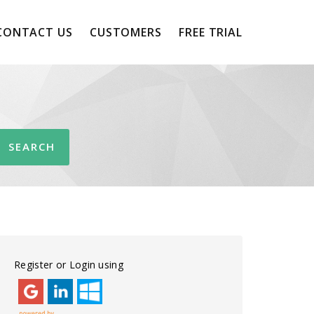
CONTACT US
CUSTOMERS
FREE TRIAL
Register or Login using