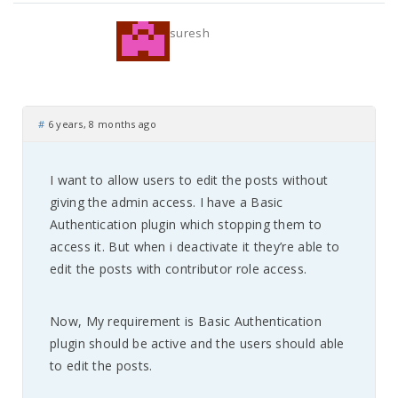
suresh
#
6 years, 8 months ago
I want to allow users to edit the posts without
giving the admin access. I have a Basic
Authentication plugin which stopping them to
access it. But when i deactivate it they’re able to
edit the posts with contributor role access.
Now, My requirement is Basic Authentication
plugin should be active and the users should able
to edit the posts.