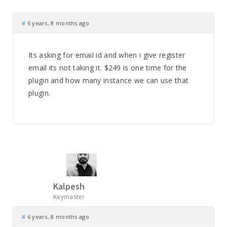
#
6 years, 8 months ago
Its asking for email id and when i give register
email its not taking it. $249 is one time for the
plugin and how many instance we can use that
plugin.
Kalpesh
Keymaster
#
6 years, 8 months ago