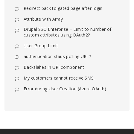
Redirect back to gated page after login
Attribute with Array
Drupal SSO Enterprise – Limit to number of
custom attributes using OAuth2?
User Group Limit
authentication staus polling URL?
Backslahes in URI component
My customers cannot receive SMS.
Error during User Creation (Azure OAuth)