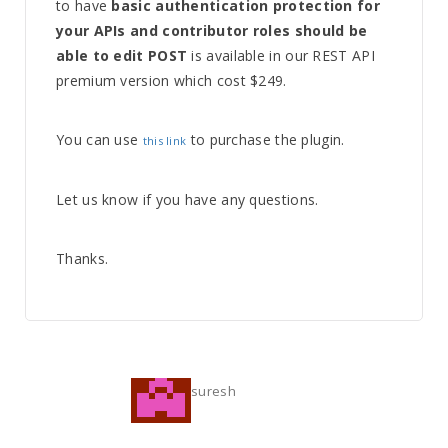
to have
basic authentication protection for
your APIs and contributor roles should be
able to edit POST
is available in our REST API
premium version which cost $249.
You can use
to purchase the plugin.
this link
Let us know if you have any questions.
Thanks.
suresh