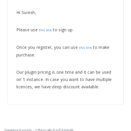
Hi Suresh,
Please use
to sign up.
this link
Once you register, you can use
to make
this link
purchase.
Our plugin pricing is one time and it can be used
on 1 instance. In case you want to have multiple
licences, we have deep discount available.
Viewing 6 posts - 1 through 6 (of 6 total)