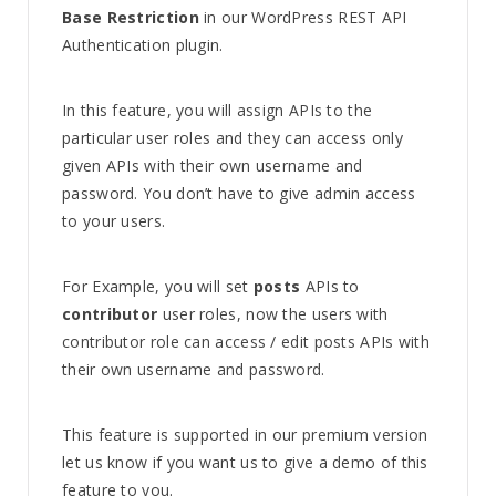
Base Restriction
in our WordPress REST API
Authentication plugin.
In this feature, you will assign APIs to the
particular user roles and they can access only
given APIs with their own username and
password. You don’t have to give admin access
to your users.
For Example, you will set
posts
APIs to
contributor
user roles, now the users with
contributor role can access / edit posts APIs with
their own username and password.
This feature is supported in our premium version
let us know if you want us to give a demo of this
feature to you.