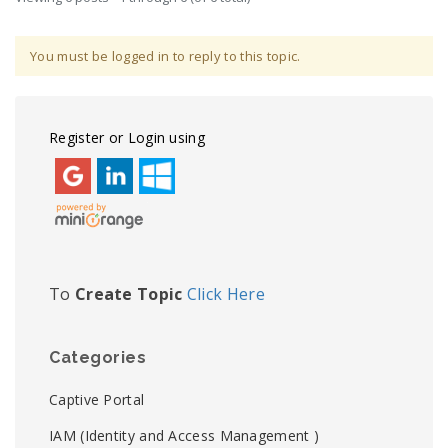
You must be logged in to reply to this topic.
Register or Login using
To
Create Topic
Click Here
Categories
Captive Portal
IAM (Identity and Access Management )