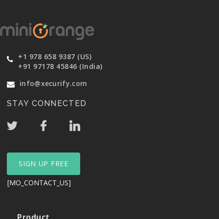
+1 978 658 9387 (US)
+91 97178 45846 (India)
info@xecurify.com
STAY CONNECTED
SIGN UP FREE
[MO_CONTACT_US]
Product