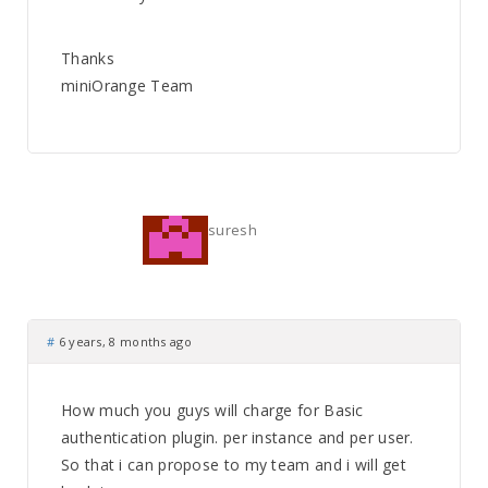
Thanks
miniOrange Team
suresh
#
6 years, 8 months ago
How much you guys will charge for Basic
authentication plugin. per instance and per user.
So that i can propose to my team and i will get