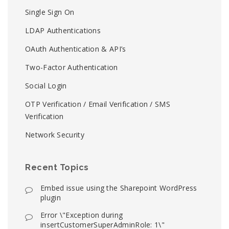
Single Sign On
LDAP Authentications
OAuth Authentication & API’s
Two-Factor Authentication
Social Login
OTP Verification / Email Verification / SMS
Verification
Network Security
Recent Topics
Embed issue using the Sharepoint WordPress
plugin
Error \"Exception during
insertCustomerSuperAdminRole: 1\"