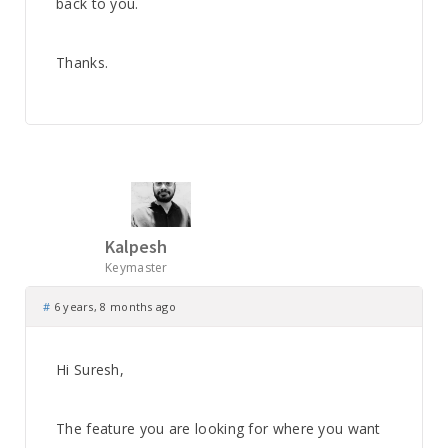
back to you.
Thanks.
Kalpesh
Keymaster
#
6 years, 8 months ago
Hi Suresh,
The feature you are looking for where you want