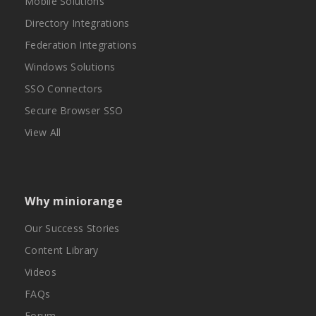
Mobile Solutions
Directory Integrations
Federation Integrations
Windows Solutions
SSO Connectors
Secure Browser SSO
View All
Why miniorange
Our Success Stories
Content Library
Videos
FAQs
Forum