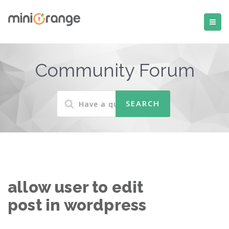
Community Forum
allow user to edit
post in wordpress