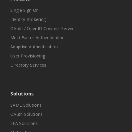
Single Sign On
Identity Brokering
OAuth / OpenID Connect Server
Multi Factor Authentication
Adaptive Authentication
User Provisioning
Directory Services
Solutions
SAML Solutions
OAuth Solutions
2FA Solutions