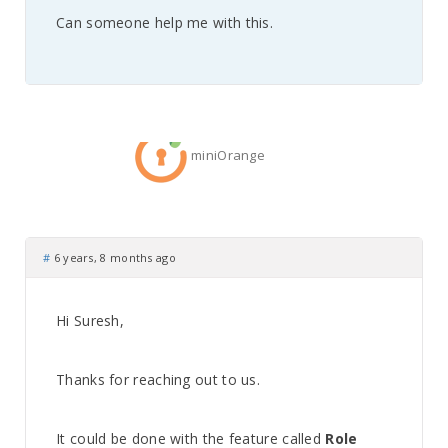
Can someone help me with this.
miniOrange
#
6 years, 8 months ago
Hi Suresh,
Thanks for reaching out to us.
It could be done with the feature called
Role