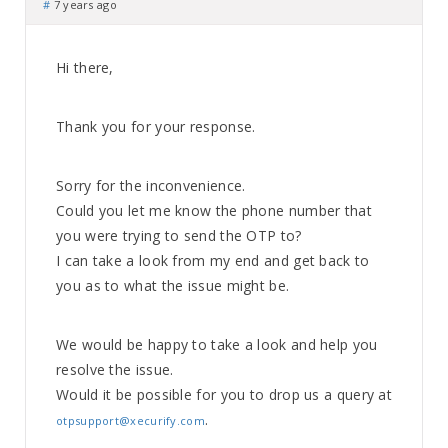
#
7 years ago
Hi there,
Thank you for your response.
Sorry for the inconvenience.
Could you let me know the phone number that
you were trying to send the OTP to?
I can take a look from my end and get back to
you as to what the issue might be.
We would be happy to take a look and help you
resolve the issue.
Would it be possible for you to drop us a query at
.
otpsupport@xecurify.com