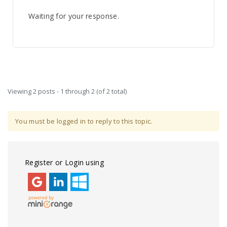
Waiting for your response.
Viewing 2 posts - 1 through 2 (of 2 total)
You must be logged in to reply to this topic.
Register or Login using