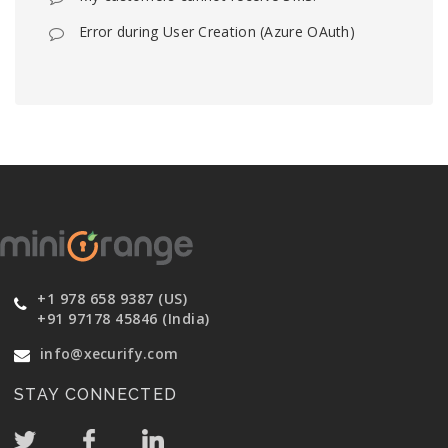
Error during User Creation (Azure OAuth)
+1 978 658 9387 (US)
+91 97178 45846 (India)
info@xecurify.com
STAY CONNECTED