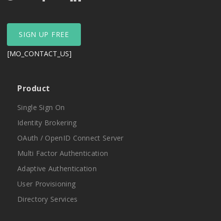
SIGN UP FREE
[MO_CONTACT_US]
Product
Single Sign On
Identity Brokering
OAuth / OpenID Connect Server
Multi Factor Authentication
Adaptive Authentication
User Provisioning
Directory Services