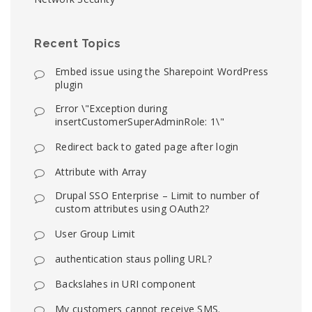
Recent Topics
Embed issue using the Sharepoint WordPress
plugin
Error \"Exception during
insertCustomerSuperAdminRole: 1\"
Redirect back to gated page after login
Attribute with Array
Drupal SSO Enterprise – Limit to number of
custom attributes using OAuth2?
User Group Limit
authentication staus polling URL?
Backslahes in URI component
My customers cannot receive SMS.