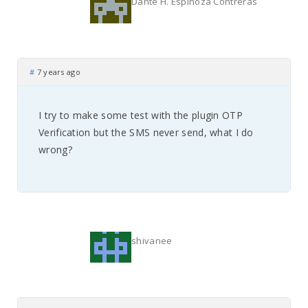
Dante H. Espinoza Contreras
#
7 years ago
I try to make some test with the plugin OTP
Verification but the SMS never send, what I do
wrong?
shivanee