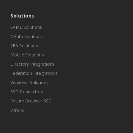
Solutions
SAML Solutions
OAuth Solutions
2FA Solutions
Mobile Solutions
Directory Integrations
Federation Integrations
Windows Solutions
SSO Connectors
Secure Browser SSO
View All