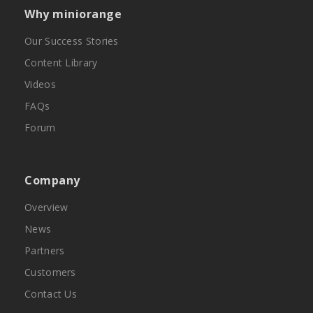
Why miniorange
Our Success Stories
Content Library
Videos
FAQs
Forum
Company
Overview
News
Partners
Customers
Contact Us