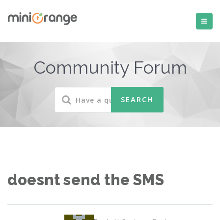
Community Forum
doesnt send the SMS