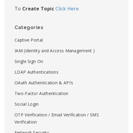
To
Create Topic
Click Here
Categories
Captive Portal
IAM (Identity and Access Management )
Single Sign On
LDAP Authentications
OAuth Authentication & API’s
Two-Factor Authentication
Social Login
OTP Verification / Email Verification / SMS
Verification
Network Security