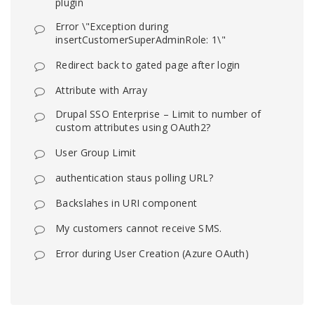
plugin
Error \"Exception during
insertCustomerSuperAdminRole: 1\"
Redirect back to gated page after login
Attribute with Array
Drupal SSO Enterprise – Limit to number of
custom attributes using OAuth2?
User Group Limit
authentication staus polling URL?
Backslahes in URI component
My customers cannot receive SMS.
Error during User Creation (Azure OAuth)