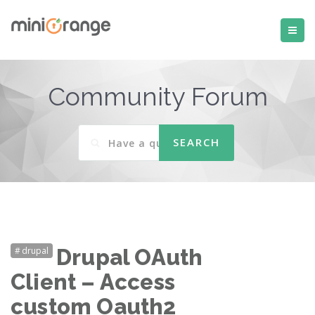
Community Forum
drupal
Drupal OAuth
Client – Access
custom Oauth2