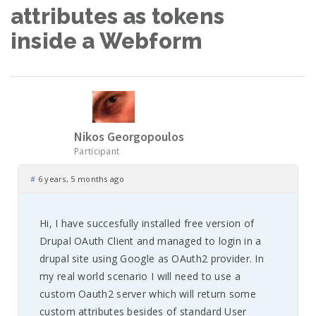
attributes as tokens
inside a Webform
Nikos Georgopoulos
Participant
#
6 years, 5 months ago
Hi, I have succesfully installed free version of
Drupal OAuth Client and managed to login in a
drupal site using Google as OAuth2 provider. In
my real world scenario I will need to use a
custom Oauth2 server which will return some
custom attributes besides of standard User