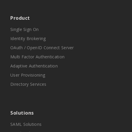
Product
Single Sign On
Identity Brokering
OAuth / OpenID Connect Server
Multi Factor Authentication
Adaptive Authentication
User Provisioning
Directory Services
Solutions
SAML Solutions