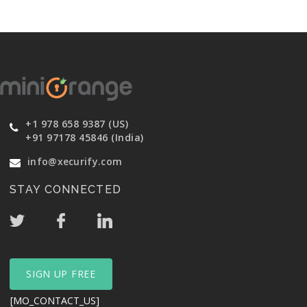
+1 978 658 9387 (US)
+91 97178 45846 (India)
info@xecurify.com
STAY CONNECTED
SIGN UP FREE
[MO_CONTACT_US]