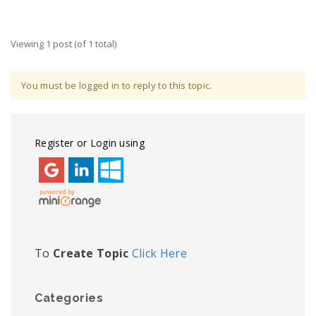
Viewing 1 post (of 1 total)
You must be logged in to reply to this topic.
Register or Login using
To
Create Topic
Click Here
Categories