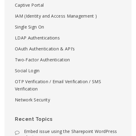
Captive Portal
IAM (Identity and Access Management )
Single Sign On
LDAP Authentications
OAuth Authentication & API’s
Two-Factor Authentication
Social Login
OTP Verification / Email Verification / SMS
Verification
Network Security
Recent Topics
Embed issue using the Sharepoint WordPress