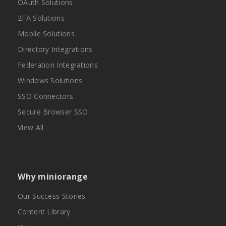
OAuth Solutions
2FA Solutions
Mobile Solutions
Directory Integrations
Federation Integrations
Windows Solutions
SSO Connectors
Secure Browser SSO
View All
Why miniorange
Our Success Stories
Content Library