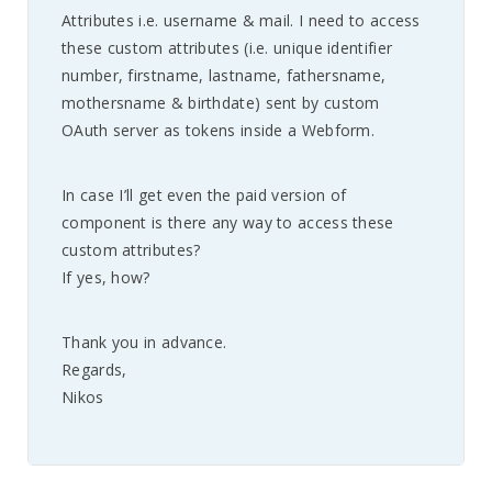
Attributes i.e. username & mail. I need to access
these custom attributes (i.e. unique identifier
number, firstname, lastname, fathersname,
mothersname & birthdate) sent by custom
OAuth server as tokens inside a Webform.
In case I’ll get even the paid version of
component is there any way to access these
custom attributes?
If yes, how?
Thank you in advance.
Regards,
Nikos