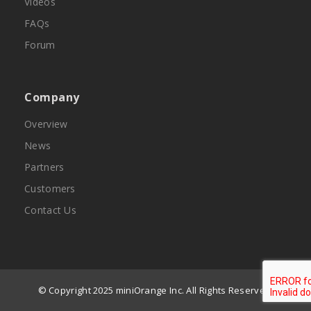
Videos
FAQs
Forum
Company
Overview
News
Partners
Customers
Contact Us
© Copyright 2025 miniOrange Inc. All Rights Reserved.