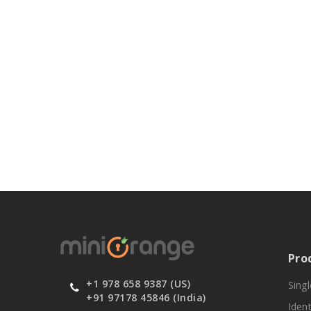
Pro
+1 978 658 9387 (US)
Sing
+91 97178 45846 (India)
Ident