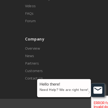
Videos
FAQs
Forum
Company
Overview
News
Partners
Customers
Contact Us
Hello there!
Need Help? We are right here!