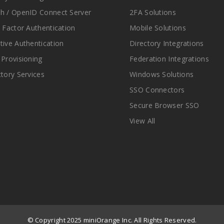
h / OpenID Connect Server
2FA Solutions
i Factor Authentication
Mobile Solutions
tive Authentication
Directory Integrations
 Provisioning
Federation Integrations
ctory Services
Windows Solutions
SSO Connectors
Secure Browser SSO
View All
© Copyright 2025 miniOrange Inc. All Rights Reserved.