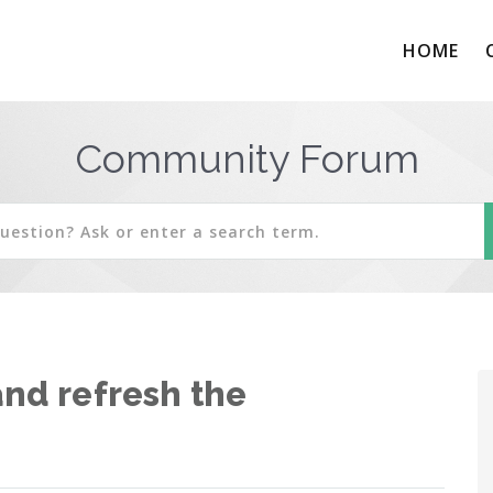
HOME
Community Forum
and refresh the