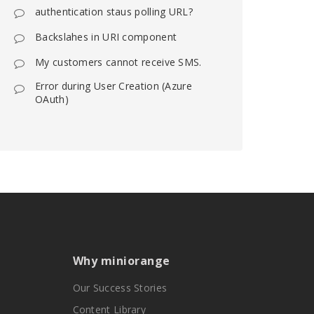
authentication staus polling URL?
Backslahes in URI component
My customers cannot receive SMS.
Error during User Creation (Azure
OAuth)
Why miniorange
Our Success Stories
Content Library