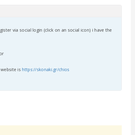
gister via social login (click on an social icon) i have the
y website is
https://skonaki.gr/chios