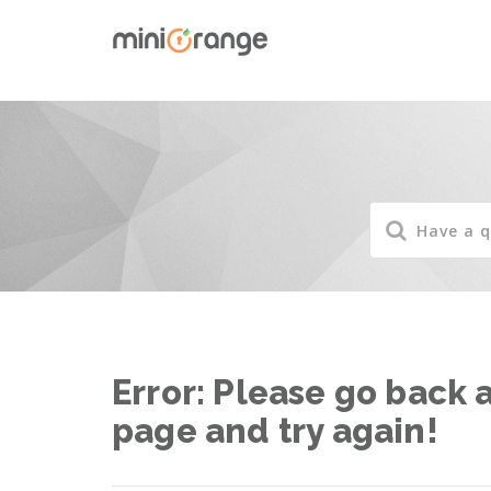
Error: Please go back 
page and try again!