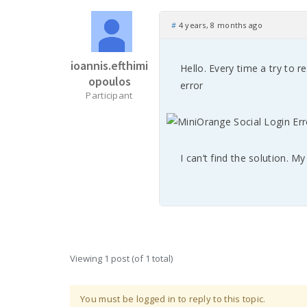
#
4 years, 8 months ago
ioannis.efthimi
Hello. Every time a try to re
opoulos
error
Participant
I can’t find the solution. M
Viewing 1 post (of 1 total)
You must be logged in to reply to this topic.