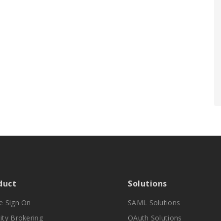
duct
Solutions
le Sign On
SAML Solutions
ity Brokering
OAuth Solutions