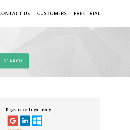
CONTACT US
CUSTOMERS
FREE TRIAL
Register or Login using