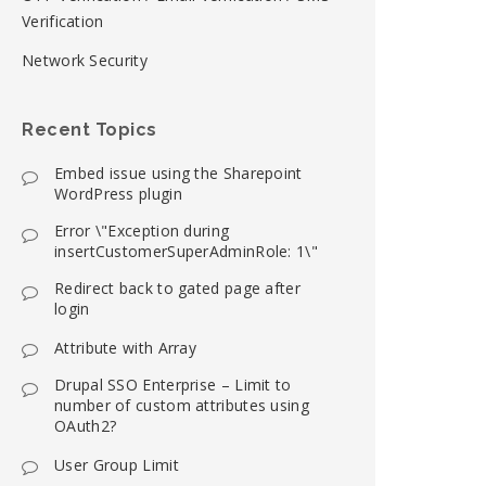
Verification
Network Security
Recent Topics
Embed issue using the Sharepoint
WordPress plugin
Error \"Exception during
insertCustomerSuperAdminRole: 1\"
Redirect back to gated page after
login
Attribute with Array
Drupal SSO Enterprise – Limit to
number of custom attributes using
OAuth2?
User Group Limit