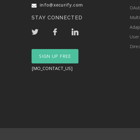
info@xecurify.com
OAut
Mult
STAY CONNECTED
Adap
User
Dire
SIGN UP FREE
[MO_CONTACT_US]