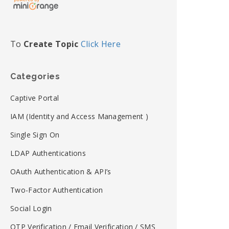
To
Create Topic
Click Here
Categories
Captive Portal
IAM (Identity and Access Management )
Single Sign On
LDAP Authentications
OAuth Authentication & API’s
Two-Factor Authentication
Social Login
OTP Verification / Email Verification / SMS