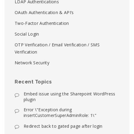
LDAP Authentications
OAuth Authentication & API’s
Two-Factor Authentication
Social Login
OTP Verification / Email Verification / SMS
Verification
Network Security
Recent Topics
Embed issue using the Sharepoint WordPress
plugin
Error \"Exception during
insertCustomerSuperAdminRole: 1\"
Redirect back to gated page after login