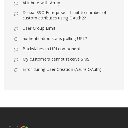
Attribute with Array
Drupal SSO Enterprise – Limit to number of
custom attributes using OAuth2?
User Group Limit
authentication staus polling URL?
Backslahes in URI component
My customers cannot receive SMS.
Error during User Creation (Azure OAuth)