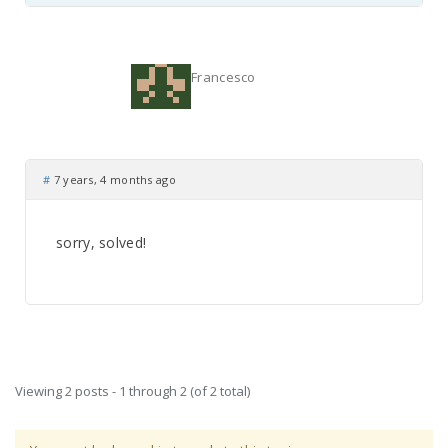
Francesco
#
7 years, 4 months ago
sorry, solved!
Viewing 2 posts - 1 through 2 (of 2 total)