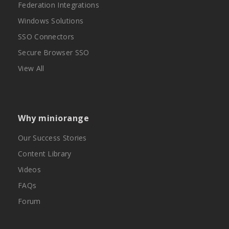
Federation Integrations
Windows Solutions
SSO Connectors
Secure Browser SSO
View All
Why miniorange
Our Success Stories
Content Library
Videos
FAQs
Forum