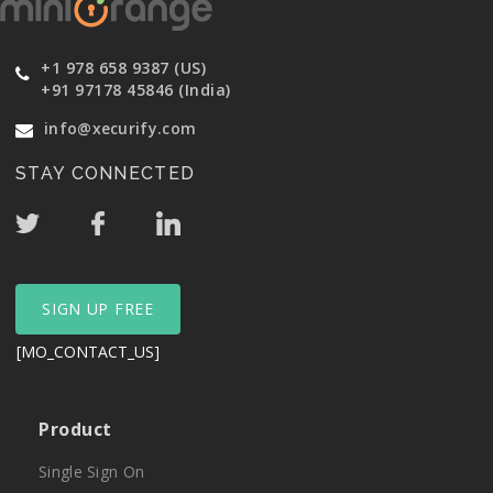
+1 978 658 9387 (US)
+91 97178 45846 (India)
info@xecurify.com
STAY CONNECTED
SIGN UP FREE
[MO_CONTACT_US]
Product
Single Sign On