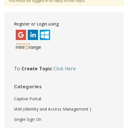
You must be logged in to reply to this topic.
Register or Login using
To
Create Topic
Click Here
Categories
Captive Portal
IAM (Identity and Access Management )
Single Sign On