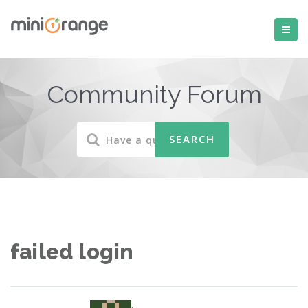
Community Forum
failed login