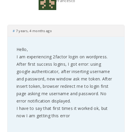
Francesco
#
7 years, 4 months ago
Hello,
I am experiencing 2factor login on wordpress.
After first success logins, I got error: using
google authenticator, after inserting username
and password, new window ask me token. After
insert token, browser redirect me to login first
page asking me username and password. No
error notification displayed.
I have to say that first times it worked ok, but
now I am getting this error