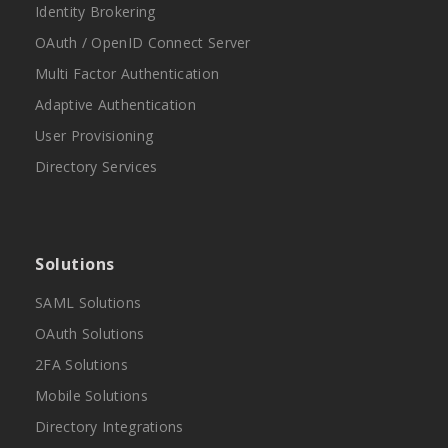
Identity Brokering
OAuth / OpenID Connect Server
Multi Factor Authentication
Adaptive Authentication
User Provisioning
Directory Services
Solutions
SAML Solutions
OAuth Solutions
2FA Solutions
Mobile Solutions
Directory Integrations