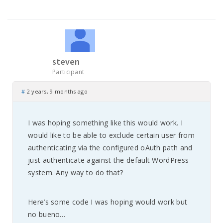
steven
Participant
#
2 years, 9 months ago
I was hoping something like this would work. I
would like to be able to exclude certain user from
authenticating via the configured oAuth path and
just authenticate against the default WordPress
system. Any way to do that?
Here’s some code I was hoping would work but
no bueno…