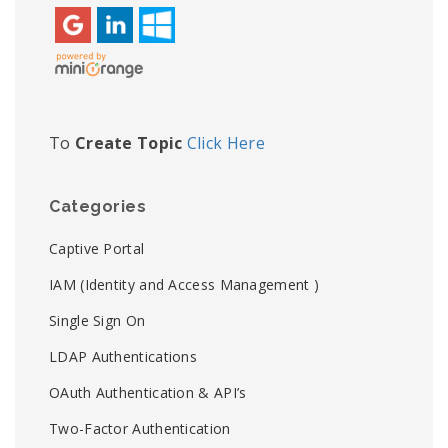
To
Create Topic
Click Here
Categories
Captive Portal
IAM (Identity and Access Management )
Single Sign On
LDAP Authentications
OAuth Authentication & API’s
Two-Factor Authentication