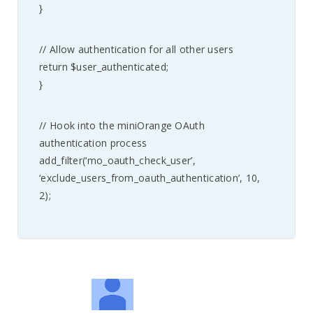
}
// Allow authentication for all other users
return $user_authenticated;
}
// Hook into the miniOrange OAuth
authentication process
add_filter(‘mo_oauth_check_user’,
‘exclude_users_from_oauth_authentication’, 10,
2);