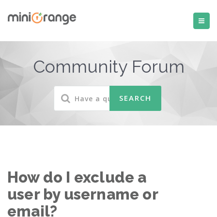
Community Forum
How do I exclude a
user by username or
email?