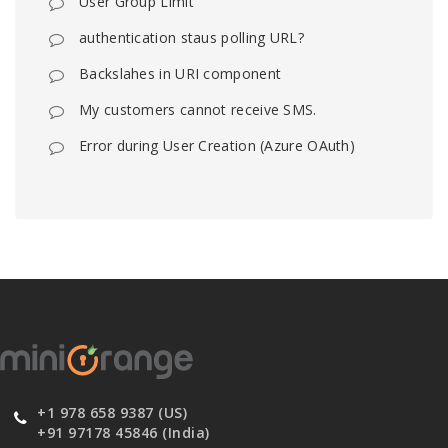
User Group Limit
authentication staus polling URL?
Backslahes in URI component
My customers cannot receive SMS.
Error during User Creation (Azure OAuth)
+1 978 658 9387 (US)
+91 97178 45846 (India)