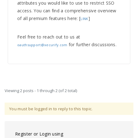
attributes you would like to use to restrict SSO
access. You can find a comprehensive overview
of all premium features here: [
]
LINK
Feel free to reach out to us at
for further discussions.
oauthsupport@xecurify.com
Viewing 2 posts - 1 through 2 (of 2 total)
You must be logged in to reply to this topic.
Register or Login using