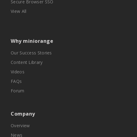
Secure Browser SSO
View All
Why miniorange
Our Success Stories
Content Library
Videos
FAQs
Forum
Company
Overview
News