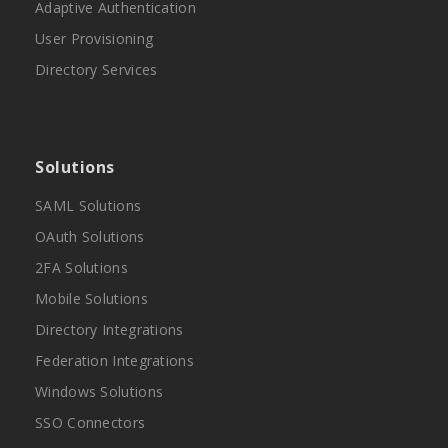
Adaptive Authentication
User Provisioning
Directory Services
Solutions
SAML Solutions
OAuth Solutions
2FA Solutions
Mobile Solutions
Directory Integrations
Federation Integrations
Windows Solutions
SSO Connectors