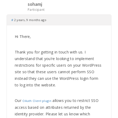
sohamj
Participant
#
2 years, 9 months ago
Hi There,
Thank you for getting in touch with us. I
understand that you’re looking to implement
restrictions for specific users on your WordPress
site so that these users cannot perform SSO
instead they can use the WordPress login form
to log into the website.
Our
allows you to restrict SSO
OAuth Client plugin
access based on attributes returned by the
identity provider. Please let us know which