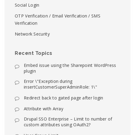
Social Login
OTP Verification / Email Verification / SMS
Verification
Network Security
Recent Topics
Embed issue using the Sharepoint WordPress
plugin
Error \"Exception during
insertCustomerSuperAdminRole: 1\"
Redirect back to gated page after login
Attribute with Array
Drupal SSO Enterprise – Limit to number of
custom attributes using OAuth2?