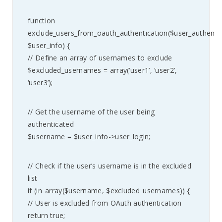
function
exclude_users_from_oauth_authentication($user_authenti
$user_info) {
// Define an array of usernames to exclude
$excluded_usernames = array(‘user1’, ‘user2’,
‘user3’);
// Get the username of the user being
authenticated
$username = $user_info->user_login;
// Check if the user’s username is in the excluded
list
if (in_array($username, $excluded_usernames)) {
// User is excluded from OAuth authentication
return true;