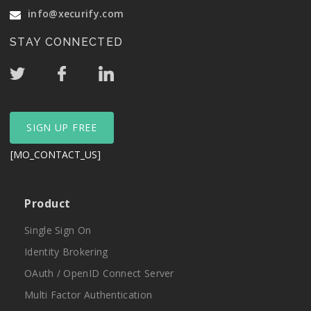
info@xecurify.com
STAY CONNECTED
SIGN UP FREE
[MO_CONTACT_US]
Product
Single Sign On
Identity Brokering
OAuth / OpenID Connect Server
Multi Factor Authentication