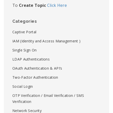
To
Create Topic
Click Here
Categories
Captive Portal
IAM (Identity and Access Management )
Single Sign On
LDAP Authentications
OAuth Authentication & API’s
Two-Factor Authentication
Social Login
OTP Verification / Email Verification / SMS
Verification
Network Security