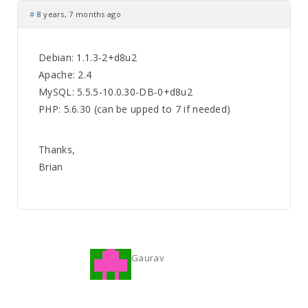
#
8 years, 7 months ago
Debian: 1.1.3-2+d8u2
Apache: 2.4
MySQL: 5.5.5-10.0.30-DB-0+d8u2
PHP: 5.6.30 (can be upped to 7 if needed)
Thanks,
Brian
Gaurav