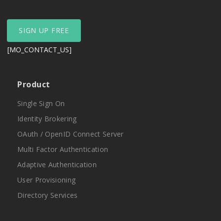
SIGN UP FREE
[MO_CONTACT_US]
Product
Single Sign On
Identity Brokering
OAuth / OpenID Connect Server
Multi Factor Authentication
Adaptive Authentication
User Provisioning
Directory Services