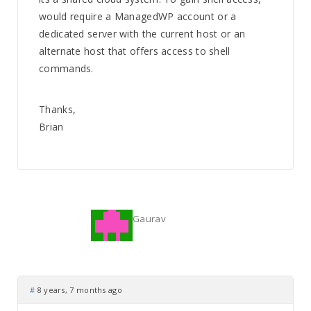
would require a ManagedWP account or a
dedicated server with the current host or an
alternate host that offers access to shell
commands.
Thanks,
Brian
Gaurav
#
8 years, 7 months ago