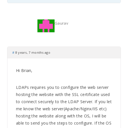
Gaurav
#
8 years, 7 months ago
Hi Brian,
LDAPs requires you to configure the web server
hosting the website with the SSL certificate used
to connect securely to the LDAP Server. If you let
me know the web server(Apache/Nginx/IIS etc)
hosting the website along with the OS, I will be
able to send you the steps to configure. If the OS