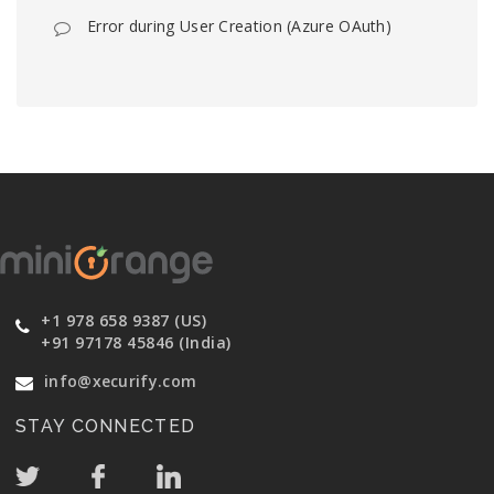
Error during User Creation (Azure OAuth)
+1 978 658 9387 (US)
+91 97178 45846 (India)
info@xecurify.com
STAY CONNECTED