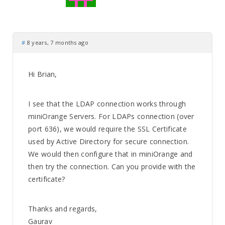
#
8 years, 7 months ago
Hi Brian,
I see that the LDAP connection works through
miniOrange Servers. For LDAPs connection (over
port 636), we would require the SSL Certificate
used by Active Directory for secure connection.
We would then configure that in miniOrange and
then try the connection. Can you provide with the
certificate?
Thanks and regards,
Gaurav