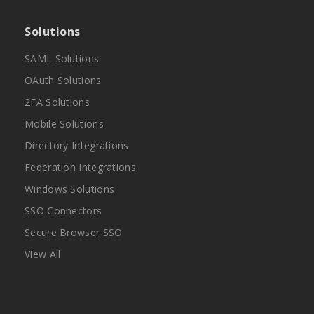
Solutions
SAML Solutions
OAuth Solutions
2FA Solutions
Mobile Solutions
Directory Integrations
Federation Integrations
Windows Solutions
SSO Connectors
Secure Browser SSO
View All