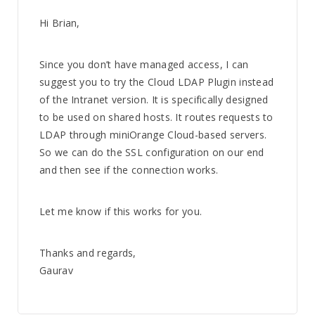
Hi Brian,
Since you don’t have managed access, I can
suggest you to try the Cloud LDAP Plugin instead
of the Intranet version. It is specifically designed
to be used on shared hosts. It routes requests to
LDAP through miniOrange Cloud-based servers.
So we can do the SSL configuration on our end
and then see if the connection works.
Let me know if this works for you.
Thanks and regards,
Gaurav