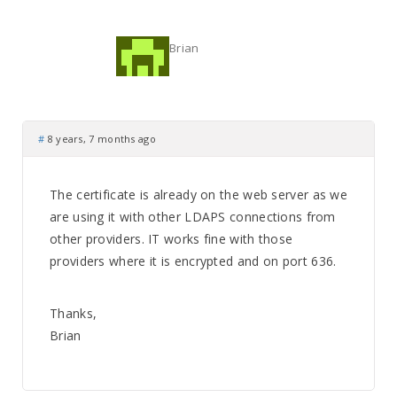
Brian
#
8 years, 7 months ago
The certificate is already on the web server as we
are using it with other LDAPS connections from
other providers. IT works fine with those
providers where it is encrypted and on port 636.
Thanks,
Brian