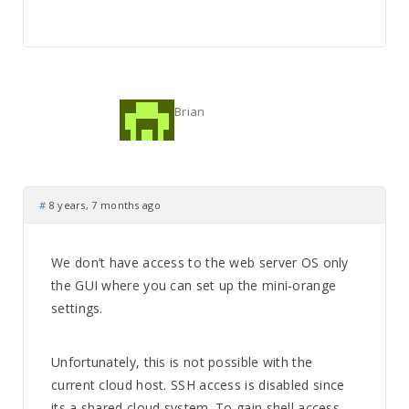
Brian
#
8 years, 7 months ago
We don’t have access to the web server OS only
the GUI where you can set up the mini-orange
settings.
Unfortunately, this is not possible with the
current cloud host. SSH access is disabled since
its a shared cloud system. To gain shell access,