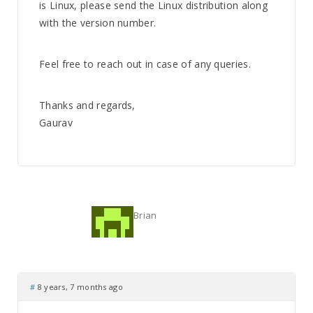
is Linux, please send the Linux distribution along
with the version number.
Feel free to reach out in case of any queries.
Thanks and regards,
Gaurav
Brian
#
8 years, 7 months ago