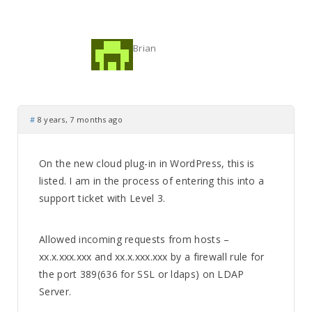
Brian
#
8 years, 7 months ago
On the new cloud plug-in in WordPress, this is
listed. I am in the process of entering this into a
support ticket with Level 3.
Allowed incoming requests from hosts –
xx.x.xxx.xxx and xx.x.xxx.xxx by a firewall rule for
the port 389(636 for SSL or ldaps) on LDAP
Server.