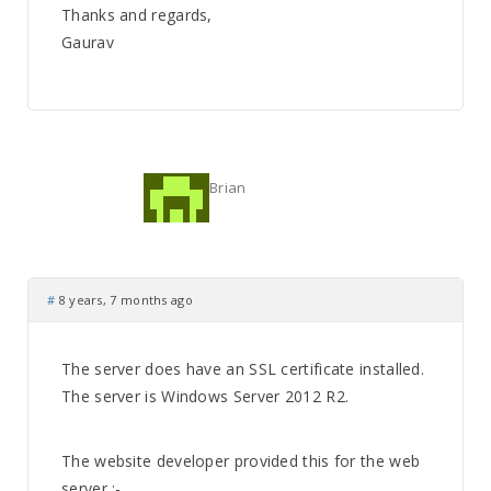
Thanks and regards,
Gaurav
Brian
#
8 years, 7 months ago
The server does have an SSL certificate installed.
The server is Windows Server 2012 R2.
The website developer provided this for the web
server :-