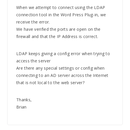
When we attempt to connect using the LDAP
connection tool in the Word Press Plug-in, we
receive the error.
We have verified the ports are open on the
firewall and that the IP Address is correct.
LDAP keeps giving a config error when trying to
access the server
Are there any special settings or config when
connecting to an AD server across the Internet
that is not local to the web server?
Thanks,
Brian