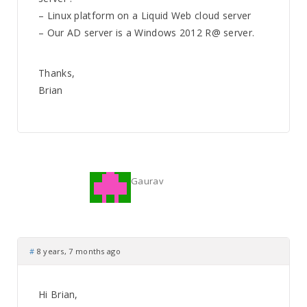
– Linux platform on a Liquid Web cloud server
– Our AD server is a Windows 2012 R@ server.
Thanks,
Brian
Gaurav
#
8 years, 7 months ago
Hi Brian,