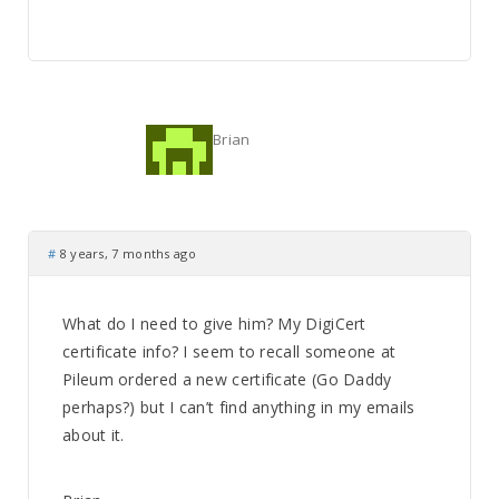
Brian
#
8 years, 7 months ago
What do I need to give him? My DigiCert
certificate info? I seem to recall someone at
Pileum ordered a new certificate (Go Daddy
perhaps?) but I can’t find anything in my emails
about it.