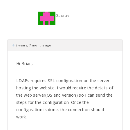
Gaurav
#
8 years, 7 months ago
Hi Brian,
LDAPs requires SSL configuration on the server
hosting the website. I would require the details of
the web server(OS and version) so I can send the
steps for the configuration. Once the
configuration is done, the connection should
work.