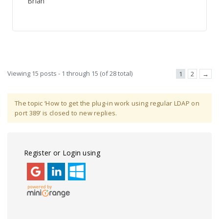
Brian
Viewing 15 posts - 1 through 15 (of 28 total)
1
2
→
The topic ‘How to get the plug-in work using regular LDAP on
port 389’ is closed to new replies.
Register or Login using