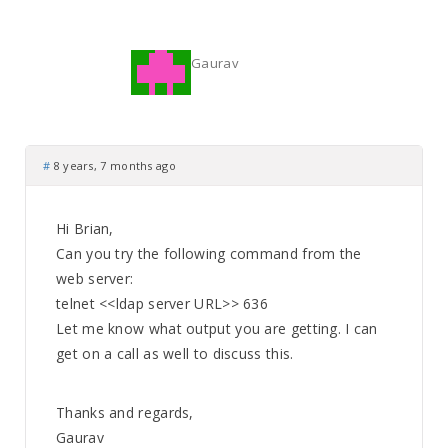
Gaurav
#
8 years, 7 months ago
Hi Brian,
Can you try the following command from the
web server:
telnet <<ldap server URL>> 636
Let me know what output you are getting. I can
get on a call as well to discuss this.
Thanks and regards,
Gaurav