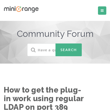
Community Forum
How to get the plug-
in work using regular
LDAP on port 389