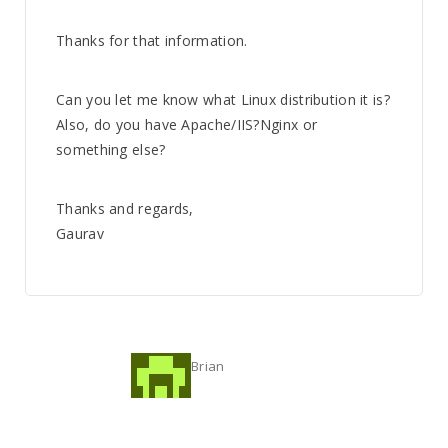
Thanks for that information.
Can you let me know what Linux distribution it is?
Also, do you have Apache/IIS?Nginx or
something else?
Thanks and regards,
Gaurav
Brian