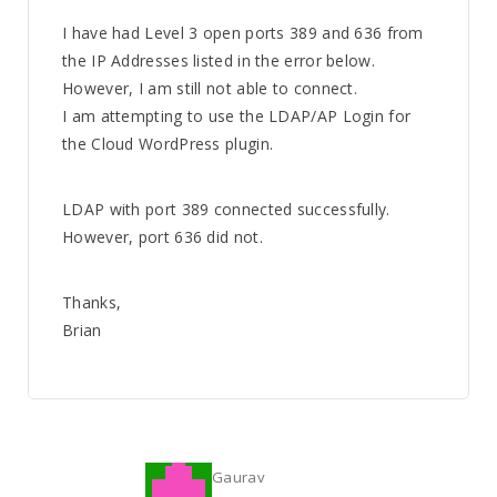
I have had Level 3 open ports 389 and 636 from
the IP Addresses listed in the error below.
However, I am still not able to connect.
I am attempting to use the LDAP/AP Login for
the Cloud WordPress plugin.
LDAP with port 389 connected successfully.
However, port 636 did not.
Thanks,
Brian
Gaurav