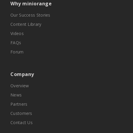
Why miniorange
Our Success Stories
Content Library
Videos
FAQs
Forum
Company
Overview
News
Partners
Customers
Contact Us