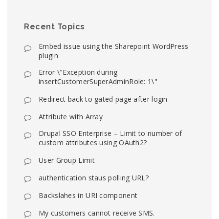
Recent Topics
Embed issue using the Sharepoint WordPress
plugin
Error \"Exception during
insertCustomerSuperAdminRole: 1\"
Redirect back to gated page after login
Attribute with Array
Drupal SSO Enterprise – Limit to number of
custom attributes using OAuth2?
User Group Limit
authentication staus polling URL?
Backslahes in URI component
My customers cannot receive SMS.