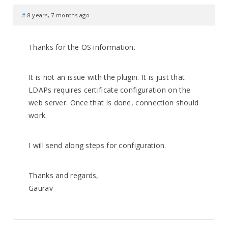
#
8 years, 7 months ago
Thanks for the OS information.
It is not an issue with the plugin. It is just that
LDAPs requires certificate configuration on the
web server. Once that is done, connection should
work.
I will send along steps for configuration.
Thanks and regards,
Gaurav