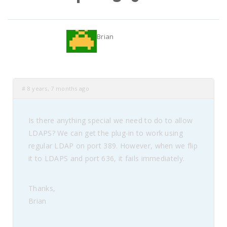
Brian
#
8 years, 7 months ago
Is there anything special we need to do to allow
LDAPS? We can get the plug-in to work using
regular LDAP on port 389. However, when we flip
it to LDAPS and port 636, it fails immediately.
Thanks,
Brian