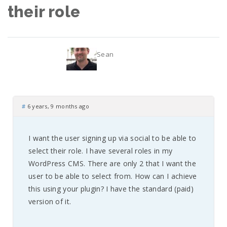
their role
Sean
#
6 years, 9 months ago
I want the user signing up via social to be able to
select their role. I have several roles in my
WordPress CMS. There are only 2 that I want the
user to be able to select from. How can I achieve
this using your plugin? I have the standard (paid)
version of it.