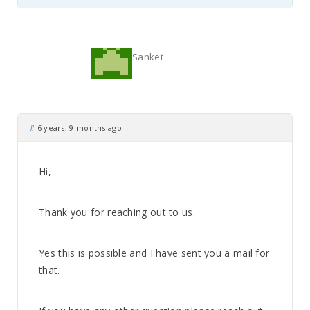
Sanket
#
6 years, 9 months ago
Hi,
Thank you for reaching out to us.
Yes this is possible and I have sent you a mail for
that.