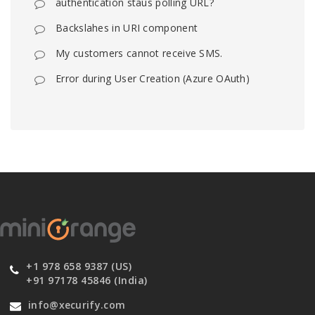
authentication staus polling URL?
Backslahes in URI component
My customers cannot receive SMS.
Error during User Creation (Azure OAuth)
+1 978 658 9387 (US)
+91 97178 45846 (India)
info@xecurify.com