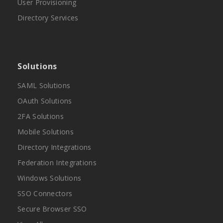
User Provisioning
Directory Services
Solutions
SAML Solutions
OAuth Solutions
2FA Solutions
Mobile Solutions
Directory Integrations
Federation Integrations
Windows Solutions
SSO Connectors
Secure Browser SSO