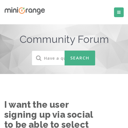
Community Forum
I want the user
signing up via social
to be able to select