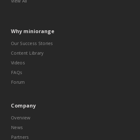
View All
Why miniorange
Our Success Stories
Content Library
Videos
FAQs
Forum
Company
Overview
News
Partners