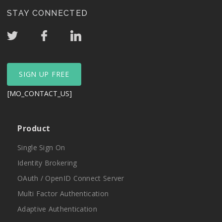
STAY CONNECTED
SIGN UP FREE
[MO_CONTACT_US]
Product
Single Sign On
Identity Brokering
OAuth / OpenID Connect Server
Multi Factor Authentication
Adaptive Authentication