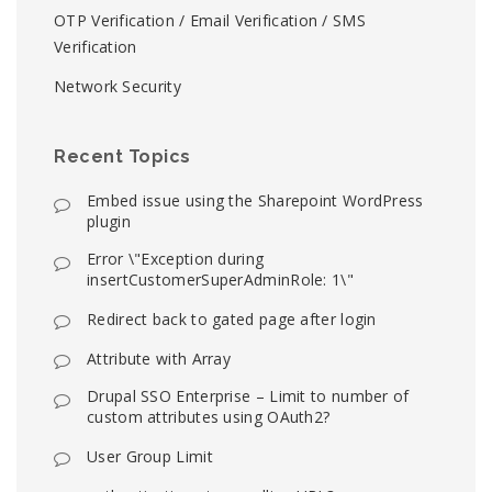
OTP Verification / Email Verification / SMS
Verification
Network Security
Recent Topics
Embed issue using the Sharepoint WordPress
plugin
Error \"Exception during
insertCustomerSuperAdminRole: 1\"
Redirect back to gated page after login
Attribute with Array
Drupal SSO Enterprise – Limit to number of
custom attributes using OAuth2?
User Group Limit