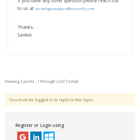
If you have any other question please reach out
to us at
socialloginsupport@xecurify.com
Thanks,
Sanket
Viewing 2 posts - 1 through 2 (of 2 total)
You must be logged in to reply to this topic.
Register or Login using