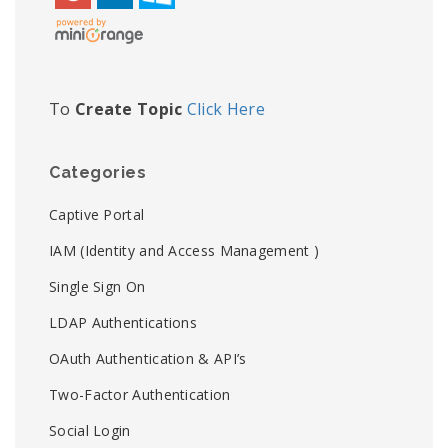
To
Create Topic
Click Here
Categories
Captive Portal
IAM (Identity and Access Management )
Single Sign On
LDAP Authentications
OAuth Authentication & API’s
Two-Factor Authentication
Social Login