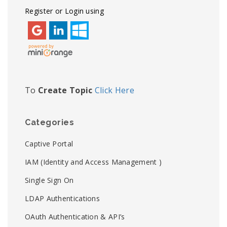
Register or Login using
To
Create Topic
Click Here
Categories
Captive Portal
IAM (Identity and Access Management )
Single Sign On
LDAP Authentications
OAuth Authentication & API’s