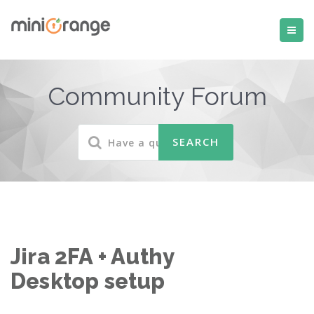
Community Forum
Jira 2FA + Authy
Desktop setup