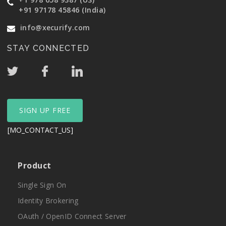
+91 97178 45846 (India)
info@xecurify.com
STAY CONNECTED
SIGN UP FREE
[MO_CONTACT_US]
Product
Single Sign On
Identity Brokering
OAuth / OpenID Connect Server