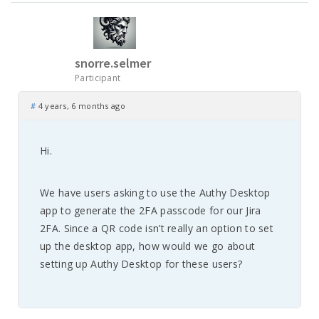
snorre.selmer
Participant
#
4 years, 6 months ago
Hi.
We have users asking to use the Authy Desktop
app to generate the 2FA passcode for our Jira
2FA. Since a QR code isn’t really an option to set
up the desktop app, how would we go about
setting up Authy Desktop for these users?