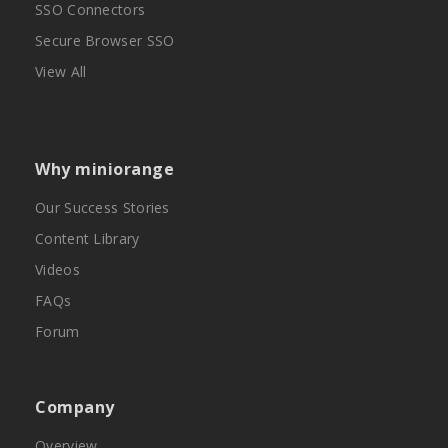
SSO Connectors
Secure Browser SSO
View All
Why miniorange
Our Success Stories
Content Library
Videos
FAQs
Forum
Company
Overview