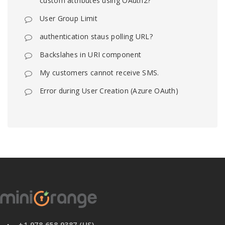
custom attributes using OAuth2?
User Group Limit
authentication staus polling URL?
Backslahes in URI component
My customers cannot receive SMS.
Error during User Creation (Azure OAuth)
+1 978 658 9387 (US)