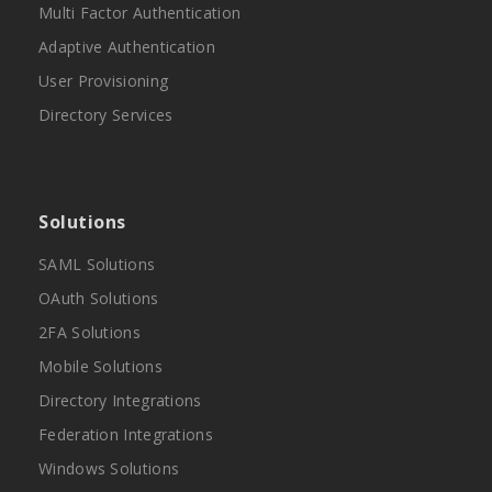
Multi Factor Authentication
Adaptive Authentication
User Provisioning
Directory Services
Solutions
SAML Solutions
OAuth Solutions
2FA Solutions
Mobile Solutions
Directory Integrations
Federation Integrations
Windows Solutions