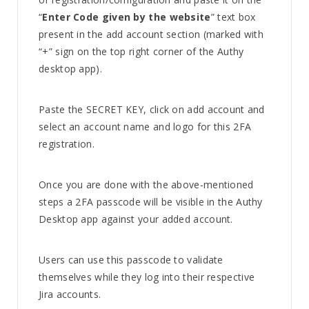
“
Enter Code given by the website
” text box
present in the add account section (marked with
“+” sign on the top right corner of the Authy
desktop app).
Paste the SECRET KEY, click on add account and
select an account name and logo for this 2FA
registration.
Once you are done with the above-mentioned
steps a 2FA passcode will be visible in the Authy
Desktop app against your added account.
Users can use this passcode to validate
themselves while they log into their respective
Jira accounts.