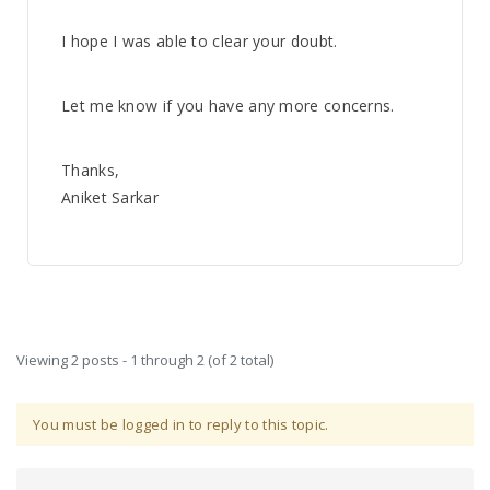
I hope I was able to clear your doubt.
Let me know if you have any more concerns.
Thanks,
Aniket Sarkar
Viewing 2 posts - 1 through 2 (of 2 total)
You must be logged in to reply to this topic.