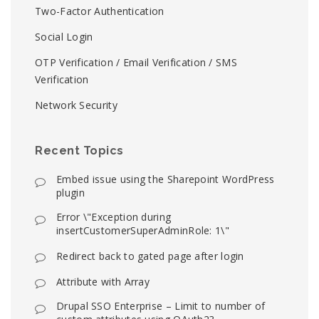
Two-Factor Authentication
Social Login
OTP Verification / Email Verification / SMS
Verification
Network Security
Recent Topics
Embed issue using the Sharepoint WordPress
plugin
Error \"Exception during
insertCustomerSuperAdminRole: 1\"
Redirect back to gated page after login
Attribute with Array
Drupal SSO Enterprise – Limit to number of