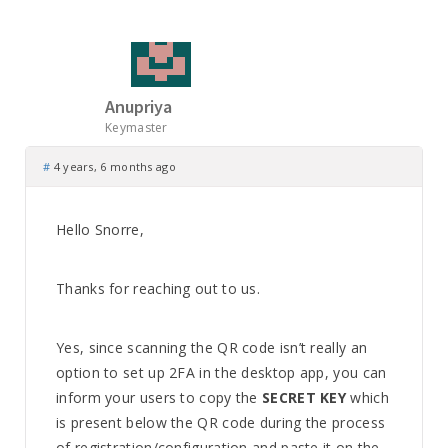
Anupriya
Keymaster
#
4 years, 6 months ago
Hello Snorre,
Thanks for reaching out to us.
Yes, since scanning the QR code isn’t really an
option to set up 2FA in the desktop app, you can
inform your users to copy the
SECRET KEY
which
is present below the QR code during the process
of registration/configuration and paste it on the