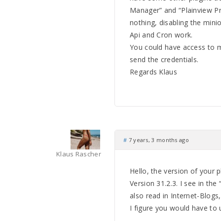
Manager” and “Plainview Pr
nothing, disabling the mini
Api and Cron work.
You could have access to m
send the credentials.
Regards Klaus
#
7 years, 3 months ago
Klaus Rascher
Hello, the version of your p
Version 31.2.3. I see in th
also read in Internet-Blogs
I figure you would have to 