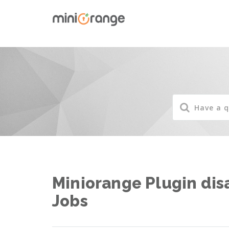
Miniorange Plugin di
Jobs