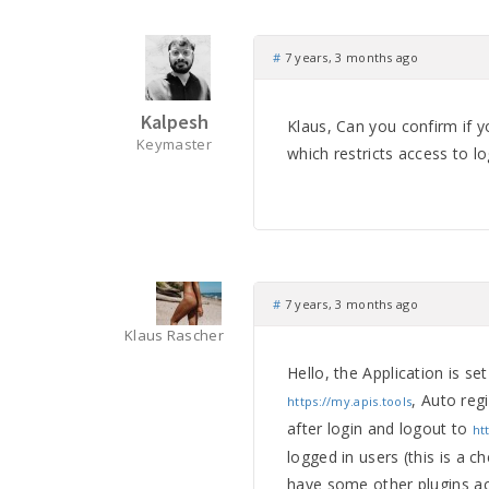
#
7 years, 3 months ago
Kalpesh
Klaus, Can you confirm if y
Keymaster
which restricts access to l
#
7 years, 3 months ago
Klaus Rascher
Hello, the Application is se
, Auto reg
https://my.apis.tools
after login and logout to
ht
logged in users (this is a ch
have some other plugins a