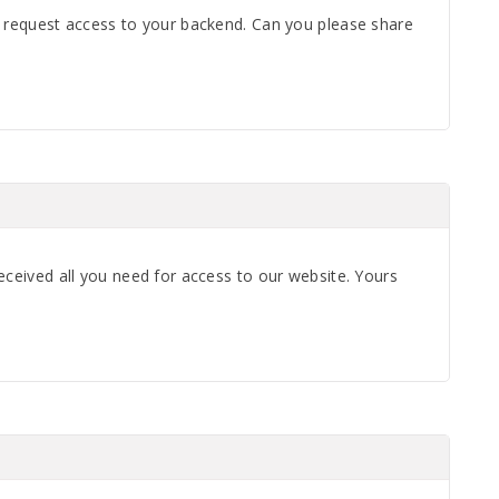
o request access to your backend. Can you please share
eceived all you need for access to our website. Yours