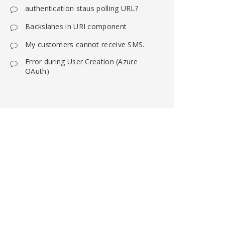
authentication staus polling URL?
Backslahes in URI component
My customers cannot receive SMS.
Error during User Creation (Azure
OAuth)