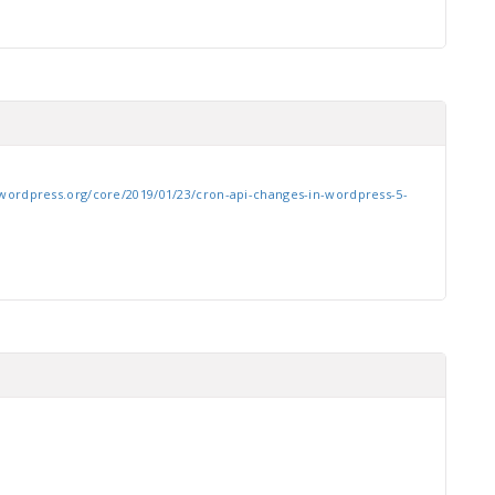
wordpress.org/core/2019/01/23/cron-api-changes-in-wordpress-5-