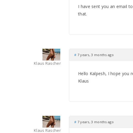
I have sent you an email t
that.
#
7 years, 3 months ago
Klaus Rascher
Hello Kalpesh, I hope you r
Klaus
#
7 years, 3 months ago
Klaus Rascher