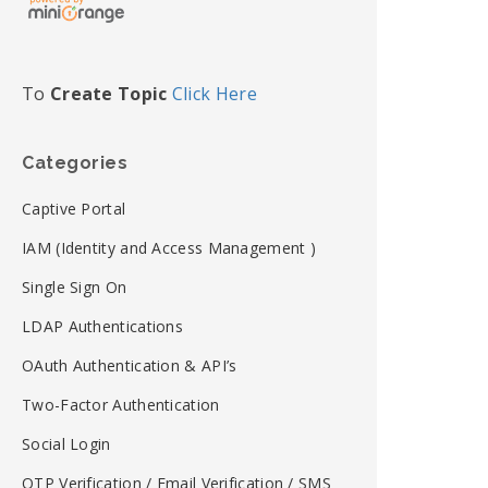
To
Create Topic
Click Here
Categories
Captive Portal
IAM (Identity and Access Management )
Single Sign On
LDAP Authentications
OAuth Authentication & API’s
Two-Factor Authentication
Social Login
OTP Verification / Email Verification / SMS