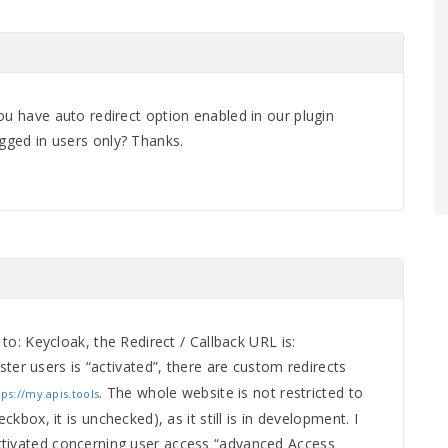
ou have auto redirect option enabled in our plugin
ogged in users only? Thanks.
t to: Keycloak, the Redirect / Callback URL is:
ister users is “activated”, there are custom redirects
. The whole website is not restricted to
tps://my.apis.tools
eckbox, it is unchecked), as it still is in development. I
ctivated concerning user access “advanced Access