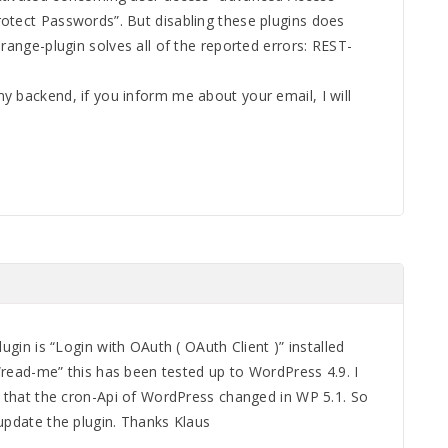
otect Passwords”. But disabling these plugins does
orange-plugin solves all of the reported errors: REST-
y backend, if you inform me about your email, I will
lugin is “Login with OAuth ( OAuth Client )” installed
e “read-me” this has been tested up to WordPress 4.9. I
, that the cron-Api of WordPress changed in WP 5.1. So
update the plugin. Thanks Klaus