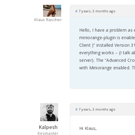
#
7 years, 3 months ago
Klaus Rascher
Hello, I have a problem as
miniorange-plugin is enabl
Client )” installed Version 
everything works – (I talk
server). The “Advanced Cro
with Miniorange enabled. T
#
7 years, 3 months ago
Kalpesh
Hi Klaus,
Keymaster