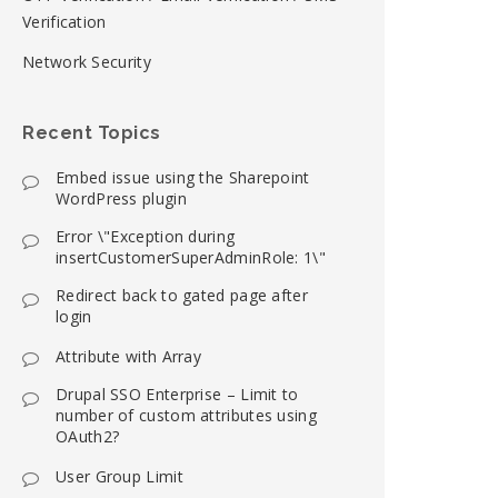
Verification
Network Security
Recent Topics
Embed issue using the Sharepoint
WordPress plugin
Error \"Exception during
insertCustomerSuperAdminRole: 1\"
Redirect back to gated page after
login
Attribute with Array
Drupal SSO Enterprise – Limit to
number of custom attributes using
OAuth2?
User Group Limit