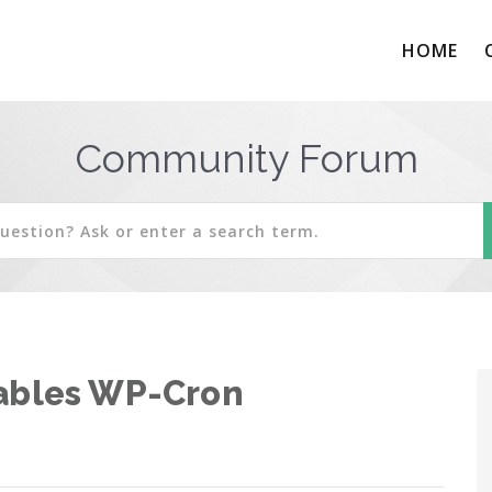
HOME
Community Forum
sables WP-Cron