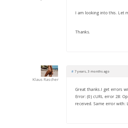
I am looking into this. Let
Thanks.
#
7 years, 3 months ago
Klaus Rascher
Great thanks.I get errors w
Error: (0) cURL error 28: O
received. Same error with: