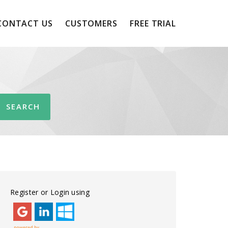
CONTACT US
CUSTOMERS
FREE TRIAL
Register or Login using