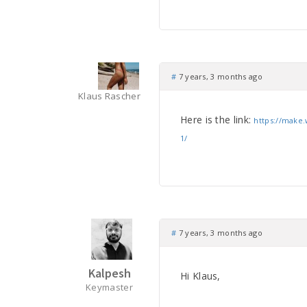
#
7 years, 3 months ago
Klaus Rascher
Here is the link:
https://make.
1/
#
7 years, 3 months ago
Kalpesh
Hi Klaus,
Keymaster