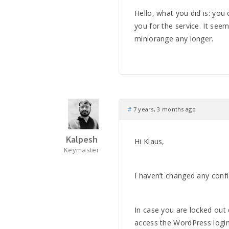
Hello, what you did is: yo
you for the service. It see
miniorange any longer.
#
7 years, 3 months ago
Kalpesh
Hi Klaus,
Keymaster
I haven’t changed any confi
In case you are locked out
access the WordPress logi