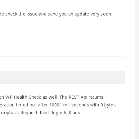
 me check the issue and send you an update very soon.
ith WP Health Check as well: The REST Api returns
peration timed out after 10001 milliseconds with 0 bytes
 Loopback Request. Kind Regards Klaus