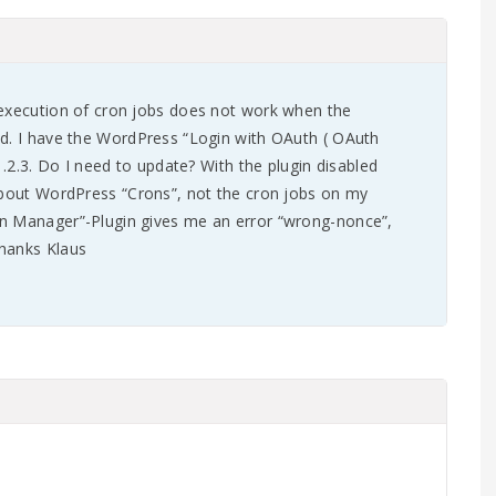
 execution of cron jobs does not work when the
ed. I have the WordPress “Login with OAuth ( OAuth
31.2.3. Do I need to update? With the plugin disabled
 about WordPress “Crons”, not the cron jobs on my
n Manager”-Plugin gives me an error “wrong-nonce”,
hanks Klaus