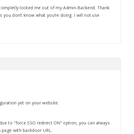
u completly locked me out of my Admin-Backend. Thank
ms you don’t know what you’re doing. I will not use
guration yet on your website.
 due to “force SSO redirect ON” option, you can always
n page with backdoor URL.