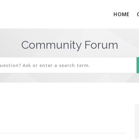
HOME
Community Forum