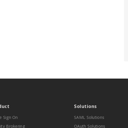
duct
Solutions
le Sign On
SAML Solutions
ity Brokering
OAuth Solutions