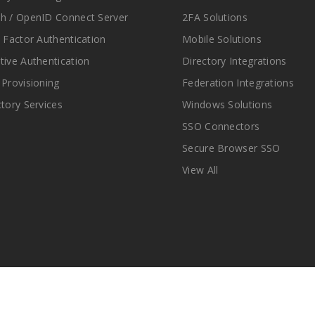
h / OpenID Connect Server
2FA Solutions
i Factor Authentication
Mobile Solutions
tive Authentication
Directory Integrations
 Provisioning
Federation Integrations
ctory Services
Windows Solutions
SSO Connectors
Secure Browser SSO
View All
© Copyright 2025 miniOrange Inc. All Rights Reserved.