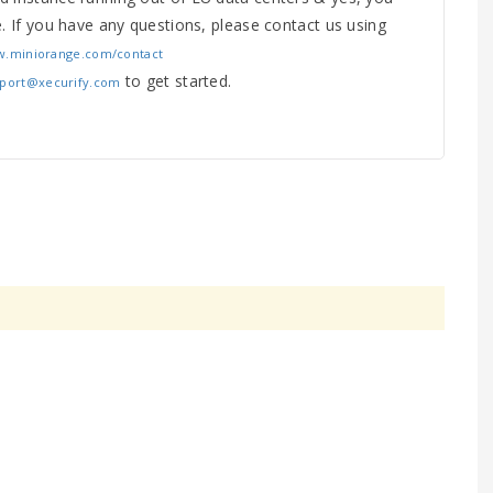
e. If you have any questions, please contact us using
w.miniorange.com/contact
to get started.
pport@xecurify.com