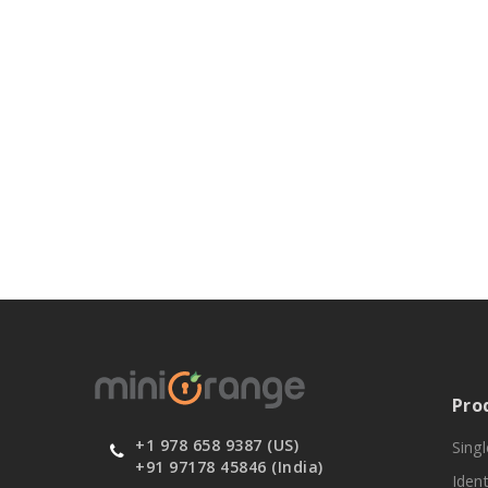
Pro
+1 978 658 9387 (US)
Sing
+91 97178 45846 (India)
Ident