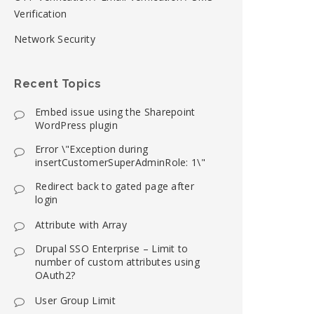
Verification
Network Security
Recent Topics
Embed issue using the Sharepoint
WordPress plugin
Error \"Exception during
insertCustomerSuperAdminRole: 1\"
Redirect back to gated page after
login
Attribute with Array
Drupal SSO Enterprise – Limit to
number of custom attributes using
OAuth2?
User Group Limit