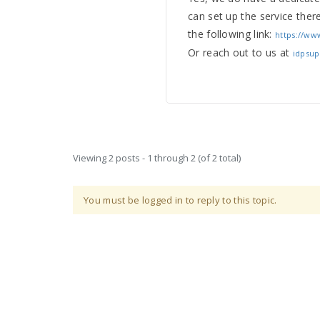
can set up the service ther
the following link:
https://ww
Or reach out to us at
idpsu
Viewing 2 posts - 1 through 2 (of 2 total)
You must be logged in to reply to this topic.