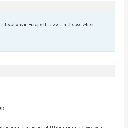
er locations in Europe that we can choose when
us!
d instance running out of EU data centers & yes, you