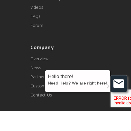
Videos
FAQs
Forum
Company
Overview
News
Hello there!
Partners
Need Help? We are right here!
Customers
Contact Us