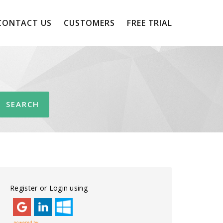
CONTACT US
CUSTOMERS
FREE TRIAL
Register or Login using