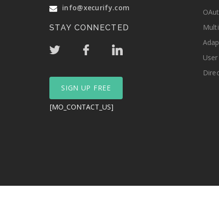
info@xecurify.com
OAut
Mult
STAY CONNECTED
Adap
User
Dire
SIGN UP FREE
[MO_CONTACT_US]