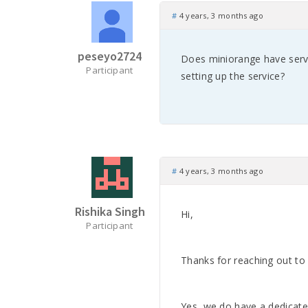
#
4 years, 3 months ago
peseyo2724
Does miniorange have serv
Participant
setting up the service?
#
4 years, 3 months ago
Rishika Singh
Hi,
Participant
Thanks for reaching out to 
Yes, we do have a dedicate