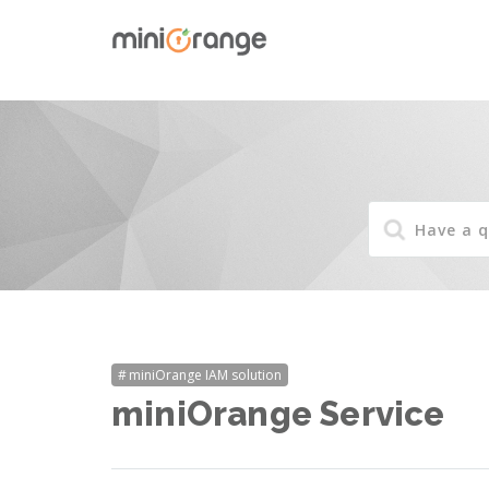
miniOrange IAM solution
miniOrange Service