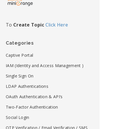
To
Create Topic
Click Here
Categories
Captive Portal
IAM (Identity and Access Management )
Single Sign On
LDAP Authentications
OAuth Authentication & API’s
Two-Factor Authentication
Social Login
OTP Verification / Email Verification / SMS