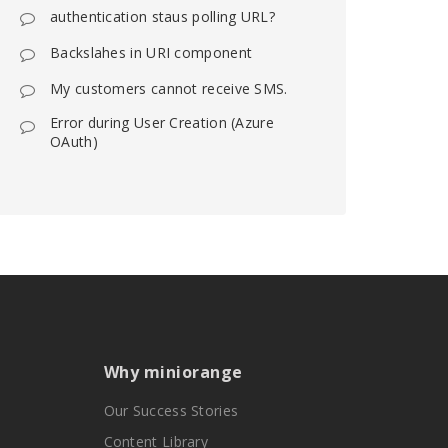
authentication staus polling URL?
Backslahes in URI component
My customers cannot receive SMS.
Error during User Creation (Azure
OAuth)
Why miniorange
Our Success Stories
Content Library