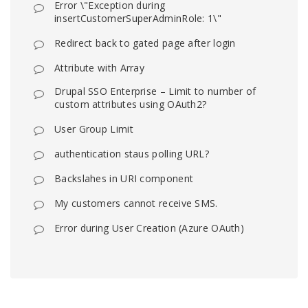
Error \"Exception during
insertCustomerSuperAdminRole: 1\"
Redirect back to gated page after login
Attribute with Array
Drupal SSO Enterprise – Limit to number of
custom attributes using OAuth2?
User Group Limit
authentication staus polling URL?
Backslahes in URI component
My customers cannot receive SMS.
Error during User Creation (Azure OAuth)