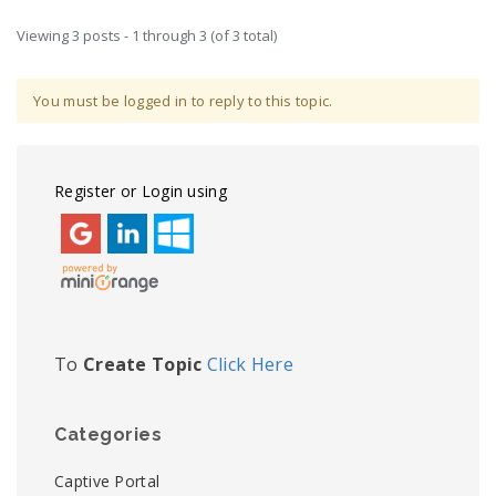
Viewing 3 posts - 1 through 3 (of 3 total)
You must be logged in to reply to this topic.
Register or Login using
To
Create Topic
Click Here
Categories
Captive Portal