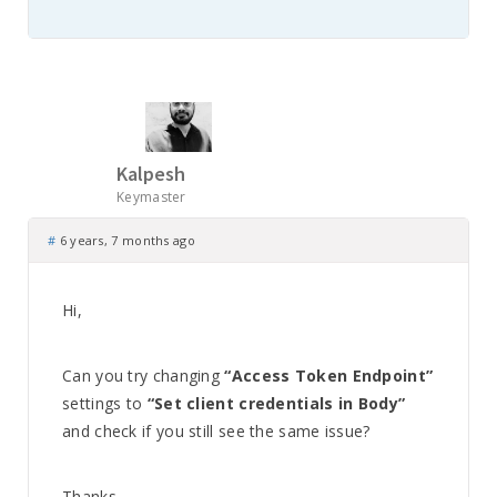
Kalpesh
Keymaster
#
6 years, 7 months ago
Hi,
Can you try changing
“Access Token Endpoint”
settings to
“Set client credentials in Body”
and check if you still see the same issue?
Thanks