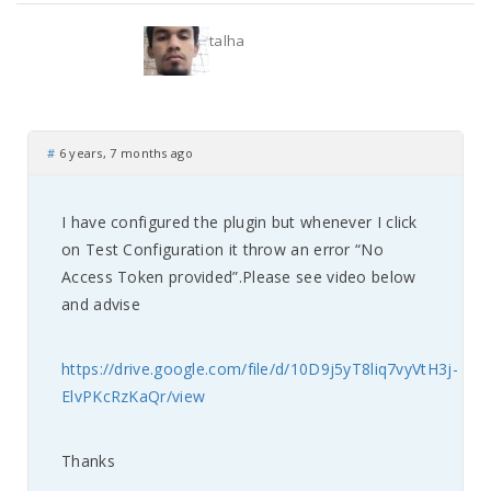
talha
#
6 years, 7 months ago
I have configured the plugin but whenever I click
on Test Configuration it throw an error “No
Access Token provided”.Please see video below
and advise
https://drive.google.com/file/d/10D9j5yT8liq7vyVtH3j-
ElvPKcRzKaQr/view
Thanks