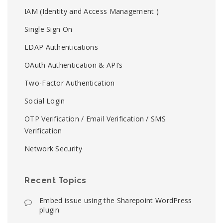
IAM (Identity and Access Management )
Single Sign On
LDAP Authentications
OAuth Authentication & API’s
Two-Factor Authentication
Social Login
OTP Verification / Email Verification / SMS
Verification
Network Security
Recent Topics
Embed issue using the Sharepoint WordPress
plugin