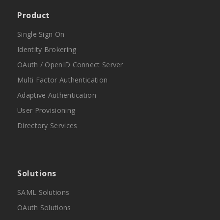
Product
Single Sign On
Identity Brokering
OAuth / OpenID Connect Server
Multi Factor Authentication
Adaptive Authentication
User Provisioning
Directory Services
Solutions
SAML Solutions
OAuth Solutions