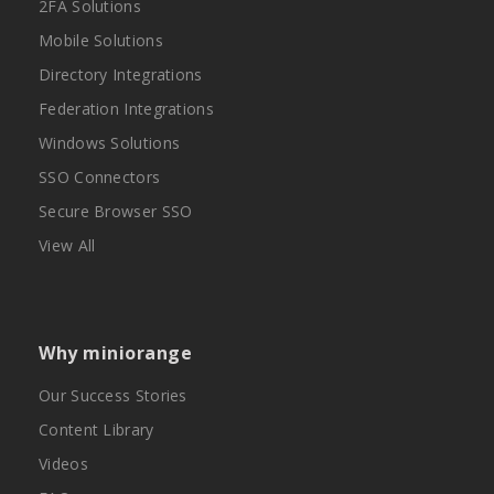
2FA Solutions
Mobile Solutions
Directory Integrations
Federation Integrations
Windows Solutions
SSO Connectors
Secure Browser SSO
View All
Why miniorange
Our Success Stories
Content Library
Videos