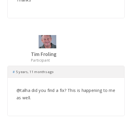
Tim Froling
Participant
#
5 years, 11 months ago
@talha did you find a fix? This is happening to me
as well.