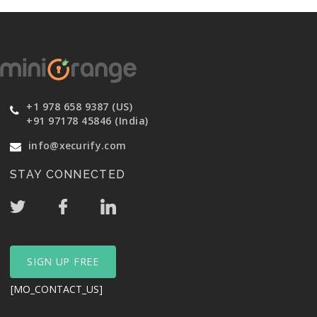
+1 978 658 9387 (US)
+91 97178 45846 (India)
info@xecurify.com
STAY CONNECTED
SIGN UP FREE
[MO_CONTACT_US]