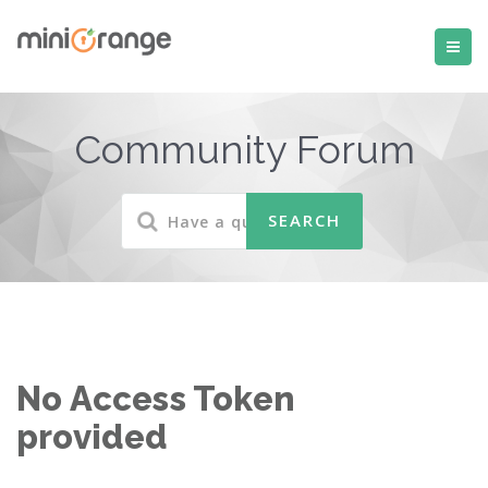
Community Forum
No Access Token
provided