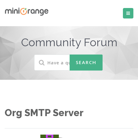
Community Forum
Org SMTP Server