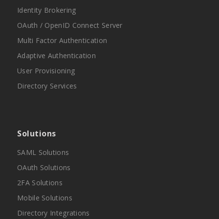
Identity Brokering
OAuth / OpenID Connect Server
Multi Factor Authentication
Adaptive Authentication
User Provisioning
Directory Services
Solutions
SAML Solutions
OAuth Solutions
2FA Solutions
Mobile Solutions
Directory Integrations