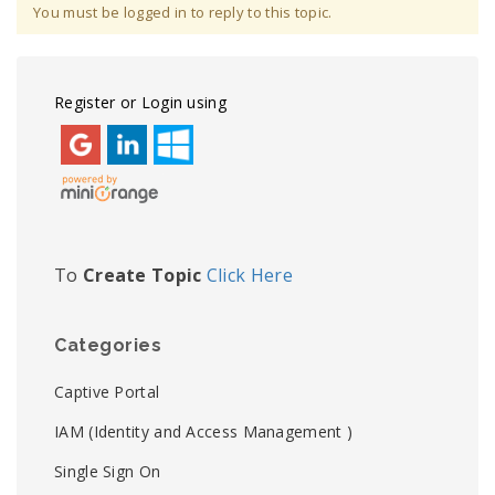
You must be logged in to reply to this topic.
Register or Login using
To
Create Topic
Click Here
Categories
Captive Portal
IAM (Identity and Access Management )
Single Sign On