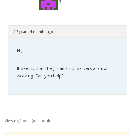
RJ
#
7 years, 4 months ago
Hi,
It seems that the gmail smtp servers are not
working. Can you help?
Viewing 1 post (of 1 total)