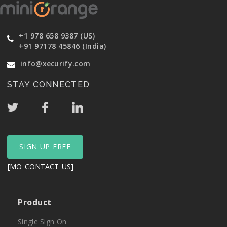
+1 978 658 9387 (US)
+91 97178 45846 (India)
info@xecurify.com
STAY CONNECTED
SIGN UP FREE
[MO_CONTACT_US]
Product
Single Sign On