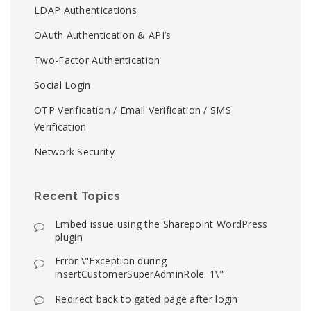
LDAP Authentications
OAuth Authentication & API’s
Two-Factor Authentication
Social Login
OTP Verification / Email Verification / SMS
Verification
Network Security
Recent Topics
Embed issue using the Sharepoint WordPress
plugin
Error \"Exception during
insertCustomerSuperAdminRole: 1\"
Redirect back to gated page after login