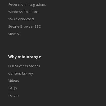
Federation Integrations
Windows Solutions
SSO Connectors
Secure Browser SSO
View All
Why miniorange
Our Success Stories
Content Library
Videos
FAQs
Forum