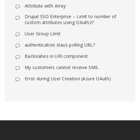
Attribute with Array
Drupal SSO Enterprise – Limit to number of
custom attributes using OAuth2?
User Group Limit
authentication staus polling URL?
Backslahes in URI component
My customers cannot receive SMS.
Error during User Creation (Azure OAuth)