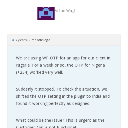
Milind Wagh
#
7 years, 2 months ago
We are using WP OTP for an app for our client in
Nigeria. For a week or so, the OTP for Nigeria
(+234) worked very well.
Suddenly it stopped. To check the situation, we
shifted the OTP setting in the plugin to India and
found it working perfectly as designed.
What could be the issue? This is urgent as the
Customer App is not functional.