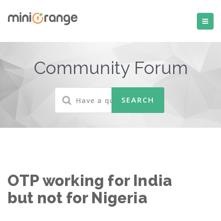
Community Forum
OTP working for India
but not for Nigeria