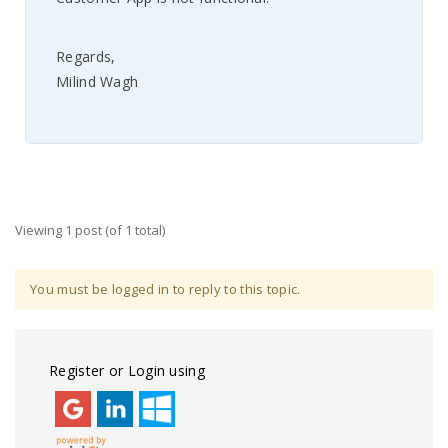
Regards,
Milind Wagh
Viewing 1 post (of 1 total)
You must be logged in to reply to this topic.
Register or Login using