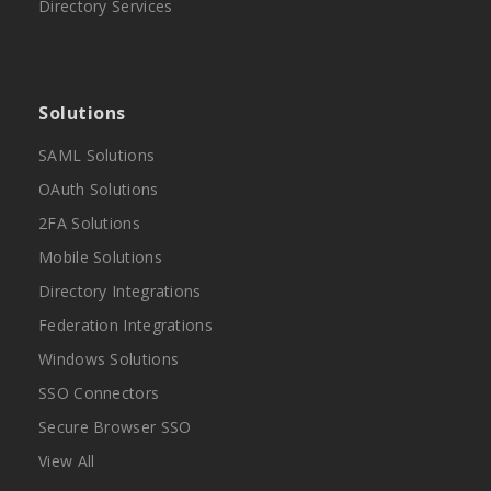
Directory Services
Solutions
SAML Solutions
OAuth Solutions
2FA Solutions
Mobile Solutions
Directory Integrations
Federation Integrations
Windows Solutions
SSO Connectors
Secure Browser SSO
View All