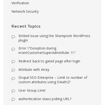
Verification
Network Security
Recent Topics
Embed issue using the Sharepoint WordPress
plugin
Error \"Exception during
insertCustomerSuperAdminRole: 1\"
Redirect back to gated page after login
Attribute with Array
Drupal SSO Enterprise – Limit to number of
custom attributes using OAuth2?
User Group Limit
authentication staus polling URL?