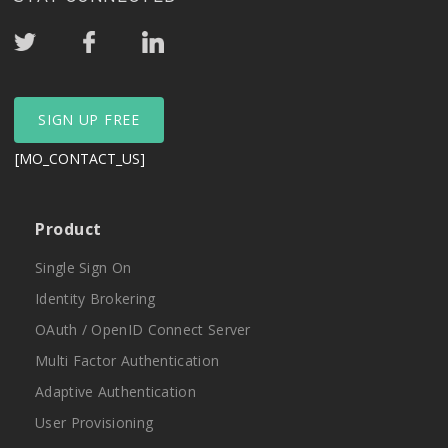
SIGN UP FREE
[MO_CONTACT_US]
Product
Single Sign On
Identity Brokering
OAuth / OpenID Connect Server
Multi Factor Authentication
Adaptive Authentication
User Provisioning