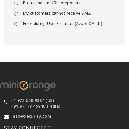
Backslahes in URI component
My customers cannot receive SMS.
Error during User Creation (Azure OAuth)
+1 978 658 9387 (US)
+91 97178 45846 (India)
info@xecurify.com
STAY CONNECTED