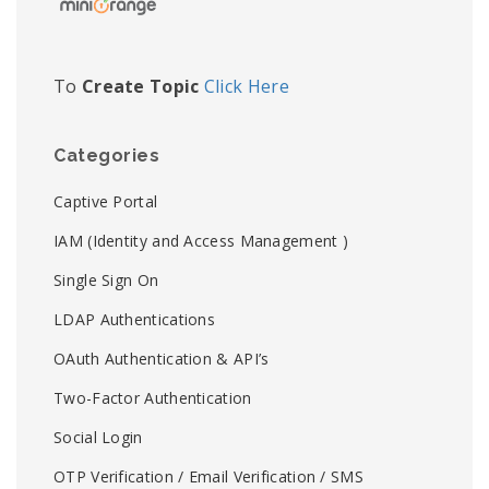
To
Create Topic
Click Here
Categories
Captive Portal
IAM (Identity and Access Management )
Single Sign On
LDAP Authentications
OAuth Authentication & API’s
Two-Factor Authentication
Social Login
OTP Verification / Email Verification / SMS