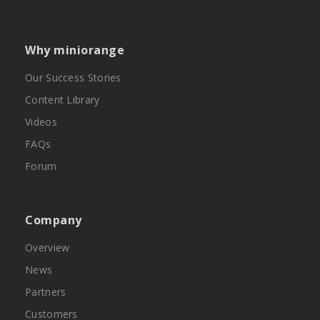
Why miniorange
Our Success Stories
Content Library
Videos
FAQs
Forum
Company
Overview
News
Partners
Customers