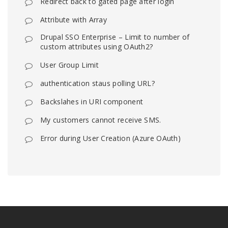
Redirect back to gated page after login
Attribute with Array
Drupal SSO Enterprise – Limit to number of
custom attributes using OAuth2?
User Group Limit
authentication staus polling URL?
Backslahes in URI component
My customers cannot receive SMS.
Error during User Creation (Azure OAuth)