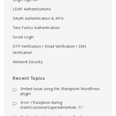
LDAP Authentications
OAuth Authentication & API’s
Two-Factor Authentication
Social Login
OTP Verification / Email Verification / SMS
Verification
Network Security
Recent Topics
Embed issue using the Sharepoint WordPress
plugin
Error \"Exception during
insertCustomerSuperAdminRole: 1\"