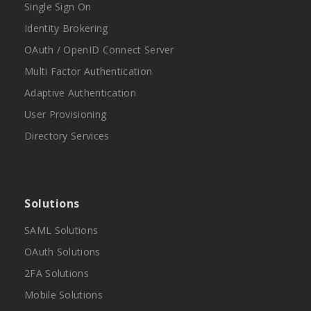
Single Sign On
Identity Brokering
OAuth / OpenID Connect Server
Multi Factor Authentication
Adaptive Authentication
User Provisioning
Directory Services
Solutions
SAML Solutions
OAuth Solutions
2FA Solutions
Mobile Solutions