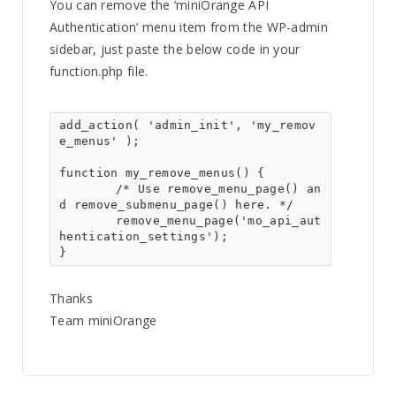
You can remove the ‘miniOrange API
Authentication’ menu item from the WP-admin
sidebar, just paste the below code in your
function.php file.
add_action( 'admin_init', 'my_remov
e_menus' );

function my_remove_menus() {

	/* Use remove_menu_page() an
d remove_submenu_page() here. */

	remove_menu_page('mo_api_aut
hentication_settings');

}
Thanks
Team miniOrange