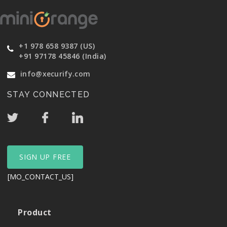
+1 978 658 9387 (US)
+91 97178 45846 (India)
info@xecurify.com
STAY CONNECTED
SIGN UP FREE
[MO_CONTACT_US]
Product