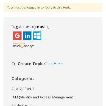
You must be logged in to reply to this topic.
Register or Login using
To
Create Topic
Click Here
Categories
Captive Portal
IAM (Identity and Access Management )
Single Sign On