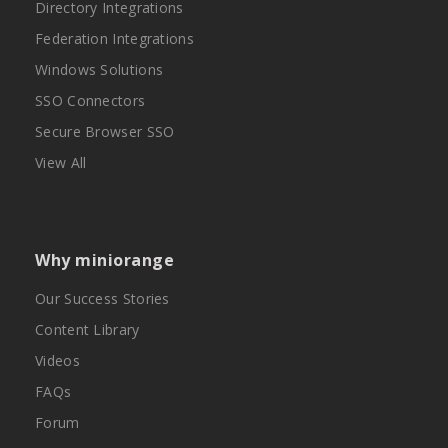
Directory Integrations
Federation Integrations
Windows Solutions
SSO Connectors
Secure Browser SSO
View All
Why miniorange
Our Success Stories
Content Library
Videos
FAQs
Forum