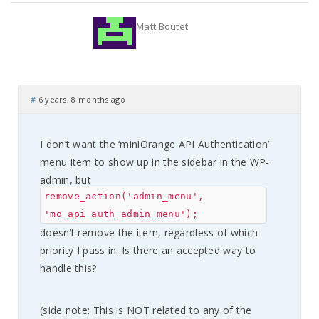
Matt Boutet
#
6 years, 8 months ago
I don’t want the ‘miniOrange API Authentication’
menu item to show up in the sidebar in the WP-
admin, but
remove_action('admin_menu',
'mo_api_auth_admin_menu');
doesn’t remove the item, regardless of which
priority I pass in. Is there an accepted way to
handle this?
(side note: This is NOT related to any of the