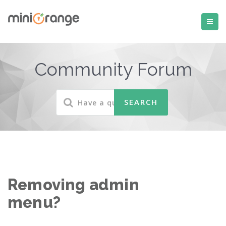
Community Forum
Removing admin
menu?