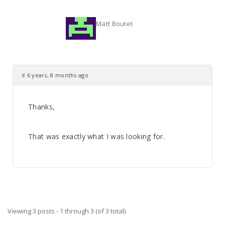
Matt Boutet
#
6 years, 8 months ago
Thanks,
That was exactly what I was looking for.
Viewing 3 posts - 1 through 3 (of 3 total)