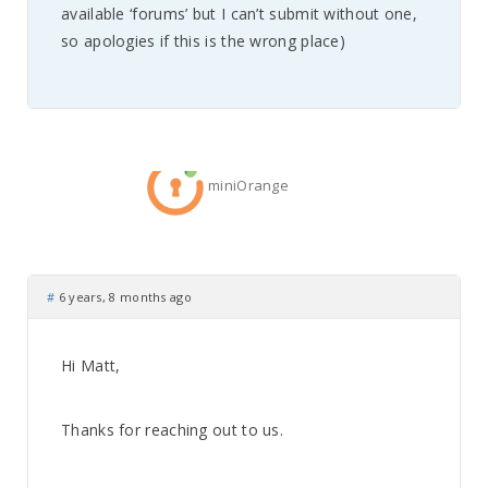
available ‘forums’ but I can’t submit without one,
so apologies if this is the wrong place)
miniOrange
#
6 years, 8 months ago
Hi Matt,
Thanks for reaching out to us.