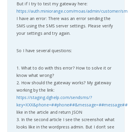
But if I try to test my gateway here:
https://auth.miniorange.com/moas/admin/customer/smsc
I have an error: There was an error sending the
SMS using the SMS server settings. Please verify
your settings and try again.
So I have several questions:
1. What to do with this error? How to solve it or
know what wrong?
2. How should the gateway works? My gateway
working by the link:
https://staging.dghelp.com/sendsms/?
key=XXX&phone=##phone##&message=##message##
like in the article and return JSON
3. In the second article I see the screenshot what
looks like in the wordpress admin. But I don’t see