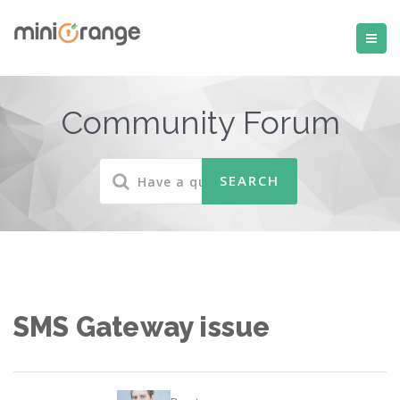
Community Forum
SMS Gateway issue