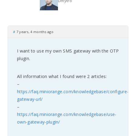
Dmytro
#
7 years, 4 months ago
I want to use my own SMS gateway with the OTP
plugin.
All information what I found were 2 articles:
–
https://faq.miniorange.com/knowledgebase/configure-
gateway-url/
–
https://faq.miniorange.com/knowledgebase/use-
own-gateway-plugin/