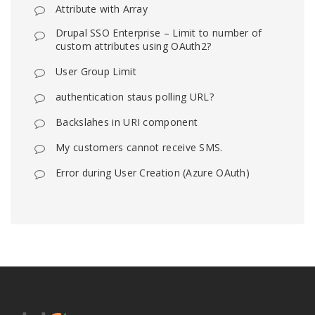
Attribute with Array
Drupal SSO Enterprise – Limit to number of
custom attributes using OAuth2?
User Group Limit
authentication staus polling URL?
Backslahes in URI component
My customers cannot receive SMS.
Error during User Creation (Azure OAuth)