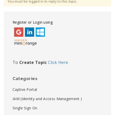
You must be logged in to reply to this topic.
Register or Login using
To
Create Topic
Click Here
Categories
Captive Portal
IAM (Identity and Access Management )
Single Sign On