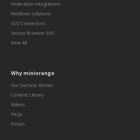
Federation Integrations
Windows Solutions
SSO Connectors
Secure Browser SSO
View All
Why miniorange
Our Success Stories
Content Library
Videos
FAQs
Forum