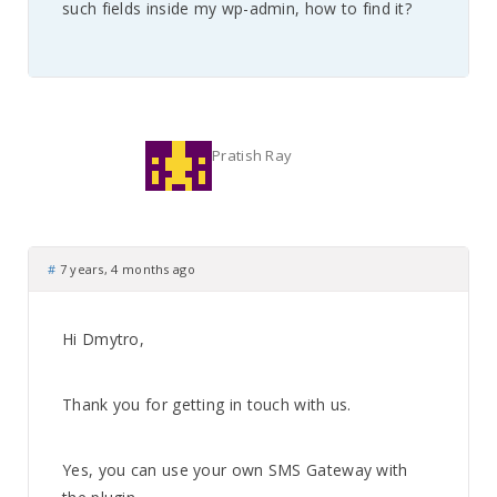
such fields inside my wp-admin, how to find it?
Pratish Ray
#
7 years, 4 months ago
Hi Dmytro,
Thank you for getting in touch with us.
Yes, you can use your own SMS Gateway with