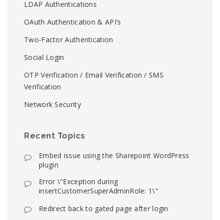
LDAP Authentications
OAuth Authentication & API’s
Two-Factor Authentication
Social Login
OTP Verification / Email Verification / SMS
Verification
Network Security
Recent Topics
Embed issue using the Sharepoint WordPress
plugin
Error \"Exception during
insertCustomerSuperAdminRole: 1\"
Redirect back to gated page after login