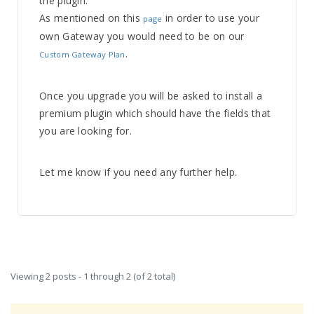
the plugin.
As mentioned on this
in order to use your
page
own Gateway you would need to be on our
.
Custom Gateway Plan
Once you upgrade you will be asked to install a
premium plugin which should have the fields that
you are looking for.
Let me know if you need any further help.
Viewing 2 posts - 1 through 2 (of 2 total)