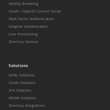
Identity Brokering
OAuth / OpenID Connect Server
Multi Factor Authentication
Adaptive Authentication
User Provisioning
Directory Services
Solutions
SAML Solutions
OAuth Solutions
2FA Solutions
Mobile Solutions
Directory Integrations