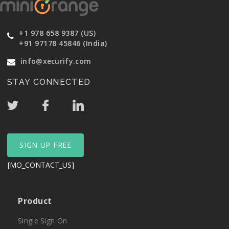
+1 978 658 9387 (US)
+91 97178 45846 (India)
info@xecurify.com
STAY CONNECTED
SIGN UP FREE
[MO_CONTACT_US]
Product
Single Sign On