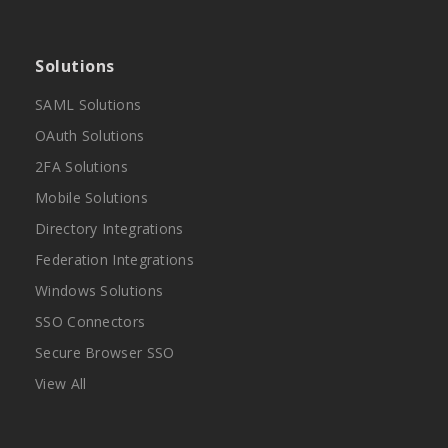
Solutions
SAML Solutions
OAuth Solutions
2FA Solutions
Mobile Solutions
Directory Integrations
Federation Integrations
Windows Solutions
SSO Connectors
Secure Browser SSO
View All