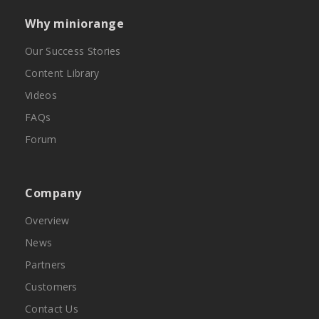
Why miniorange
Our Success Stories
Content Library
Videos
FAQs
Forum
Company
Overview
News
Partners
Customers
Contact Us