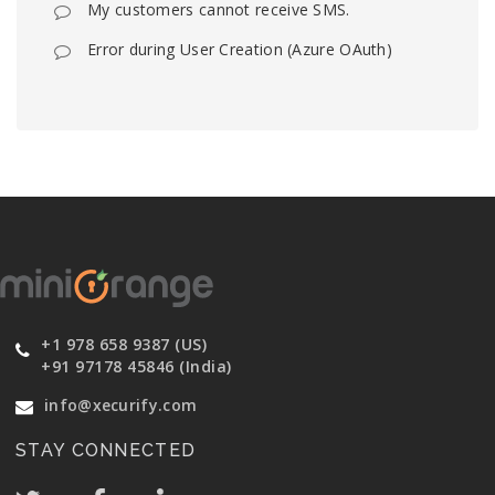
My customers cannot receive SMS.
Error during User Creation (Azure OAuth)
+1 978 658 9387 (US)
+91 97178 45846 (India)
info@xecurify.com
STAY CONNECTED