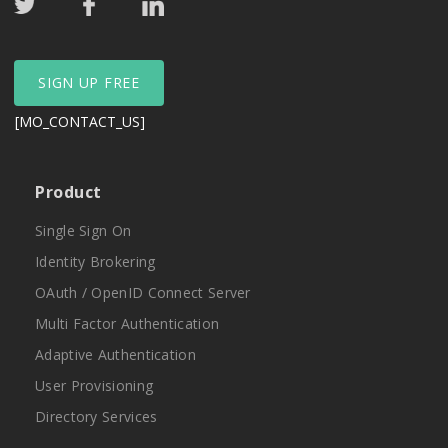
SIGN UP FREE
[MO_CONTACT_US]
Product
Single Sign On
Identity Brokering
OAuth / OpenID Connect Server
Multi Factor Authentication
Adaptive Authentication
User Provisioning
Directory Services