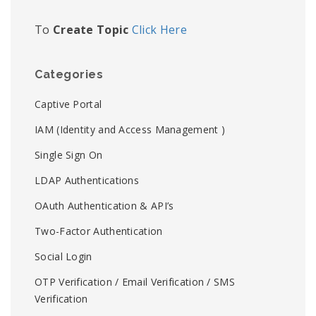
To
Create Topic
Click Here
Categories
Captive Portal
IAM (Identity and Access Management )
Single Sign On
LDAP Authentications
OAuth Authentication & API’s
Two-Factor Authentication
Social Login
OTP Verification / Email Verification / SMS
Verification