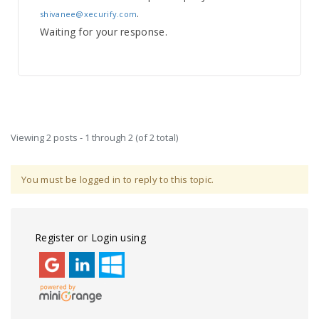
.
shivanee@xecurify.com
Waiting for your response.
Viewing 2 posts - 1 through 2 (of 2 total)
You must be logged in to reply to this topic.
Register or Login using