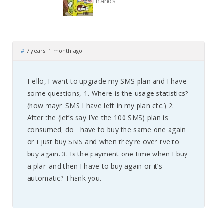
Thanos
#
7 years, 1 month ago
Hello, I want to upgrade my SMS plan and I have
some questions, 1. Where is the usage statistics?
(how mayn SMS I have left in my plan etc.) 2.
After the (let’s say I’ve the 100 SMS) plan is
consumed, do I have to buy the same one again
or I just buy SMS and when they’re over I’ve to
buy again. 3. Is the payment one time when I buy
a plan and then I have to buy again or it’s
automatic? Thank you.