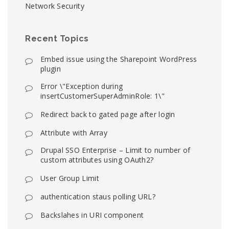
Network Security
Recent Topics
Embed issue using the Sharepoint WordPress
plugin
Error \"Exception during
insertCustomerSuperAdminRole: 1\"
Redirect back to gated page after login
Attribute with Array
Drupal SSO Enterprise – Limit to number of
custom attributes using OAuth2?
User Group Limit
authentication staus polling URL?
Backslahes in URI component