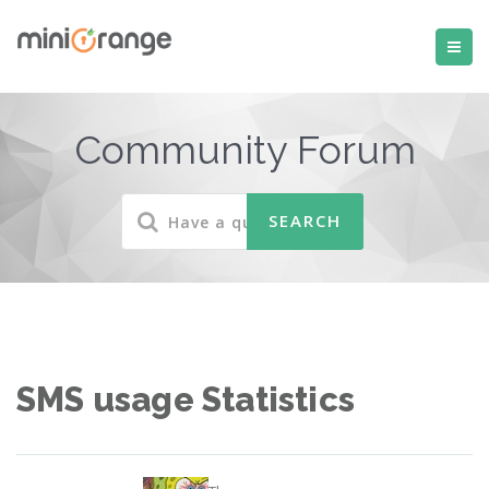
Community Forum
SMS usage Statistics