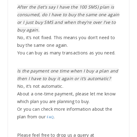
After the (let’s say I have the 100 SMS) plan is
consumed, do I have to buy the same one again
or I just buy SMS and when they’re over I’ve to
buy again.
No, it’s not fixed. This means you don’t need to
buy the same one again.
You can buy as many transactions as you need.
Is the payment one time when I buy a plan and
then I have to buy it again or it’s automatic? ​
No, it’s not automatic.
About a one-time payment, please let me know
which plan you are planning to buy.
Or you can check more information about the
plan from our
.
FAQ
Please feel free to drop us a query at