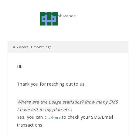
shivanee
#
7 years, 1 month ago
Hi,
Thank you for reaching out to us.
Where are the usage statistics? (how many SMS
I have left in my plan etc.)
Yes, you can
to check your SMS/Email
ClickHere
transactions.