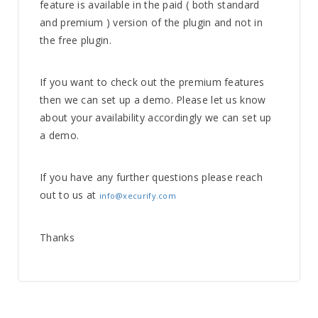
feature is available in the paid ( both standard
and premium ) version of the plugin and not in
the free plugin.
If you want to check out the premium features
then we can set up a demo. Please let us know
about your availability accordingly we can set up
a demo.
If you have any further questions please reach
out to us at
info@xecurify.com
Thanks