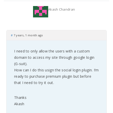
Akash Chandran
#
7 years, 1 month ago
I need to only allow the users with a custom
domain to access my site through google login
(G-suit).
How can I do this usign the social login plugin. I’m
ready to purchase premium plugin but before
that I need to try it out.
Thanks
Akash