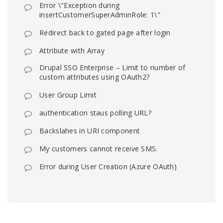
Error \"Exception during
insertCustomerSuperAdminRole: 1\"
Redirect back to gated page after login
Attribute with Array
Drupal SSO Enterprise – Limit to number of
custom attributes using OAuth2?
User Group Limit
authentication staus polling URL?
Backslahes in URI component
My customers cannot receive SMS.
Error during User Creation (Azure OAuth)