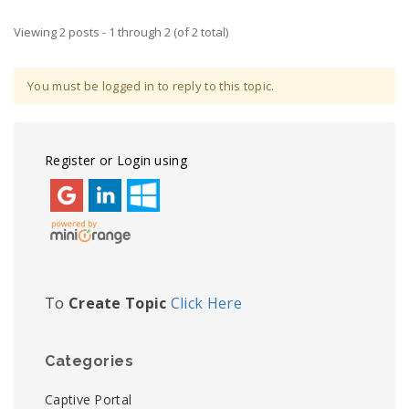
Viewing 2 posts - 1 through 2 (of 2 total)
You must be logged in to reply to this topic.
Register or Login using
To
Create Topic
Click Here
Categories
Captive Portal