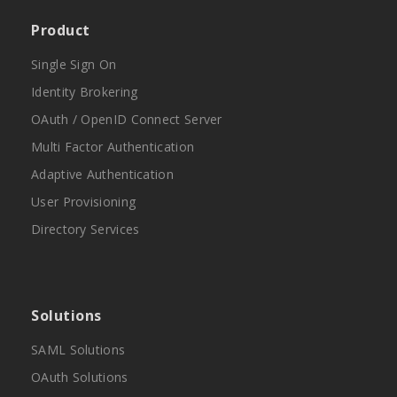
Product
Single Sign On
Identity Brokering
OAuth / OpenID Connect Server
Multi Factor Authentication
Adaptive Authentication
User Provisioning
Directory Services
Solutions
SAML Solutions
OAuth Solutions