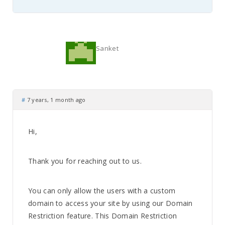
Sanket
#
7 years, 1 month ago
Hi,
Thank you for reaching out to us.
You can only allow the users with a custom
domain to access your site by using our Domain
Restriction feature. This Domain Restriction