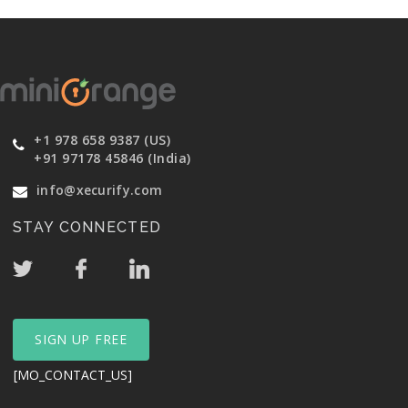
+1 978 658 9387 (US)
+91 97178 45846 (India)
info@xecurify.com
STAY CONNECTED
SIGN UP FREE
[MO_CONTACT_US]