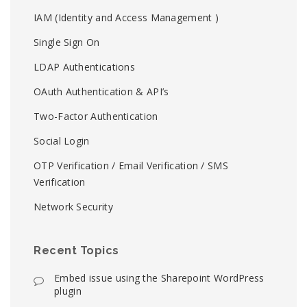
IAM (Identity and Access Management )
Single Sign On
LDAP Authentications
OAuth Authentication & API’s
Two-Factor Authentication
Social Login
OTP Verification / Email Verification / SMS
Verification
Network Security
Recent Topics
Embed issue using the Sharepoint WordPress
plugin