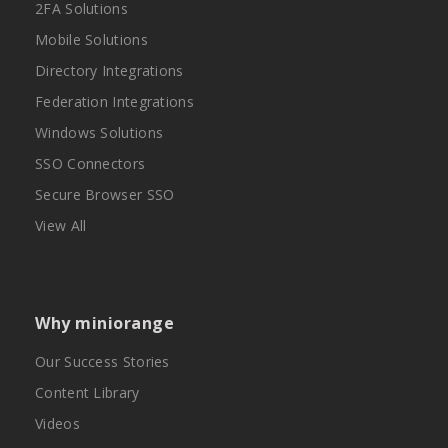
2FA Solutions
Mobile Solutions
Directory Integrations
Federation Integrations
Windows Solutions
SSO Connectors
Secure Browser SSO
View All
Why miniorange
Our Success Stories
Content Library
Videos