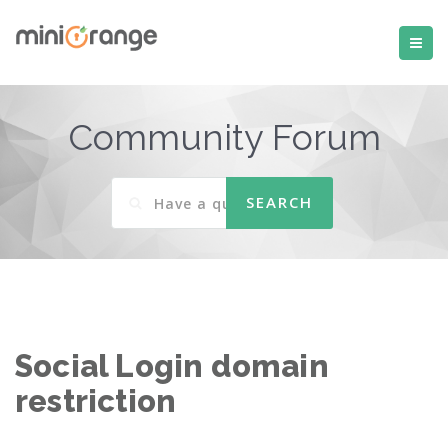
Community Forum
Social Login domain
restriction