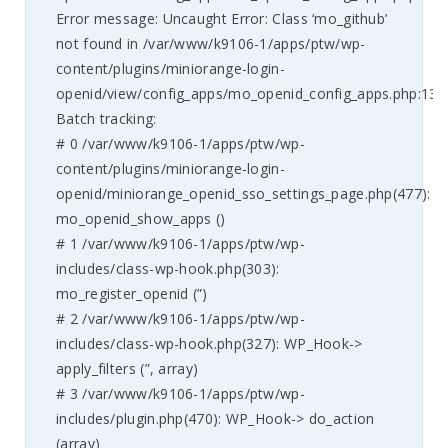
Error message: Uncaught Error: Class ‘mo_github’
not found in /var/www/k9106-1/apps/ptw/wp-
content/plugins/miniorange-login-
openid/view/config_apps/mo_openid_config_apps.php:135
Batch tracking:
# 0 /var/www/k9106-1/apps/ptw/wp-
content/plugins/miniorange-login-
openid/miniorange_openid_sso_settings_page.php(477):
mo_openid_show_apps ()
# 1 /var/www/k9106-1/apps/ptw/wp-
includes/class-wp-hook.php(303):
mo_register_openid (”)
# 2 /var/www/k9106-1/apps/ptw/wp-
includes/class-wp-hook.php(327): WP_Hook->
apply_filters (”, array)
# 3 /var/www/k9106-1/apps/ptw/wp-
includes/plugin.php(470): WP_Hook-> do_action
(array)