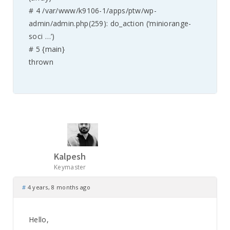
# 4 /var/www/k9106-1/apps/ptw/wp-
admin/admin.php(259): do_action (‘miniorange-
soci …’)
# 5 {main}
thrown
Kalpesh
Keymaster
#
4 years, 8 months ago
Hello,