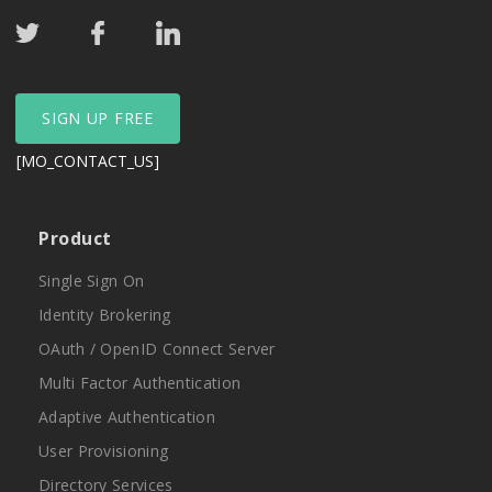
SIGN UP FREE
[MO_CONTACT_US]
Product
Single Sign On
Identity Brokering
OAuth / OpenID Connect Server
Multi Factor Authentication
Adaptive Authentication
User Provisioning
Directory Services