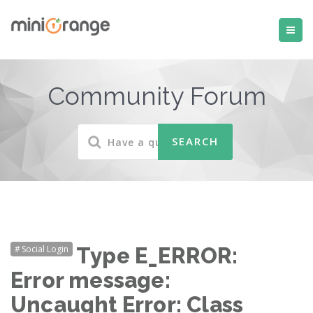
Community Forum
Social Login
Type E_ERROR:
Error message:
Uncaught Error: Class