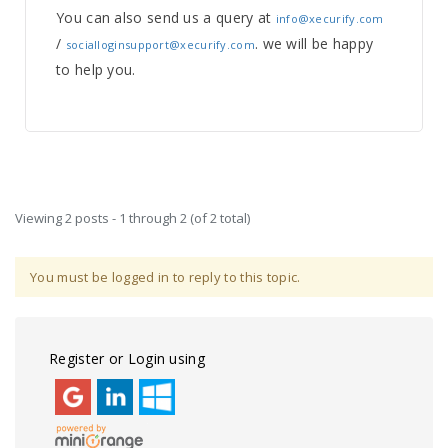
You can also send us a query at
info@xecurify.com
/
. we will be happy
socialloginsupport@xecurify.com
to help you.
Viewing 2 posts - 1 through 2 (of 2 total)
You must be logged in to reply to this topic.
Register or Login using