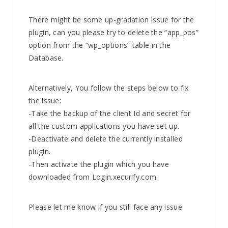
There might be some up-gradation issue for the
plugin, can you please try to delete the “app_pos”
option from the “wp_options” table in the
Database.
Alternatively, You follow the steps below to fix
the issue:
-Take the backup of the client Id and secret for
all the custom applications you have set up.
-Deactivate and delete the currently installed
plugin.
-Then activate the plugin which you have
downloaded from Login.xecurify.com.
Please let me know if you still face any issue.