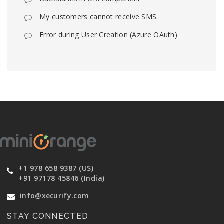
My customers cannot receive SMS.
Error during User Creation (Azure OAuth)
+1 978 658 9387 (US)
+91 97178 45846 (India)
info@xecurify.com
STAY CONNECTED