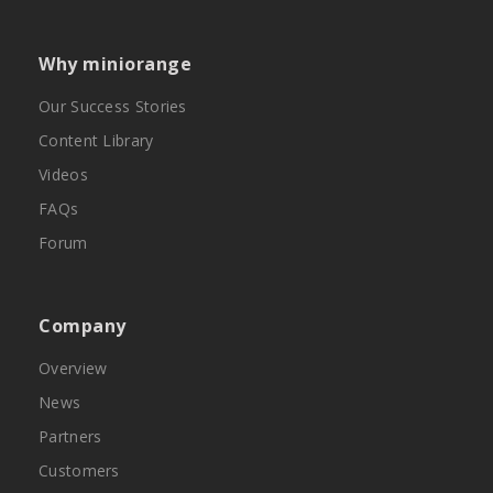
Why miniorange
Our Success Stories
Content Library
Videos
FAQs
Forum
Company
Overview
News
Partners
Customers