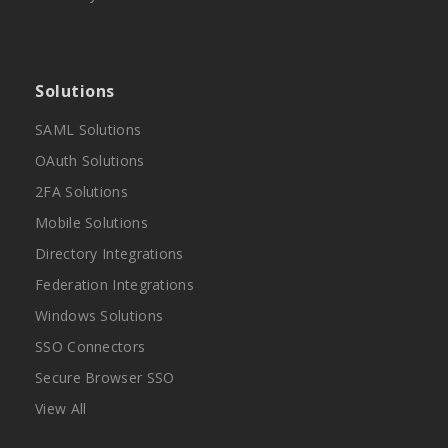
Solutions
SAML Solutions
OAuth Solutions
2FA Solutions
Mobile Solutions
Directory Integrations
Federation Integrations
Windows Solutions
SSO Connectors
Secure Browser SSO
View All