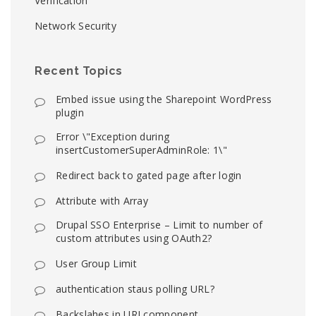
Verification
Network Security
Recent Topics
Embed issue using the Sharepoint WordPress
plugin
Error \"Exception during
insertCustomerSuperAdminRole: 1\"
Redirect back to gated page after login
Attribute with Array
Drupal SSO Enterprise – Limit to number of
custom attributes using OAuth2?
User Group Limit
authentication staus polling URL?
Backslahes in URI component