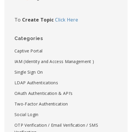
To
Create Topic
Click Here
Categories
Captive Portal
IAM (Identity and Access Management )
Single Sign On
LDAP Authentications
OAuth Authentication & API’s
Two-Factor Authentication
Social Login
OTP Verification / Email Verification / SMS