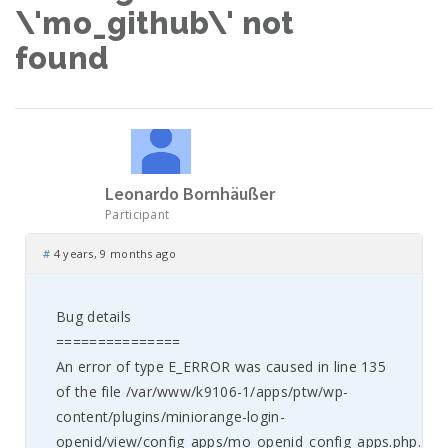
\'mo_github\' not
found
Leonardo Bornhäußer
Participant
#
4 years, 9 months ago
Bug details
===============
An error of type E_ERROR was caused in line 135
of the file /var/www/k9106-1/apps/ptw/wp-
content/plugins/miniorange-login-
openid/view/config_apps/mo_openid_config_apps.php.