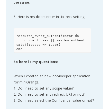
the same.
5. Here is my doorkeeper initializers setting:
resource_owner_authenticator do

    current_user || warden.authenti
cate!(:scope => :user)

So here is my questions:
When I created an new doorkeeper application
for miniOrange,
1. Do I need to set any scope value?
2. Do I need to set any redirect URI or not?
3. Do I need select the Confidential value or not?