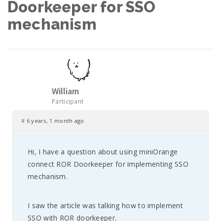
Doorkeeper for SSO
mechanism
William
Participant
#
6 years, 1 month ago
Hi, I have a question about using miniOrange
connect ROR Doorkeeper for implementing SSO
mechanism.
I saw the article was talking how to implement
SSO with ROR doorkeeper.