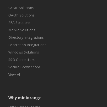
SAML Solutions
OAuth Solutions
2FA Solutions
Mobile Solutions
Directory Integrations
Federation Integrations
Windows Solutions
SSO Connectors
Secure Browser SSO
View All
Why miniorange
Our Success Stories