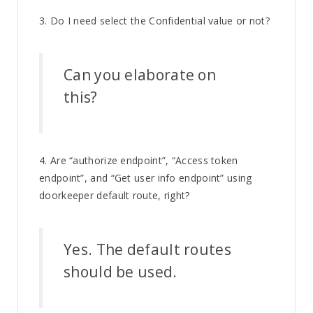
3. Do I need select the Confidential value or not?
Can you elaborate on
this?
4. Are “authorize endpoint”, “Access token
endpoint”, and “Get user info endpoint” using
doorkeeper default route, right?
Yes. The default routes
should be used.