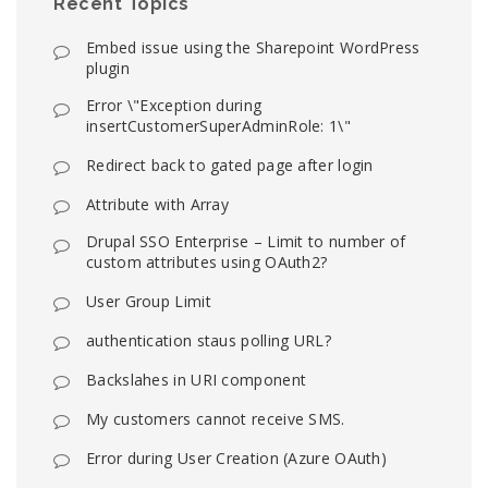
Recent Topics
Embed issue using the Sharepoint WordPress
plugin
Error \"Exception during
insertCustomerSuperAdminRole: 1\"
Redirect back to gated page after login
Attribute with Array
Drupal SSO Enterprise – Limit to number of
custom attributes using OAuth2?
User Group Limit
authentication staus polling URL?
Backslahes in URI component
My customers cannot receive SMS.
Error during User Creation (Azure OAuth)