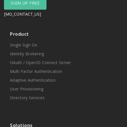
SIGN UP FREE
[MO_CONTACT_US]
Product
Single Sign On
Identity Brokering
OAuth / OpenID Connect Server
Multi Factor Authentication
Adaptive Authentication
User Provisioning
Directory Services
Solutions