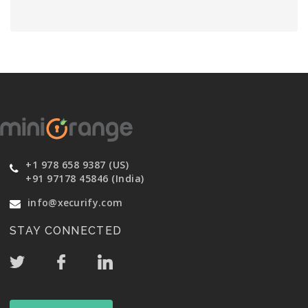
+1 978 658 9387 (US)
+91 97178 45846 (India)
info@xecurify.com
STAY CONNECTED