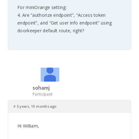
For miniOrange setting:
4. Are “authorize endpoint”, “Access token
endpoint”, and “Get user info endpoint” using
doorkeeper default route, right?
sohamj
Participant
#
5 years, 10 months ago
Hi William,