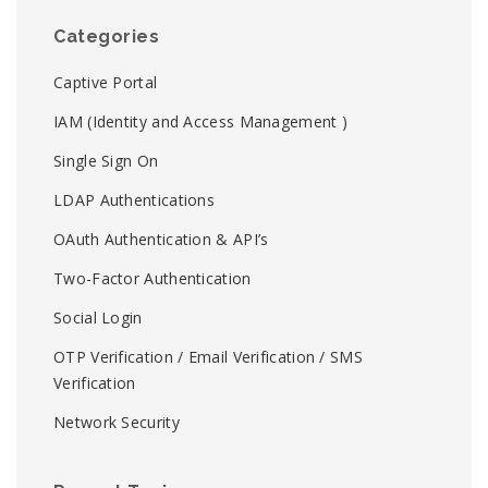
Categories
Captive Portal
IAM (Identity and Access Management )
Single Sign On
LDAP Authentications
OAuth Authentication & API’s
Two-Factor Authentication
Social Login
OTP Verification / Email Verification / SMS
Verification
Network Security