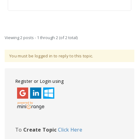
Viewing 2 posts - 1 through 2 (of 2 total)
You must be logged in to reply to this topic.
Register or Login using
To
Create Topic
Click Here