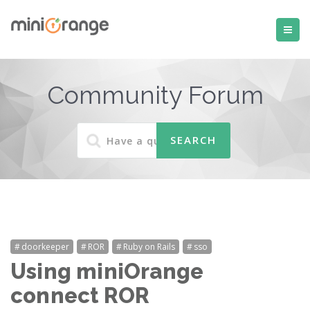
Community Forum
doorkeeper
ROR
Ruby on Rails
sso
Using miniOrange
connect ROR