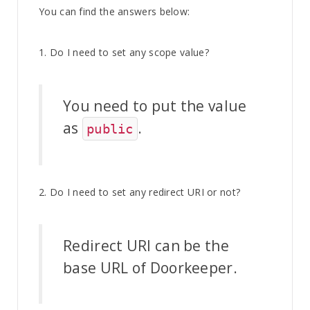
You can find the answers below:
1. Do I need to set any scope value?
You need to put the value
as
.
public
2. Do I need to set any redirect URI or not?
Redirect URI can be the
base URL of Doorkeeper.