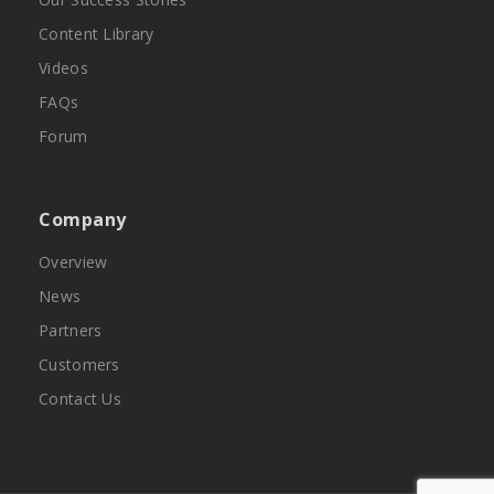
Content Library
Videos
FAQs
Forum
Company
Overview
News
Partners
Customers
Contact Us