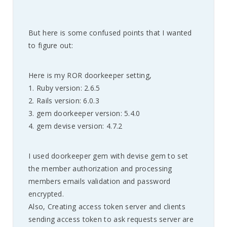
But here is some confused points that I wanted
to figure out:
Here is my ROR doorkeeper setting,
1. Ruby version: 2.6.5
2. Rails version: 6.0.3
3. gem doorkeeper version: 5.4.0
4. gem devise version: 4.7.2
I used doorkeeper gem with devise gem to set
the member authorization and processing
members emails validation and password
encrypted.
Also, Creating access token server and clients
sending access token to ask requests server are