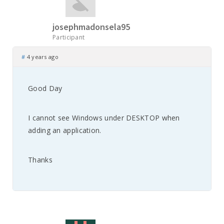
josephmadonsela95
Participant
#
4 years ago
Good Day
I cannot see Windows under DESKTOP when
adding an application.
Thanks