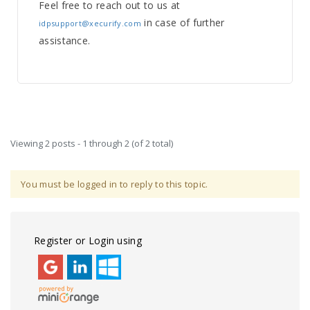
Feel free to reach out to us at
in case of further
idpsupport@xecurify.com
assistance.
Viewing 2 posts - 1 through 2 (of 2 total)
You must be logged in to reply to this topic.
Register or Login using