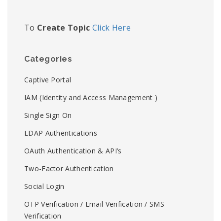
To
Create Topic
Click Here
Categories
Captive Portal
IAM (Identity and Access Management )
Single Sign On
LDAP Authentications
OAuth Authentication & API’s
Two-Factor Authentication
Social Login
OTP Verification / Email Verification / SMS
Verification