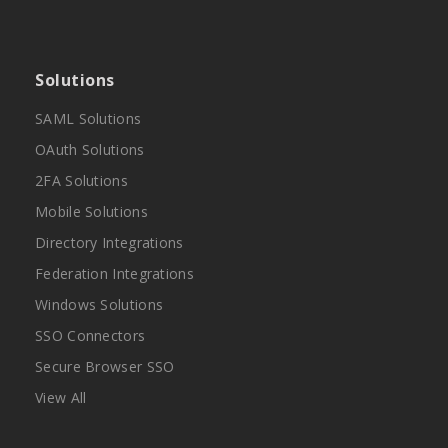
Solutions
SAML Solutions
OAuth Solutions
2FA Solutions
Mobile Solutions
Directory Integrations
Federation Integrations
Windows Solutions
SSO Connectors
Secure Browser SSO
View All