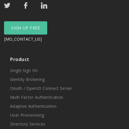
SIGN UP FREE
[MO_CONTACT_US]
Product
Single Sign On
Identity Brokering
OAuth / OpenID Connect Server
Multi Factor Authentication
Adaptive Authentication
User Provisioning
Directory Services