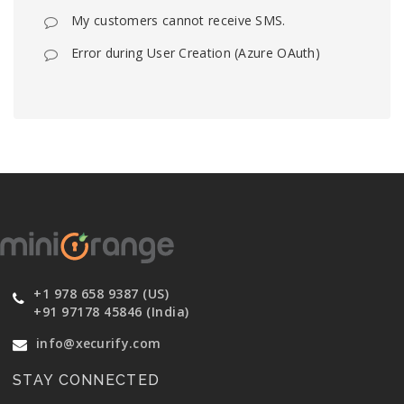
My customers cannot receive SMS.
Error during User Creation (Azure OAuth)
+1 978 658 9387 (US)
+91 97178 45846 (India)
info@xecurify.com
STAY CONNECTED