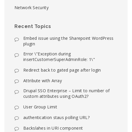
Network Security
Recent Topics
Embed issue using the Sharepoint WordPress
plugin
Error \"Exception during
insertCustomerSuperAdminRole: 1\"
Redirect back to gated page after login
Attribute with Array
Drupal SSO Enterprise – Limit to number of
custom attributes using OAuth2?
User Group Limit
authentication staus polling URL?
Backslahes in URI component