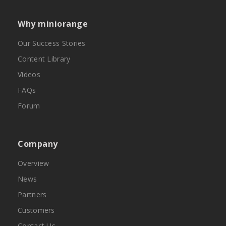
Why miniorange
Our Success Stories
Content Library
Videos
FAQs
Forum
Company
Overview
News
Partners
Customers
Contact Us