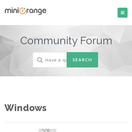
Community Forum
Windows