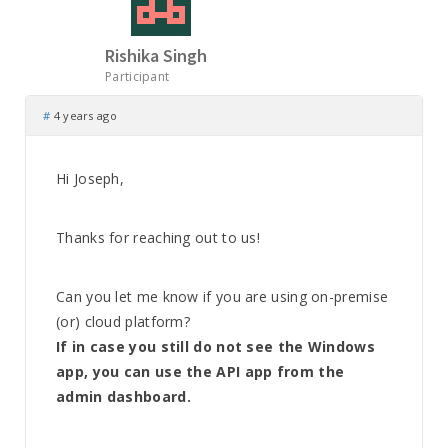
Rishika Singh
Participant
#
4 years ago
Hi Joseph,
Thanks for reaching out to us!
Can you let me know if you are using on-premise
(or) cloud platform?
If in case you still do not see the Windows
app, you can use the API app from the
admin dashboard.