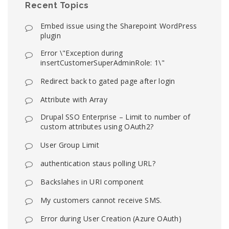
Recent Topics
Embed issue using the Sharepoint WordPress
plugin
Error \"Exception during
insertCustomerSuperAdminRole: 1\"
Redirect back to gated page after login
Attribute with Array
Drupal SSO Enterprise – Limit to number of
custom attributes using OAuth2?
User Group Limit
authentication staus polling URL?
Backslahes in URI component
My customers cannot receive SMS.
Error during User Creation (Azure OAuth)