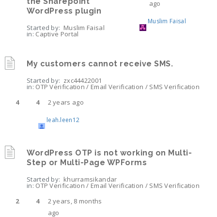
the Sharepoint
ago
WordPress plugin
Muslim Faisal
Started by:
Muslim Faisal
in:
Captive Portal
My customers cannot receive SMS.
Started by:
zxc44422001
in:
OTP Verification / Email Verification / SMS Verification
4
4
2 years ago
leah.leen12
WordPress OTP is not working on Multi-
Step or Multi-Page WPForms
Started by:
khurramsikandar
in:
OTP Verification / Email Verification / SMS Verification
2
4
2 years, 8 months
ago