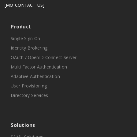
[MO_CONTACT_US]
Product
Single Sign On
Identity Brokering
OAuth / OpenID Connect Server
Multi Factor Authentication
Adaptive Authentication
User Provisioning
Directory Services
Solutions
SAML Solutions