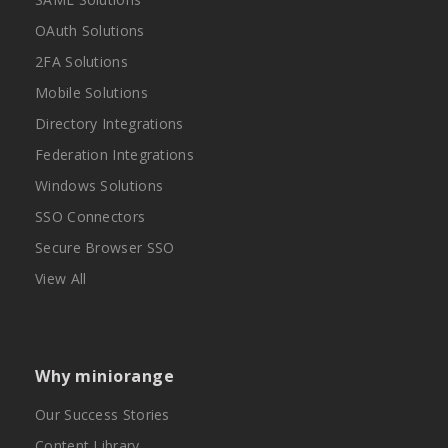
OAuth Solutions
2FA Solutions
Mobile Solutions
Directory Integrations
Federation Integrations
Windows Solutions
SSO Connectors
Secure Browser SSO
View All
Why miniorange
Our Success Stories
Content Library