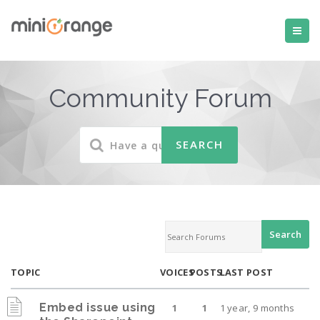
Community Forum
TOPIC
VOICES
POSTS
LAST POST
Embed issue using
1
1
1 year, 9 months