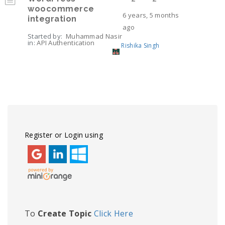
woocommerce
6 years, 5 months
integration
ago
Started by:
Muhammad Nasir
in:
API Authentication
Rishika Singh
Viewing 6 topics - 1 through 6 (of 6 total)
Register or Login using
To
Create Topic
Click Here