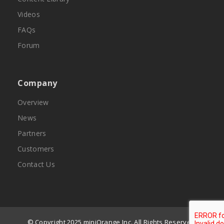
Videos
FAQs
Forum
Company
Overview
News
Partners
Customers
Contact Us
© Copyright 2025 miniOrange Inc. All Rights Reserved.