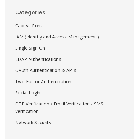
Categories
Captive Portal
IAM (Identity and Access Management )
Single Sign On
LDAP Authentications
OAuth Authentication & API’s
Two-Factor Authentication
Social Login
OTP Verification / Email Verification / SMS
Verification
Network Security