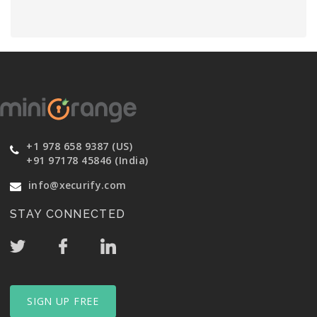
+1 978 658 9387 (US)
+91 97178 45846 (India)
info@xecurify.com
STAY CONNECTED
SIGN UP FREE