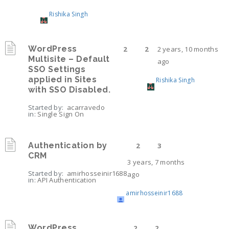
Rishika Singh
WordPress
2
2
2 years, 10 months
Multisite – Default
ago
SSO Settings
applied in Sites
Rishika Singh
with SSO Disabled.
Started by:
acarravedo
in:
Single Sign On
Authentication by
2
3
CRM
3 years, 7 months
Started by:
amirhosseinir1688
ago
in:
API Authentication
amirhosseinir1688
WordPress
2
2