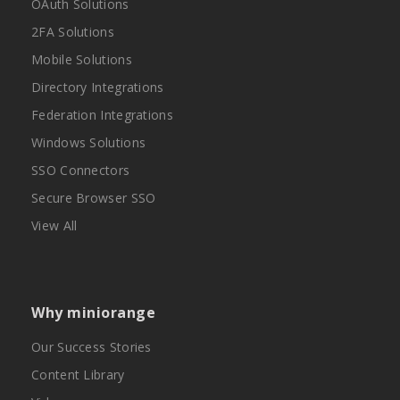
OAuth Solutions
2FA Solutions
Mobile Solutions
Directory Integrations
Federation Integrations
Windows Solutions
SSO Connectors
Secure Browser SSO
View All
Why miniorange
Our Success Stories
Content Library