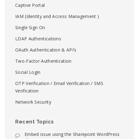
Captive Portal
IAM (Identity and Access Management )
Single Sign On
LDAP Authentications
OAuth Authentication & API’s
Two-Factor Authentication
Social Login
OTP Verification / Email Verification / SMS
Verification
Network Security
Recent Topics
Embed issue using the Sharepoint WordPress