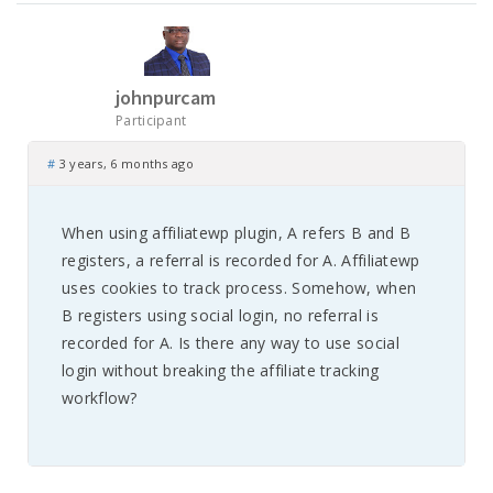
johnpurcam
Participant
#
3 years, 6 months ago
When using affiliatewp plugin, A refers B and B
registers, a referral is recorded for A. Affiliatewp
uses cookies to track process. Somehow, when
B registers using social login, no referral is
recorded for A. Is there any way to use social
login without breaking the affiliate tracking
workflow?