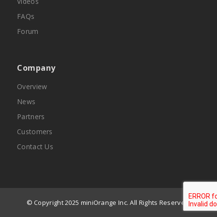
Videos
FAQs
Forum
Company
Overview
News
Partners
Customers
Contact Us
© Copyright 2025 miniOrange Inc. All Rights Reserved.