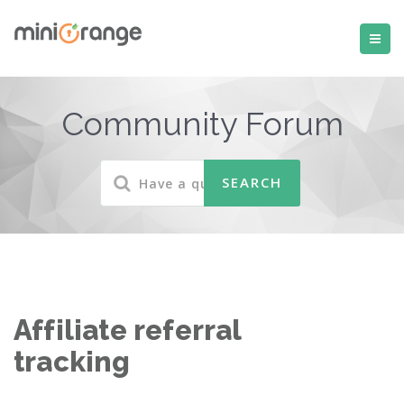
Community Forum
Affiliate referral
tracking