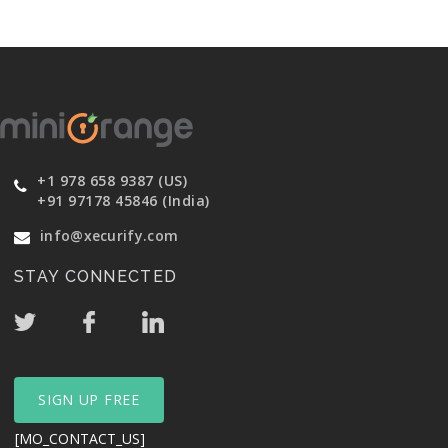
+1 978 658 9387 (US)
+91 97178 45846 (India)
info@xecurify.com
STAY CONNECTED
SIGN UP FREE
[MO_CONTACT_US]