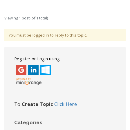
Viewing 1 post (of 1 total)
You must be logged in to reply to this topic.
Register or Login using
To
Create Topic
Click Here
Categories