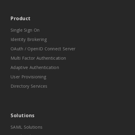
Product
Single Sign On
Identity Brokering
OAuth / OpenID Connect Server
Multi Factor Authentication
Adaptive Authentication
User Provisioning
Directory Services
Solutions
SAML Solutions