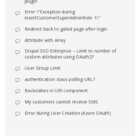
plugin
Error \"Exception during
insertCustomerSuperAdminRole: 1\"
Redirect back to gated page after login
Attribute with Array
Drupal SSO Enterprise – Limit to number of
custom attributes using OAuth2?
User Group Limit
authentication staus polling URL?
Backslahes in URI component
My customers cannot receive SMS.
Error during User Creation (Azure OAuth)