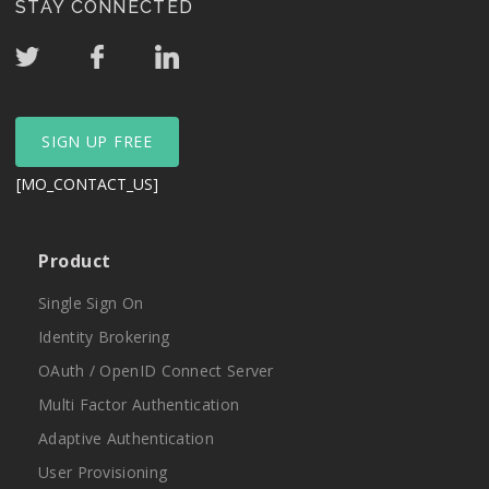
STAY CONNECTED
SIGN UP FREE
[MO_CONTACT_US]
Product
Single Sign On
Identity Brokering
OAuth / OpenID Connect Server
Multi Factor Authentication
Adaptive Authentication
User Provisioning