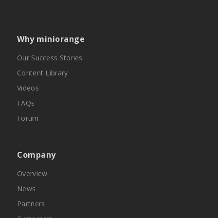
Why miniorange
Our Success Stories
Content Library
Videos
FAQs
Forum
Company
Overview
News
Partners