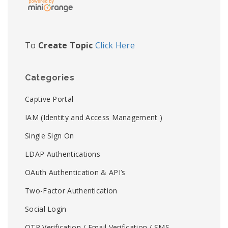
To
Create Topic
Click Here
Categories
Captive Portal
IAM (Identity and Access Management )
Single Sign On
LDAP Authentications
OAuth Authentication & API’s
Two-Factor Authentication
Social Login
OTP Verification / Email Verification / SMS