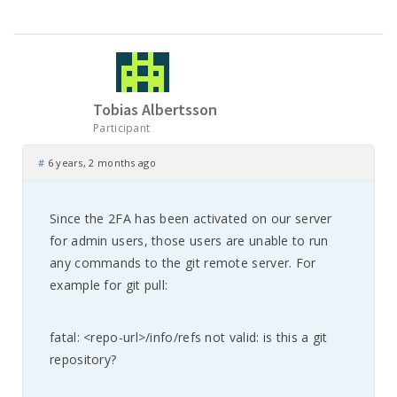
Tobias Albertsson
Participant
#
6 years, 2 months ago
Since the 2FA has been activated on our server
for admin users, those users are unable to run
any commands to the git remote server. For
example for git pull:
fatal: <repo-url>/info/refs not valid: is this a git
repository?