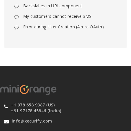
Backslahes in URI component
My customers cannot receive SMS.
Error during User Creation (Azure OAuth)
+1 978 658 9387 (US)
+91 97178 45846 (India)
info@xecurify.com