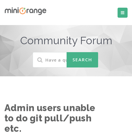
Community Forum
Admin users unable
to do git pull/push
etc.