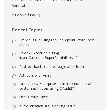
Verification
Network Security
Recent Topics
Embed issue using the Sharepoint WordPress
plugin
Error \"Exception during
insertCustomerSuperAdminRole: 1\"
Redirect back to gated page after login
Attribute with Array
Drupal SSO Enterprise – Limit to number of
custom attributes using OAuth2?
User Group Limit
authentication staus polling URL?