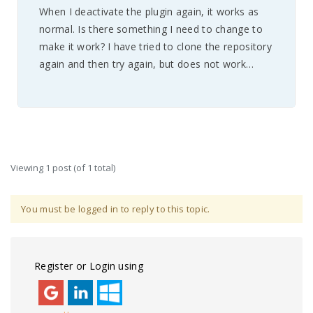
When I deactivate the plugin again, it works as
normal. Is there something I need to change to
make it work? I have tried to clone the repository
again and then try again, but does not work…
Viewing 1 post (of 1 total)
You must be logged in to reply to this topic.
Register or Login using