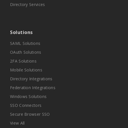
Directory Services
Solutions
SAML Solutions
OAuth Solutions
2FA Solutions
Mobile Solutions
Directory Integrations
Federation Integrations
Windows Solutions
SSO Connectors
Secure Browser SSO
View All