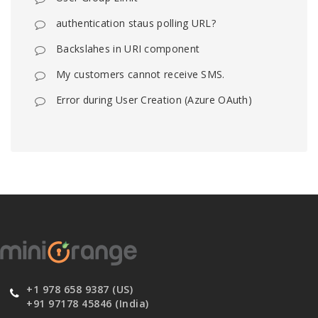
authentication staus polling URL?
Backslahes in URI component
My customers cannot receive SMS.
Error during User Creation (Azure OAuth)
+1 978 658 9387 (US)
+91 97178 45846 (India)