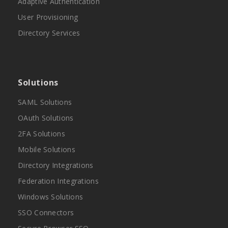
Adaptive Authentication
User Provisioning
Directory Services
Solutions
SAML Solutions
OAuth Solutions
2FA Solutions
Mobile Solutions
Directory Integrations
Federation Integrations
Windows Solutions
SSO Connectors