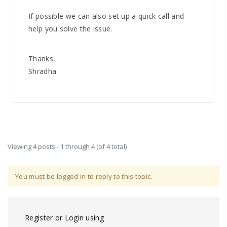
If possible we can also set up a quick call and
help you solve the issue.
Thanks,
Shradha
Viewing 4 posts - 1 through 4 (of 4 total)
You must be logged in to reply to this topic.
Register or Login using