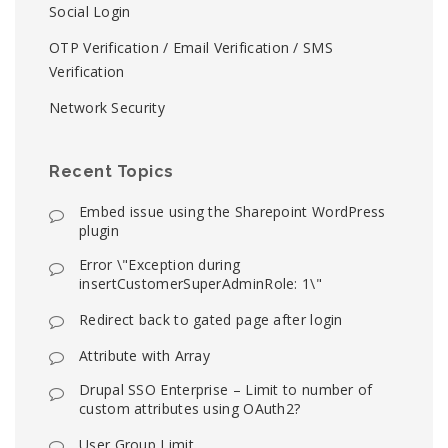
Social Login
OTP Verification / Email Verification / SMS
Verification
Network Security
Recent Topics
Embed issue using the Sharepoint WordPress
plugin
Error \"Exception during
insertCustomerSuperAdminRole: 1\"
Redirect back to gated page after login
Attribute with Array
Drupal SSO Enterprise – Limit to number of
custom attributes using OAuth2?
User Group Limit