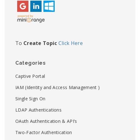
To
Create Topic
Click Here
Categories
Captive Portal
IAM (Identity and Access Management )
Single Sign On
LDAP Authentications
OAuth Authentication & API’s
Two-Factor Authentication