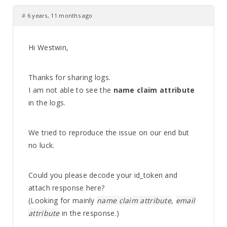
#
6 years, 11 months ago
Hi Westwin,
Thanks for sharing logs.
I am not able to see the
name claim attribute
in the logs.
We tried to reproduce the issue on our end but
no luck.
Could you please decode your id_token and
attach response here?
(Looking for mainly
name claim attribute
,
email
attribute
in the response.)