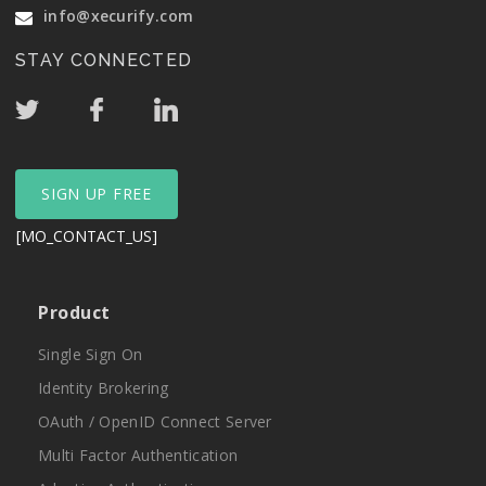
info@xecurify.com
STAY CONNECTED
SIGN UP FREE
[MO_CONTACT_US]
Product
Single Sign On
Identity Brokering
OAuth / OpenID Connect Server
Multi Factor Authentication