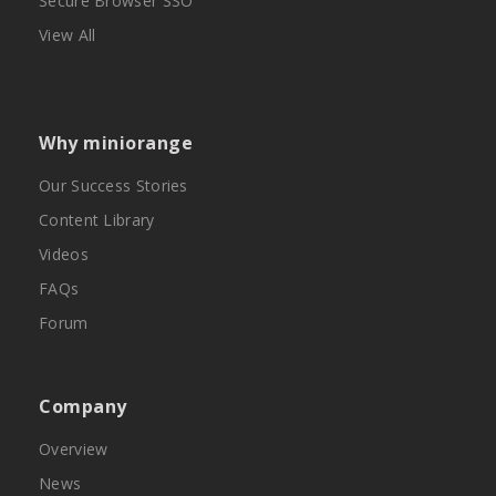
Secure Browser SSO
View All
Why miniorange
Our Success Stories
Content Library
Videos
FAQs
Forum
Company
Overview
News