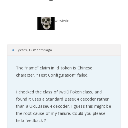
westwin
#
6 years, 12 months ago
The “name” claim in id_token is Chinese
character, “Test Configuration” failed.
I checked the class of JwtIDToken.class, and
found it uses a Standard Base64 decoder rather
than a URLBase64 decoder. I guess this might be
the root cause of my failure. Could you please
help feedback ?