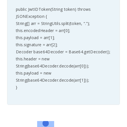
public JwtIDToken(String token) throws
JSONException {
String[] arr = StringUtils.split(token, “.”);
this.encodedHeader = arr[0];
this.payload = arr[1];
this.signature = arr[2];
Decoder base64Decoder = Base64.getDecoder();
this.header = new
String(base64Decoder.decode(arr[0]));
this.payload = new
String(base64Decoder.decode(arr[1]));
}