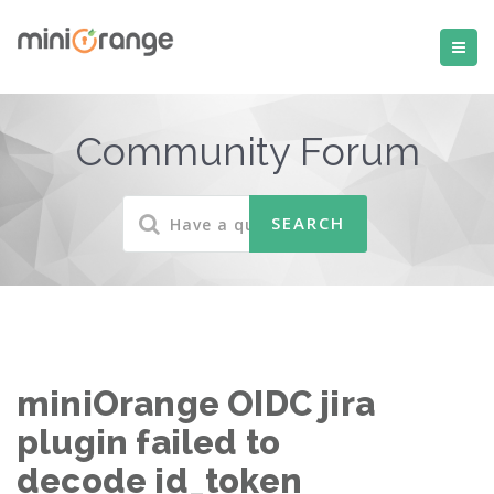
Community Forum
miniOrange OIDC jira
plugin failed to
decode id_token