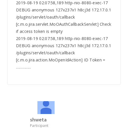
2019-08-19 02:07:58,189 http-nio-8080-exec-17
DEBUG anonymous 127x237x1 h8cj3d 172.17.0.1
/plugins/servlet/oauth/callback
[c.m.o.jira.servlet.MoOAuthCallbackServlet] Check
if access token is empty
2019-08-19 02:07:58,189 http-nio-8080-exec-17
DEBUG anonymous 127x237x1 h8cj3d 172.17.0.1
/plugins/servlet/oauth/callback
[c.m.o.jira.action.MoOpenIdAction] ID Token =
…………..
shweta
Participant