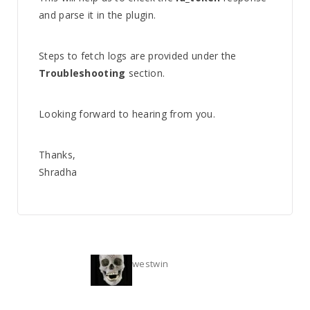
and parse it in the plugin.
Steps to fetch logs are provided under the
Troubleshooting
section.
Looking forward to hearing from you.
Thanks,
Shradha
westwin