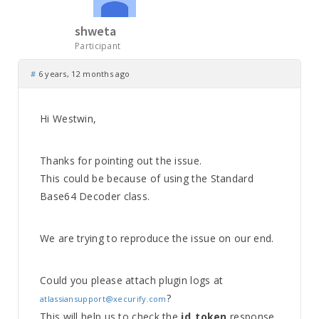
shweta
Participant
#
6 years, 12 months ago
Hi Westwin,
Thanks for pointing out the issue.
This could be because of using the Standard
Base64 Decoder class.
We are trying to reproduce the issue on our end.
Could you please attach plugin logs at
?
atlassiansupport@xecurify.com
This will help us to check the
id_token
response