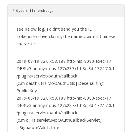
#
6 years, 11 months ago
see below log, I didn’t send you the ID
Token(sensitive claim), the name claim is Chinese
character.
2019-08-19 02:07:58,188 http-nio-8080-exec-17
DEBUG anonymous 127x237x1 h8cj3d 172.17.0.1
/plugins/servlet/oauth/callback
[c.m.oauth.utils.MoOAuthUtils] Deserializing
Public Key
2019-08-19 02:07:58,189 http-nio-8080-exec-17
DEBUG anonymous 127x237x1 h8cj3d 172.17.0.1
/plugins/servlet/oauth/callback
[c.m.o.jira.servlet.MoOAuthCallbackServlet]
isSignatureValid : true