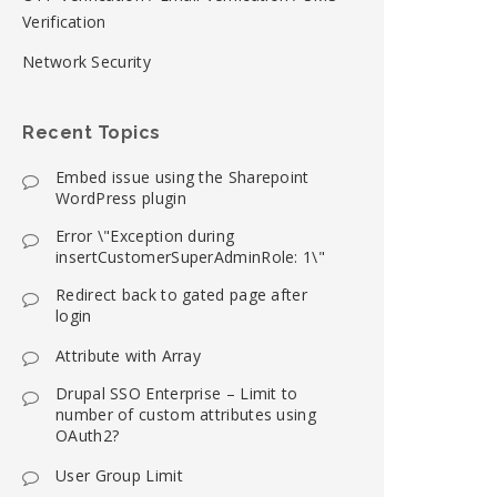
Verification
Network Security
Recent Topics
Embed issue using the Sharepoint
WordPress plugin
Error \"Exception during
insertCustomerSuperAdminRole: 1\"
Redirect back to gated page after
login
Attribute with Array
Drupal SSO Enterprise – Limit to
number of custom attributes using
OAuth2?
User Group Limit