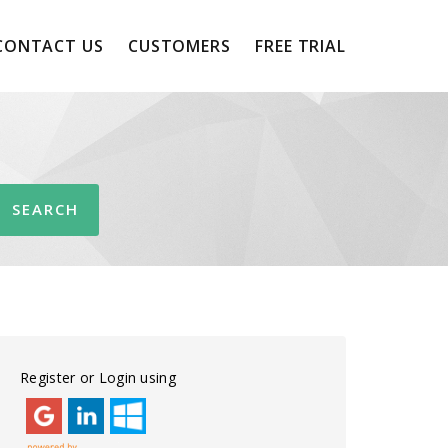
CONTACT US
CUSTOMERS
FREE TRIAL
Register or Login using