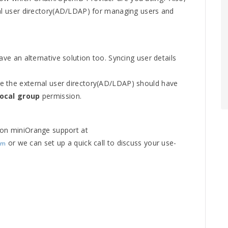
nal user directory(AD/LDAP) for managing users and
ave an alternative solution too. Syncing user details
e the external user directory(AD/LDAP) should have
local group
permission.
 on miniOrange support at
or we can set up a quick call to discuss your use-
om