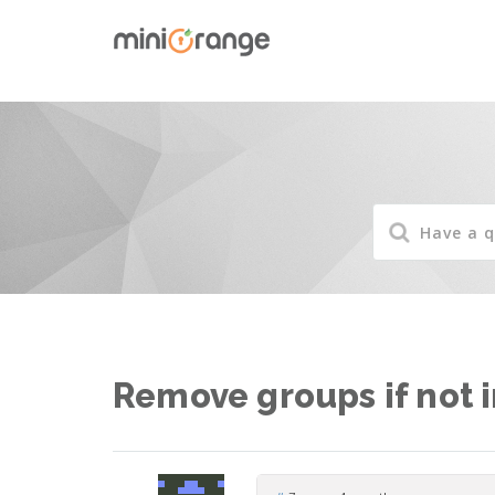
Remove groups if not 