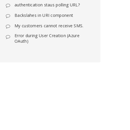
authentication staus polling URL?
Backslahes in URI component
My customers cannot receive SMS.
Error during User Creation (Azure
OAuth)