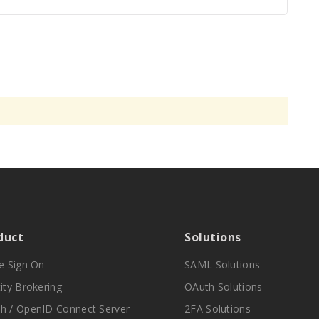
duct
Solutions
le Sign On
SAML Solutions
ity Brokering
OAuth Solutions
h / OpenID Connect Server
2FA Solutions