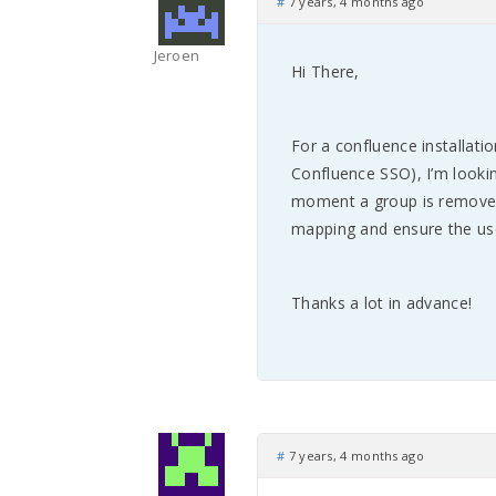
#
7 years, 4 months ago
Jeroen
Hi There,
For a confluence installat
Confluence SSO), I’m looki
moment a group is removed
mapping and ensure the use
Thanks a lot in advance!
#
7 years, 4 months ago