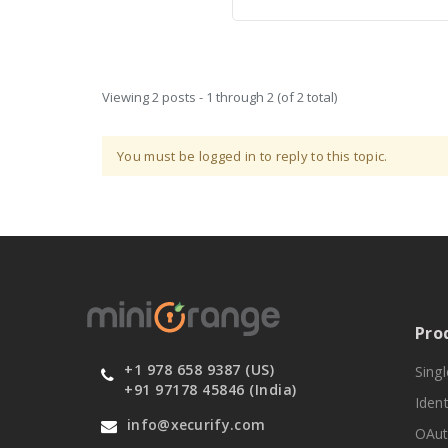
Viewing 2 posts - 1 through 2 (of 2 total)
You must be logged in to reply to this topic.
Pro
+1 978 658 9387 (US)
Sing
+91 97178 45846 (India)
Ident
info@xecurify.com
OAut