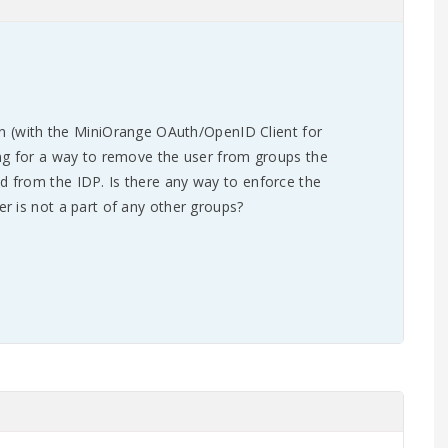
ion (with the MiniOrange OAuth/OpenID Client for
ng for a way to remove the user from groups the
 from the IDP. Is there any way to enforce the
r is not a part of any other groups?