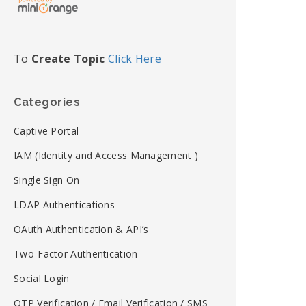
To
Create Topic
Click Here
Categories
Captive Portal
IAM (Identity and Access Management )
Single Sign On
LDAP Authentications
OAuth Authentication & API’s
Two-Factor Authentication
Social Login
OTP Verification / Email Verification / SMS