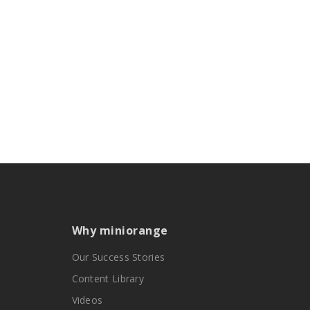
Why miniorange
Our Success Stories
Content Library
Videos