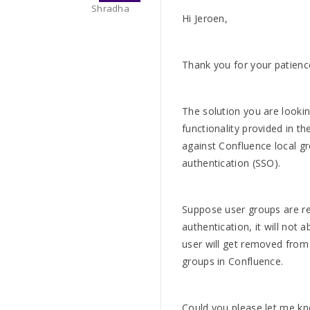
Shradha
Hi Jeroen,
Thank you for your patience
The solution you are looki
functionality provided in t
against Confluence local g
authentication (SSO).
Suppose user groups are re
authentication, it will not 
user will get removed fro
groups in Confluence.
Could you please let me k