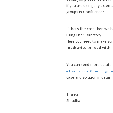
if you are using any exter
groups in Confluence?
If that’s the case then we h
using User Directory.
Here you need to make sur
read/write
or
read with 
You can send more details
atlassiansupport@miniorange.c
case and solution in detail.
Thanks,
Shradha