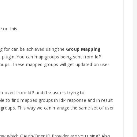
 on this.
ng for can be achieved using the
Group Mapping
he plugin. You can map groups being sent from IdP
roups. These mapped groups will get updated on user
moved from IdP and the user is trying to
able to find mapped groups in IdP response and in result
m groups. This way we can manage the same set of user
now which OAuth/OpenID Provider are you using? Also,