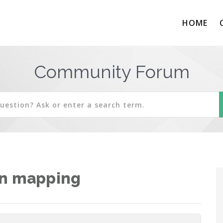
HOME
Community Forum
in mapping